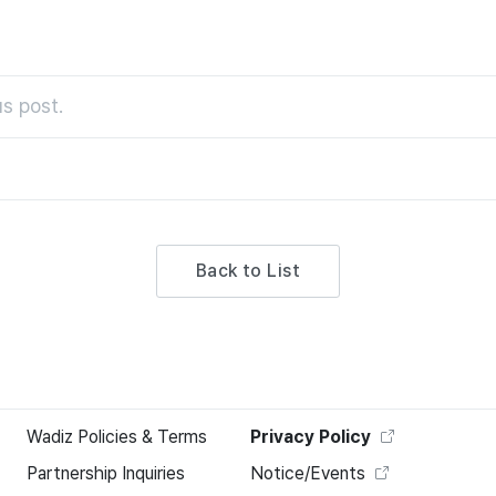
s post.
Back to List
Wadiz Policies & Terms
Privacy Policy
Partnership Inquiries
Notice/Events