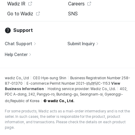
Wadiz IR
Careers
Go to Wadiz
SNS
Support
Chat Support
Submit Inquiry
Help Center
wadiz Co., Ltd
CEO Hye-sung Shin
Business Registration Number 258-
87-01370
E-commerce Permit Number 2021-성남분당C-1153
View
Business Information
Hosting service provider: Wadiz Co., Ltd.
402,
PDC A-dong, 242, Pangyo-ro, Bundang-gu, Seongnam-si, Gyeonggi-
do,Republic of Korea
© wadiz Co., Ltd.
For some products, Wadiz acts as a mail-order intermediary and is not the
seller. In such cases, the seller is responsible for the product, product
information, and transactions. Please check the details on each product
page.