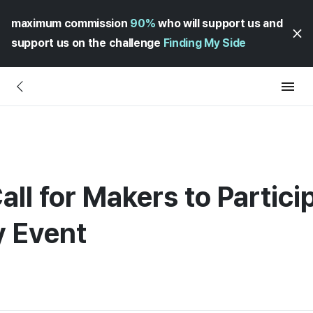
maximum commission
90%
who will support us and
support us on the challenge
Finding My Side
all for Makers to Particip
y Event