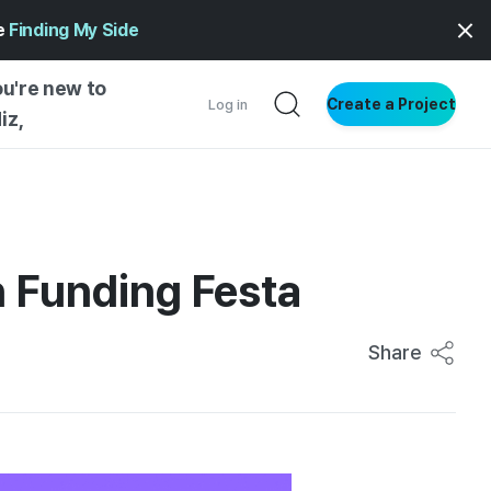
ge
Finding My Side
ou're new to
Create a Project
Log in
iz,
NG STARTED
S BY TYPE
ENTIAL
in Funding Festa
VE WRITING
SS STYLE
Share
NG INSIGHTS