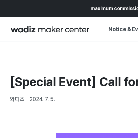
maximum commissi
Notice & E
NOTICE
WADIZ
CAMPAIGNS & O
[Special Event] Call fo
PRESS RELEASE
MY WADIZ
SPECIAL EXHIBI
CALENDAR
와디즈
2024. 7. 5.
UPDATES
TRUST CENTER
SUPPORT PRO