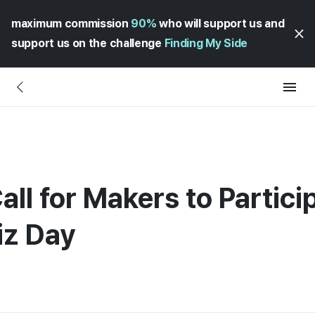
maximum commission
90%
who will support us and
support us on the challenge
Finding My Side
all for Makers to Partici
iz Day