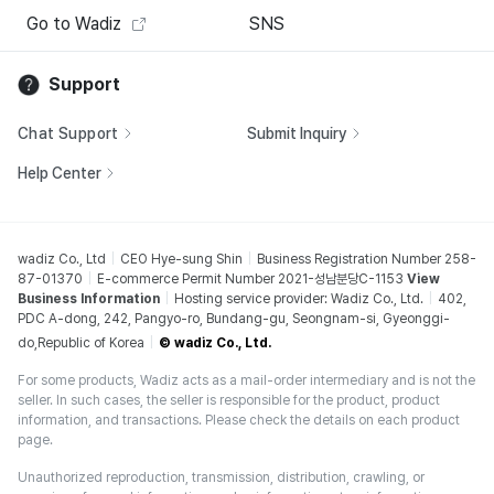
Go to Wadiz
SNS
Support
Chat Support
Submit Inquiry
Help Center
wadiz Co., Ltd
CEO Hye-sung Shin
Business Registration Number 258-
87-01370
E-commerce Permit Number 2021-성남분당C-1153
View
Business Information
Hosting service provider: Wadiz Co., Ltd.
402,
PDC A-dong, 242, Pangyo-ro, Bundang-gu, Seongnam-si, Gyeonggi-
do,Republic of Korea
© wadiz Co., Ltd.
For some products, Wadiz acts as a mail-order intermediary and is not the
seller. In such cases, the seller is responsible for the product, product
information, and transactions. Please check the details on each product
page.
Unauthorized reproduction, transmission, distribution, crawling, or