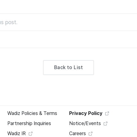
s post.
Back to List
Wadiz Policies & Terms
Privacy Policy
Partnership Inquiries
Notice/Events
Wadiz IR
Careers