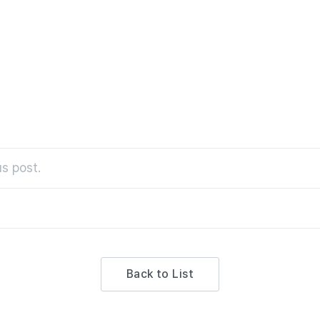
partment Store
s post.
Back to List