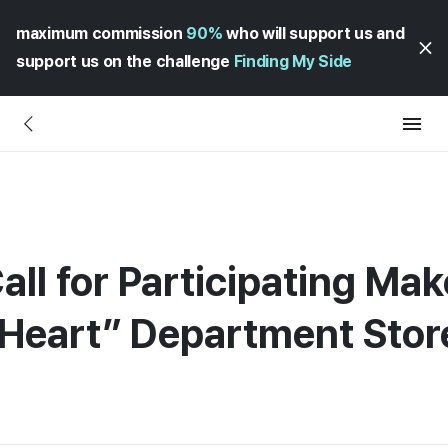
maximum commission
90%
who will support us and
support us on the challenge
Finding My Side
all for Participating Mak
 Heart” Department Stor