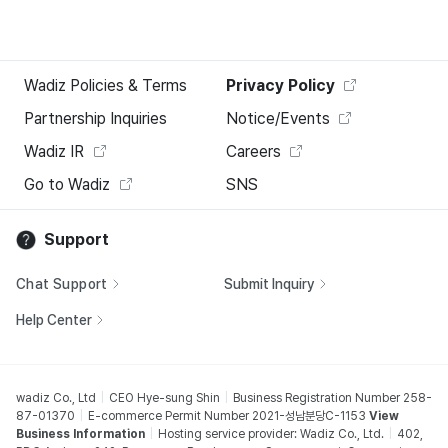
Wadiz Policies & Terms
Privacy Policy
Partnership Inquiries
Notice/Events
Wadiz IR
Careers
Go to Wadiz
SNS
Support
Chat Support
Submit Inquiry
Help Center
wadiz Co., Ltd
CEO Hye-sung Shin
Business Registration Number 258-
87-01370
E-commerce Permit Number 2021-성남분당C-1153
View
Business Information
Hosting service provider: Wadiz Co., Ltd.
402,