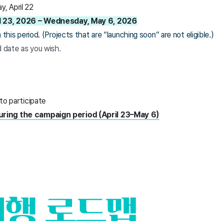
, April 22
ril 23, 2026 – Wednesday, May 6, 2026
this period. (Projects that are “launching soon” are not eligible.)
d date as you wish.
 to participate
uring the campaign period (April 23–May 6)