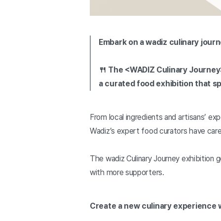
Embark on a wadiz culinary journ
🍴 The <WADIZ Culinary Journey
a curated food exhibition that s
From local ingredients and artisans’ exp
Wadiz’s expert food curators have care
The wadiz Culinary Journey exhibition 
with more supporters.
Create a new culinary experience w