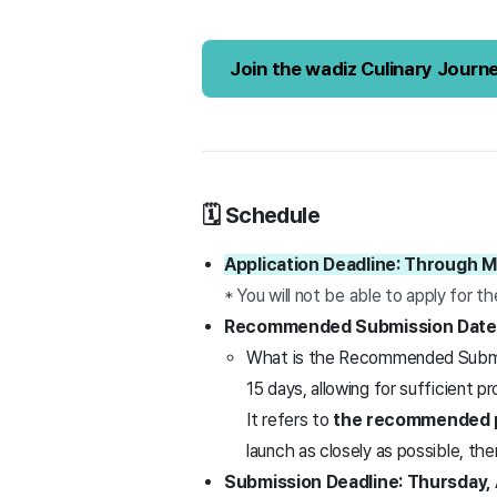
Join the wadiz Culinary Journ
🗓️ Schedule
Application Deadline: Through M
* You will not be able to apply for t
Recommended Submission Date: 
What is the Recommended Submiss
15 days, allowing for sufficient p
It refers to
the recommended p
launch as closely as possible, t
Submission Deadline: Thursday, A