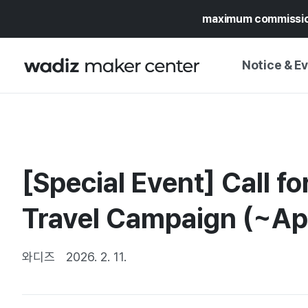
maximum commissi
Notice & E
NOTICE
WADIZ
CAMPAIGNS & O
[Special Event] Call fo
PRESS RELEASE
MY WADIZ
SPECIAL EXHIBI
Travel Campaign (~Apr
CALENDAR
UPDATES
TRUST CENTER
SUPPORT PRO
와디즈
2026. 2. 11.