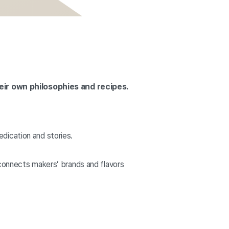
eir own philosophies and recipes.
dication and stories.
 connects makers’ brands and flavors