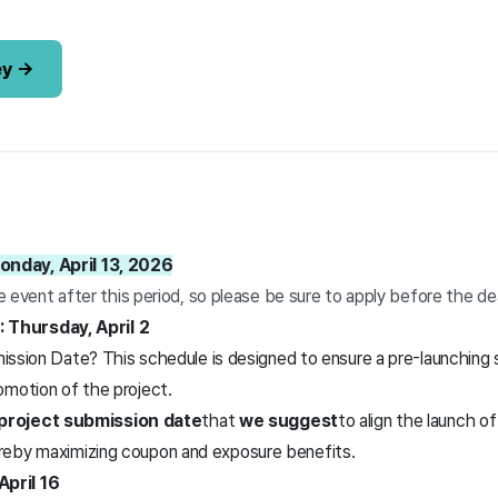
ey →
onday, April 13, 2026
he event after this period, so please be sure to apply before the de
Thursday, April 2
ion Date? This schedule is designed to ensure a pre-launching s
romotion of the project.
roject submission date
that
we suggest
to align the launch o
hereby maximizing coupon and exposure benefits.
pril 16