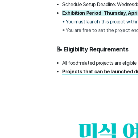
Schedule Setup Deadline: Wednesday
Exhibition Period: Thursday, Ap
* You must launch this project within 
* You are free to set the project en
📝 Eligibility Requirements
All food-related projects are eligible
Projects that can be launched d