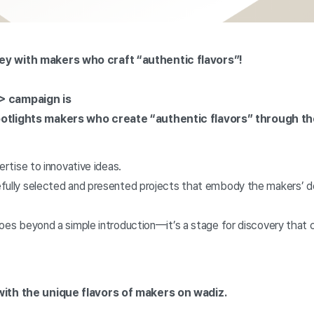
ey with makers who craft “authentic flavors”!
> campaign is
potlights makers who create “authentic flavors” through th
ertise to innovative ideas.
fully selected and presented projects that embody the makers’ de
goes beyond a simple introduction—it’s a stage for discovery that
ith the unique flavors of makers on wadiz.