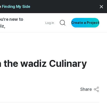
ge
Finding My Side
ou're new to
Create a Project
Log in
iz,
NG STARTED
S BY TYPE
ENTIAL
in the wadiz Culinary
VE WRITING
SS STYLE
NG INSIGHTS
Share