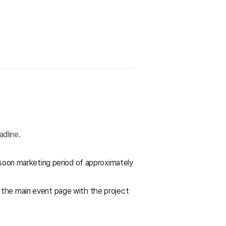
adline.
oon marketing period of approximately
f the main event page with the project