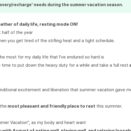
covery/recharge' needs during
the summer
vacation season.
eather of daily life, resting mode ON!
t half of the year
hen you get tired of the stifling heat and a tight schedule.
he most for my daily life that I've endured so hard is
e time to put down the heavy duty for a while and take a full rest
onditional excitement and liberation that summer vacation gave 
 the
most pleasant and friendly place to rest
this summer.
mmer Vacation", as my body and heart want
u with August of eating well, playing well, and relaxing loosely