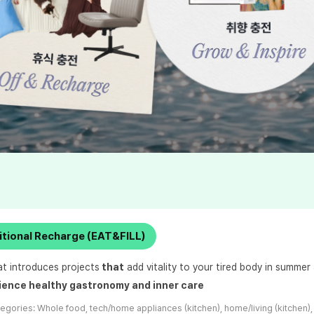
itional Recharge (EAT&FILL)
at introduces projects
that
add vitality to your tired body in summer
ience healthy gastronomy and inner care
tegories:
Whole food, tech/home appliances (kitchen), home/living (kitchen),