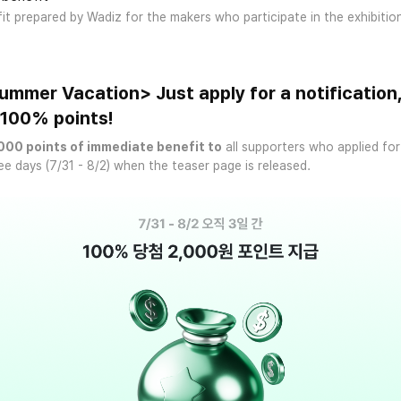
fit prepared by Wadiz for the makers who participate in the exhibitio
mmer Vacation> Just apply for a notification
t 100% points!
000 points of immediate benefit to
all supporters who applied for
ee days (7/31 - 8/2) when the teaser page is released.