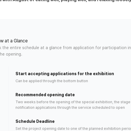
w at a Glance
the entire schedule at a glance from application for participation in
the opening.
Start accepting applications for the exhibition
Can be applied through the bottom button
Recommended opening date
Two weeks before the opening of the special exhibition, the stage 
notification applications through the
service scheduled
to open
n)
Schedule Deadline
Set the project opening date to one of the planned exhibition perio