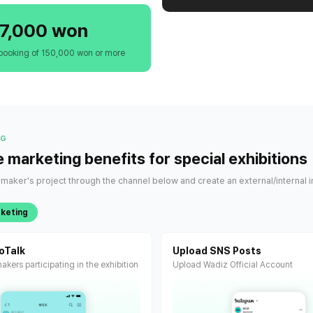
7,000 won
booking of 150,000 won or more
NG
e marketing benefits for special exhibitions
aker's project through the channel below and create an external/internal i
rketing
oTalk
Upload SNS Posts
akers participating in the exhibition
Upload Wadiz Official Account