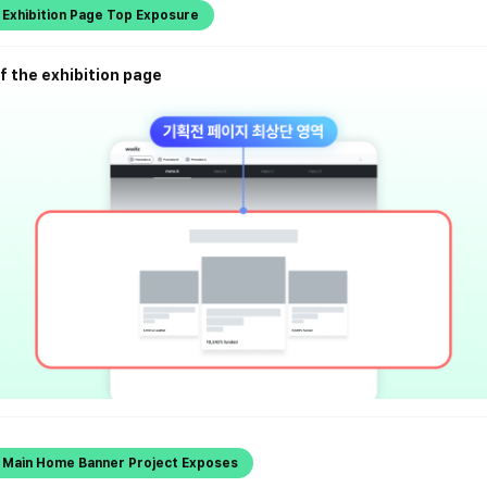
 Exhibition Page Top Exposure
f the exhibition page
l Main Home Banner Project Exposes