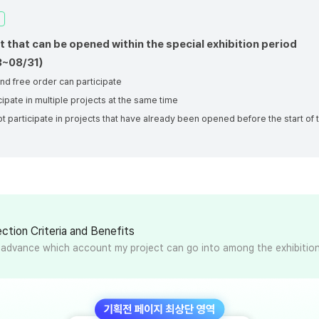
t that can be opened within the special exhibition period
3~08/31)
nd free order can participate
cipate in multiple projects at the same time
t participate in projects that have already been opened before the start of 
n
ction Criteria and Benefits
n advance which account my project can go into among the exhibitio