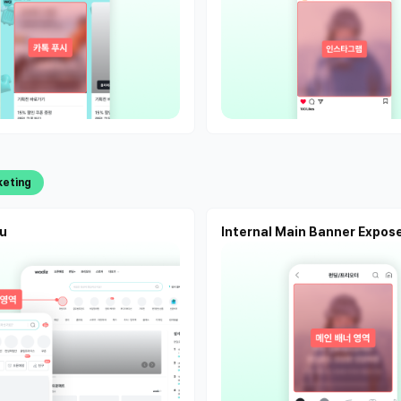
keting
u
Internal Main Banner Expos