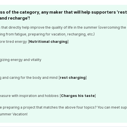
s of the category, any maker that will help supporters 'rest
and recharge'!
 that directly help improve the quality of life in the summer (overcoming the
ng from fatigue, preparing for vacation, recharging, etc.)
ore tired energy [
Nutritional charging
]
izing energy and vitality
g and caring for the body and mind [
rest charging
]
easure with inspiration and hobbies [
Charges his taste
]
re preparing a project that matches the above four topics? You can meet sup
ummer Vacation!