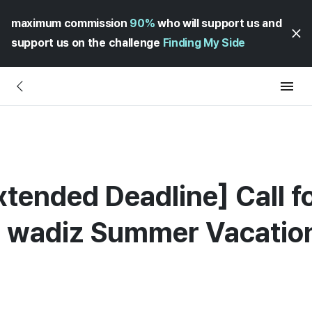
maximum commission
90%
who will support us and
support us on the challenge
Finding My Side
xtended Deadline] Call f
he wadiz Summer Vacatio