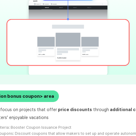
ion bonus coupon> area
 focus on projects that offer
price discounts
through
additional 
ters' enjoyable vacations
iteria:
Booster Coupon Issuance Project
oupons: Discount coupons that allow makers to set up and operate autono