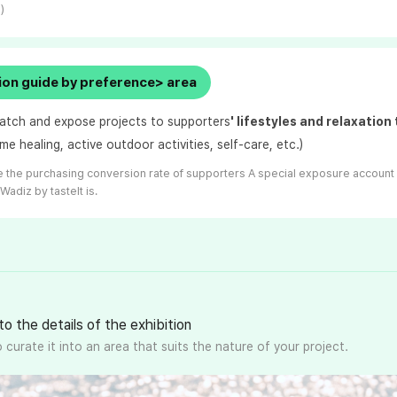
)
on guide by preference> area
atch and expose projects to supporters
' lifestyles and relaxation
me healing, active outdoor activities, self-care, etc.)
 the purchasing conversion rate of supporters
A special exposure account
 Wadiz by taste
It is.
to the details of the exhibition
 curate it into an area that suits the nature of your project.