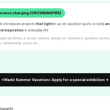
ference charging (GROW&INSPIRE)
at introduces projects
that light
en up on vacation spots or beds
and
nd inspiration
in everyday life
tegories:
Books, e-books, classes, design, art, characters, goodies, movies
, membership, social, etc
<Wadiz Summer Vacation> Apply for a special exhibition →
 benefit