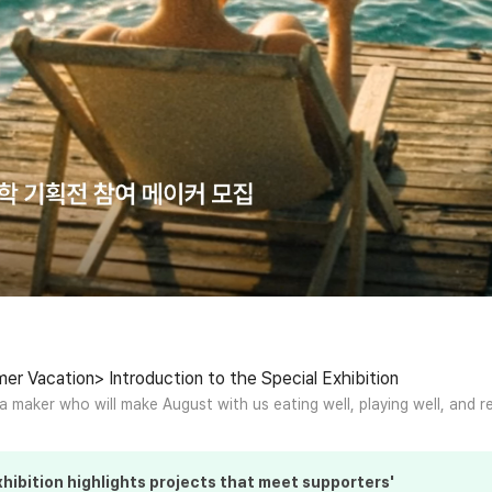
r Vacation> Introduction to the Special Exhibition
 a maker who will make August with us eating well, playing well, and re
hibition
highlights projects that meet supporters'