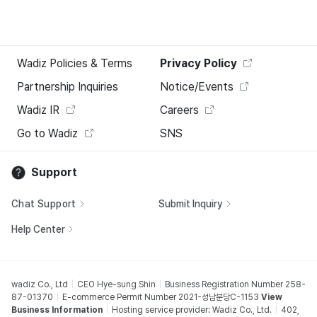
Wadiz Policies & Terms
Privacy Policy
Partnership Inquiries
Notice/Events
Wadiz IR
Careers
Go to Wadiz
SNS
Support
Chat Support
Submit Inquiry
Help Center
wadiz Co., Ltd
CEO Hye-sung Shin
Business Registration Number 258-
87-01370
E-commerce Permit Number 2021-성남분당C-1153
View
Business Information
Hosting service provider: Wadiz Co., Ltd.
402,