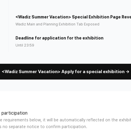
<Wadiz Summer Vacation> Special Exhibition Page Rev
)
Wadiz Main and Planning Exhibition Tab Exposed
Deadline for application for the exhibition
Until 23:59
<Wadiz Summer Vacation> Apply for a special exhibition →
 participation
e requirements below, it will be automatically reflected on the exhib
is no separate notice to confirm participation.