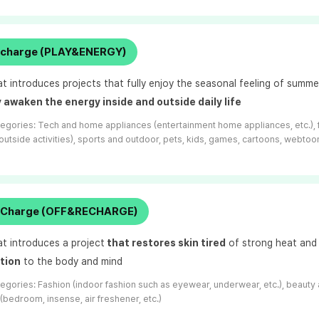
al charge (PLAY&ENERGY)
at introduces projects that fully enjoy the seasonal feeling of summ
 awaken the energy inside and outside daily life
tegories:
Tech and home appliances (entertainment home appliances, etc.), 
 outside activities), sports and outdoor, pets, kids, games, cartoons, webtoon
t Charge (OFF&RECHARGE)
at introduces a project
that
restores skin tired
of strong heat and
ation
to the body and mind
tegories:
Fashion (indoor fashion such as eyewear, underwear, etc.), beauty 
(bedroom, insense, air freshener, etc.)