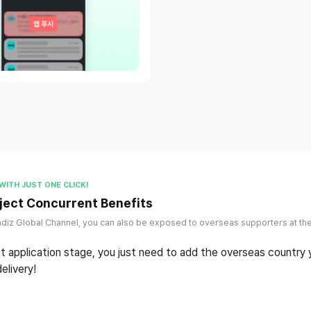
WITH JUST ONE CLICK!
ject Concurrent Benefits
diz Global Channel, you can also be exposed to overseas supporters at th
ct application stage, you just need to add the overseas country
elivery!