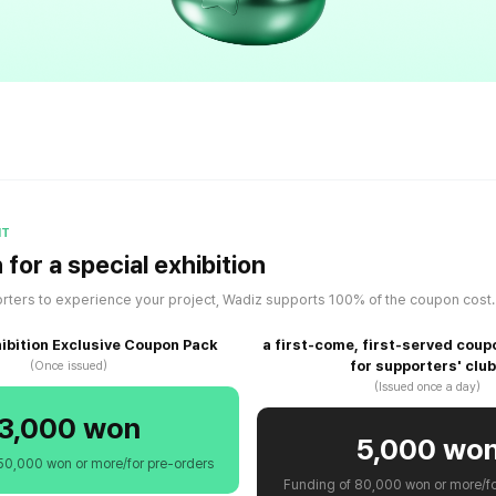
IT
for a special exhibition
rters to experience your project, Wadiz supports 100% of the coupon cost
hibition Exclusive Coupon Pack
a first-come, first-served coup
for supporters' clu
(Once issued)
(Issued once a day)
3,000 won
5,000 wo
50,000 won or more/for pre-orders
Funding of 80,000 won or more/fo