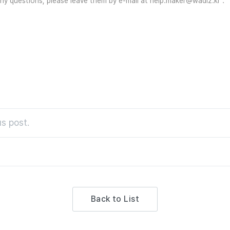
 any questions, please leave them by e-mail at help.maker@wadiz.kr 
s post.
Back to List