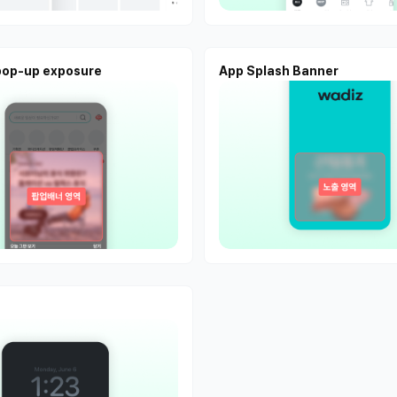
pop-up exposure
App Splash Banner