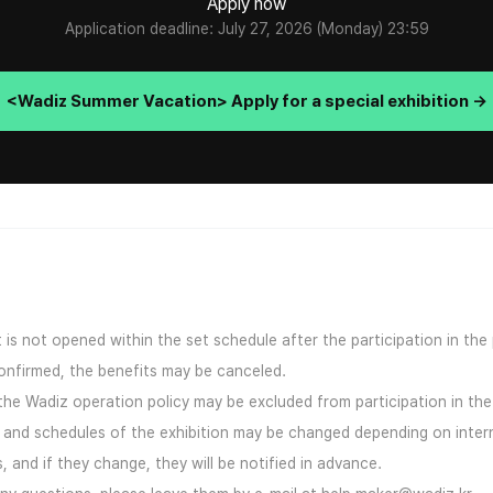
Apply now
Application deadline: July 27, 2026 (Monday) 23:59
<Wadiz Summer Vacation> Apply for a special exhibition →
ct is not opened within the set schedule after the participation in the
confirmed, the benefits may be canceled.
 the Wadiz operation policy may be excluded from participation in the 
s and schedules of the exhibition may be changed depending on inter
 and if they change, they will be notified in advance.