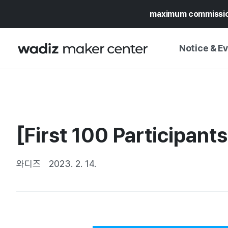
maximum commissi
Notice & E
NOTICE
WADIZ
CAMPAIGNS & O
[First 100 Participan
PRESS RELEASE
MY WADIZ
SPECIAL EXHIBI
CALENDAR
와디즈
2023. 2. 14.
UPDATES
TRUST CENTER
SUPPORT PRO