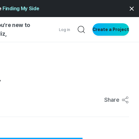
ge
Finding My Side
ou're new to
Create a Project
Log in
iz,
NG STARTED
S BY TYPE
ENTIAL
y
VE WRITING
SS STYLE
Share
NG INSIGHTS