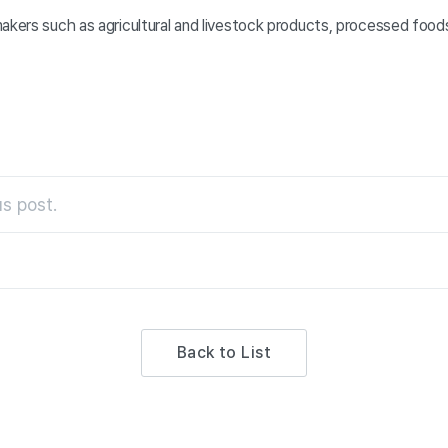
akers such as agricultural and livestock products, processed foods
s post.
Back to List