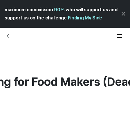
maximum commission
90%
who will support us and
support us on the challenge
Finding My Side
ng for Food Makers (Dea