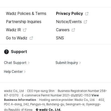
Wadiz Policies & Terms
Privacy Policy
Partnership Inquiries
Notice/Events
Wadiz IR
Careers
Go to Wadiz
SNS
Support
Chat Support
Submit Inquiry
Help Center
wadiz Co., Ltd
CEO Hye-sung Shin
Business Registration Number 258-
87-01370
E-commerce Permit Number 2021-성남분당C-1153
View
Business Information
Hosting service provider: Wadiz Co., Ltd.
402,
PDC A-dong, 242, Pangyo-ro, Bundang-gu, Seongnam-si, Gyeonggi-
do,Republic of Korea
© wadiz Co., Ltd.