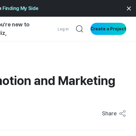
ge
Finding My Side
ou're new to
Create a Project
Log in
iz,
NG INSIGHTS
 AND MAKERS
NG
otion and Marketing
DER
NG STARTED
Share
ENTIAL
VE WRITING
SS STYLE