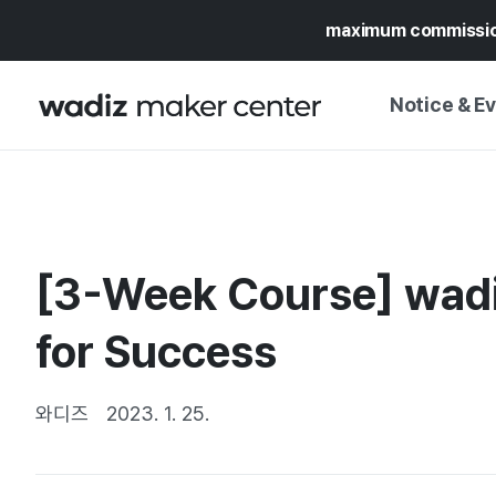
maximum commissi
Notice & E
NOTICE
WADIZ
CAMPAIGNS & O
[3-Week Course] wadi
PRESS RELEASE
MY WADIZ
SPECIAL EXHIBI
for Success
CALENDAR
UPDATES
TRUST CENTER
SUPPORT PRO
와디즈
2023. 1. 25.