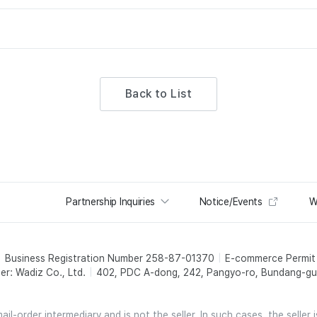
Back to List
Partnership Inquiries
Notice/Events
W
Business Registration Number 258-87-01370
E-commerce Permi
er: Wadiz Co., Ltd.
402, PDC A-dong, 242, Pangyo-ro, Bundang-gu,
l-order intermediary and is not the seller. In such cases, the seller 