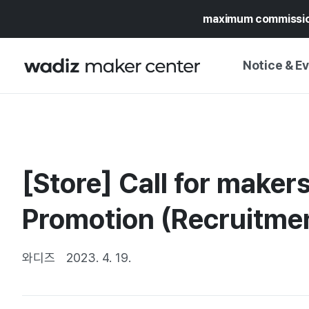
maximum commissi
Notice & E
NOTICE
WADIZ
CAMPAIGNS & O
[Store] Call for maker
PRESS RELEASE
MY WADIZ
SPECIAL EXHIBI
Promotion (Recruitme
CALENDAR
UPDATES
TRUST CENTER
SUPPORT PRO
와디즈
2023. 4. 19.