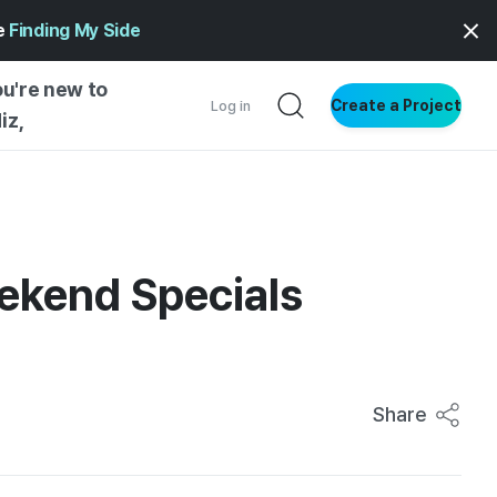
ge
Finding My Side
ou're new to
Create a Project
Log in
iz,
NG STARTED
S BY TYPE
ENTIAL
eekend Specials
VE WRITING
SS STYLE
NG INSIGHTS
Share