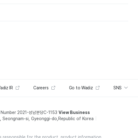
adiz IR
Careers
Go to Wadiz
SNS
t Number 2021-성남분당C-1153
View Business
 Seongnam-si, Gyeonggi-do,Republic of Korea
is responsible for the product, product information,