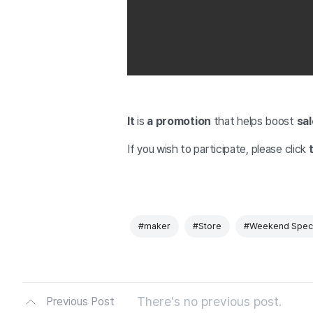
It
is
a promotion
that helps boost
sal
If you wish to participate,
please click
t
#maker
#Store
#Weekend Speci
There's no previous post.
Previous Post