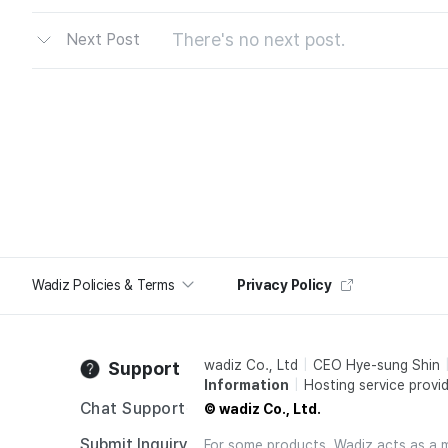
There's no next post.
Next Post
Wadiz Policies & Terms
Privacy Policy
wadiz Co., Ltd
CEO Hye-sung Shin
Support
Information
Hosting service provid
Chat Support
© wadiz Co., Ltd.
Submit Inquiry
For some products, Wadiz acts as a mai