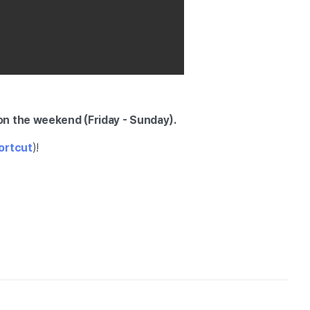
on the weekend (Friday - Sunday).
hortcut
)!