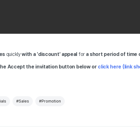
es
quickly
with a 'discount' appeal
for
a short period
of time 
he Accept the invitation button below or
click here (link s
als
#Sales
#Promotion