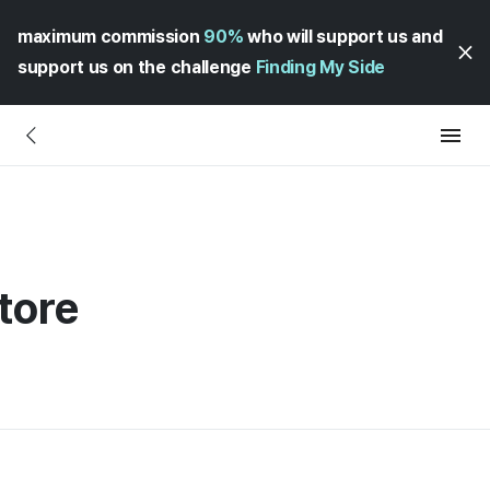
maximum commission
90%
who will support us and
support us on the challenge
Finding My Side
tore