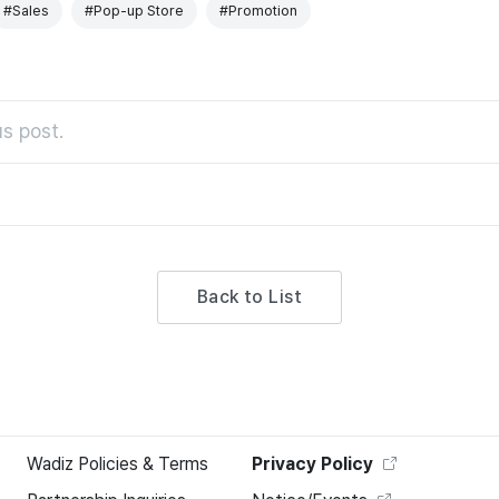
#Sales
#Pop-up Store
#Promotion
s post.
Back to List
Wadiz Policies & Terms
Privacy Policy