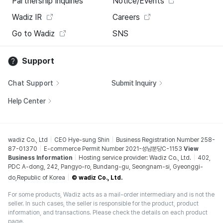
Partnership Inquiries
Notice/Events
Wadiz IR
Careers
Go to Wadiz
SNS
Support
Chat Support
Submit Inquiry
Help Center
wadiz Co., Ltd
CEO Hye-sung Shin
Business Registration Number 258-
87-01370
E-commerce Permit Number 2021-성남분당C-1153
View
Business Information
Hosting service provider: Wadiz Co., Ltd.
402,
PDC A-dong, 242, Pangyo-ro, Bundang-gu, Seongnam-si, Gyeonggi-
do,Republic of Korea
© wadiz Co., Ltd.
For some products, Wadiz acts as a mail-order intermediary and is not the
seller. In such cases, the seller is responsible for the product, product
information, and transactions. Please check the details on each product
page.