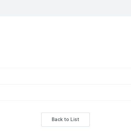
Back to List