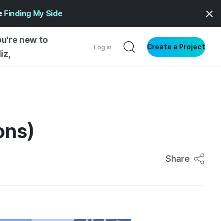
ge
Finding My Side
ou're new to
Create a Project
Log in
iz,
NG STARTED
S BY TYPE
ENTIAL
ons)
VE WRITING
SS STYLE
Share
NG INSIGHTS