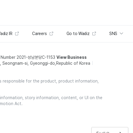
adiz IR
Careers
Go to Wadiz
SNS
t Number 2021-성남분당C-1153
View Business
 Seongnam-si, Gyeonggi-do,Republic of Korea
is responsible for the product, product information,
information, story information, content, or UI on the
omotion Act.