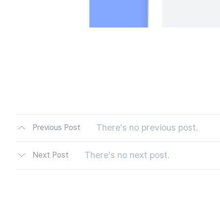
There's no previous post.
Previous Post
There's no next post.
Next Post