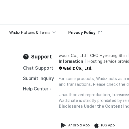
Wadiz Policies & Terms
Privacy Policy
wadiz Co., Ltd
CEO Hye-sung Shin
Support
Information
Hosting service provid
Chat Support
© wadiz Co., Ltd.
Submit Inquiry
For some products, Wadiz acts as a mai
and transactions. Please check the d
Help Center
Unauthorized reproduction, transmissi
Wadiz site is strictly prohibited by 
Disclosures Under the Content In
Android App
iOS App