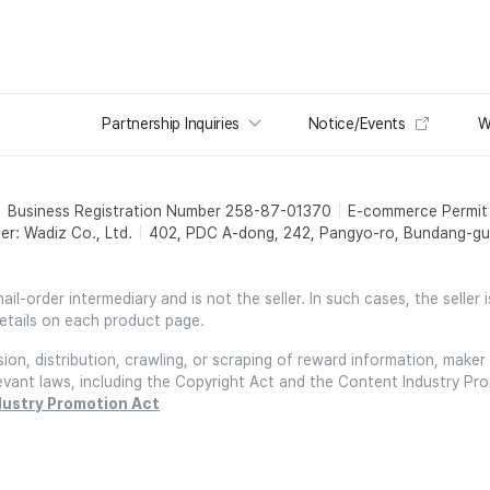
Partnership Inquiries
Notice/Events
W
Business Registration Number 258-87-01370
E-commerce Permi
er: Wadiz Co., Ltd.
402, PDC A-dong, 242, Pangyo-ro, Bundang-gu,
l-order intermediary and is not the seller. In such cases, the seller 
etails on each product page.
on, distribution, crawling, or scraping of reward information, maker 
relevant laws, including the Copyright Act and the Content Industry Pr
dustry Promotion Act