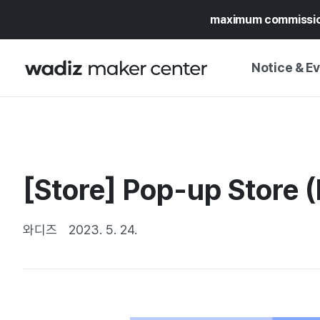
maximum commissi
Notice & E
NOTICE
WADIZ
CAMPAIGNS & O
[Store] Pop-up Store 
PRESS RELEASE
MY WADIZ
SPECIAL EXHIBI
CALENDAR
와디즈
2023. 5. 24.
UPDATES
TRUST CENTER
SUPPORT PRO