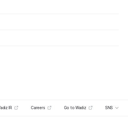
adiz IR
Careers
Go to Wadiz
SNS