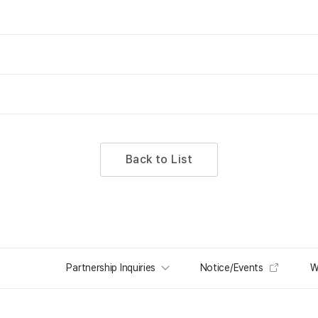
Back to List
Partnership Inquiries
Notice/Events
W