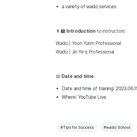
a variety of wadiz services
👩🏫
Introduction
to instructors
Wadiz | Yoon Yurim Professional
Wadiz | Jin Ye-ji Professional
📅
Date and time
Date and time of training: 2023.06.1
Where: YouTube Live
#Tips for Success
#wadiz School