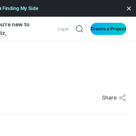
ge
Finding My Side
ou're new to
Create a Project
Log in
iz,
NG STARTED
S BY TYPE
ENTIAL
VE WRITING
SS STYLE
Share
NG INSIGHTS