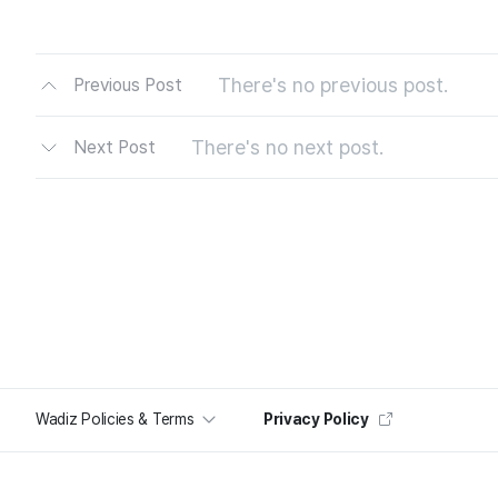
There's no previous post.
Previous Post
There's no next post.
Next Post
Wadiz Policies & Terms
Privacy Policy