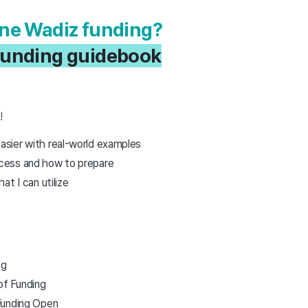
done Wadiz funding?
a funding guidebook
r
!
sier with real-world examples
cess and how to prepare
t I can utilize
ng
f Funding
Funding Open