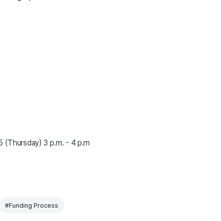
5 (Thursday) 3 p.m. - 4 p.m
#Funding Process