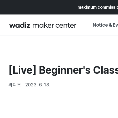
maximum commissi
Notice & E
NOTICE
WADIZ
CAMPAIGNS & O
[Live] Beginner's Clas
PRESS RELEASE
MY WADIZ
SPECIAL EXHIBI
CALENDAR
와디즈
2023. 6. 13.
UPDATES
TRUST CENTER
SUPPORT PRO