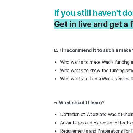
If you still haven't 
Get in live and get 
🙋♀️
I recommend it to such a make
Who wants to make Wadiz funding ea
Who wants to know the funding pro
Who wants to find a Wadiz service tha
📣
What should I learn?
Definition of Wadiz and Wadiz Fundi
Advantages and Expected Effects o
Requirements and Preparations for 