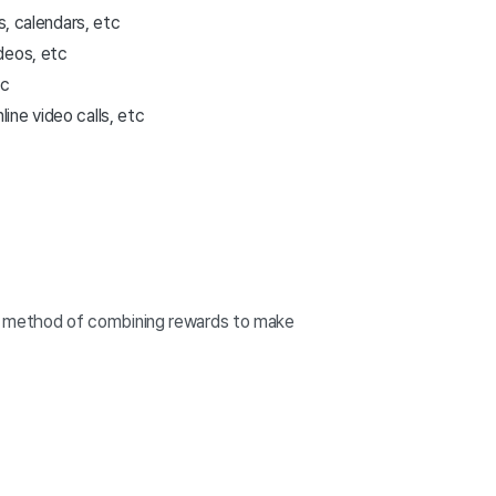
s, calendars, etc
deos, etc
tc
ine video calls, etc
is a method of combining rewards to make