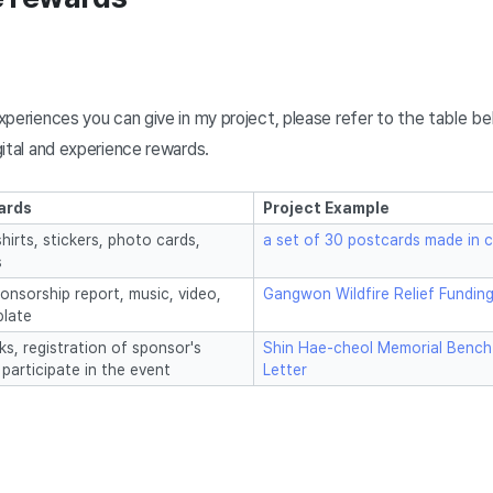
periences you can give in my project, please refer to the table bel
ital and experience rewards.
ards
Project Example
hirts, stickers, photo cards,
a set of 30 postcards made in c
s
onsorship report, music, video,
Gangwon Wildfire Relief Fundin
late
ks, registration of sponsor's
Shin Hae-cheol Memorial Bench
 participate in the event
Letter