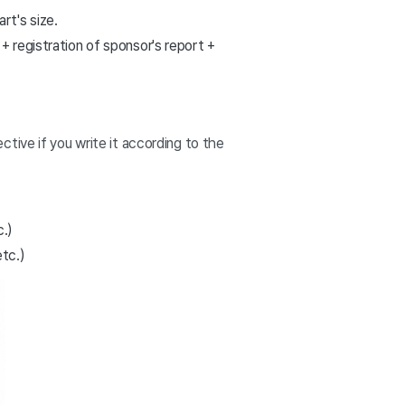
rt's size.
+ registration of sponsor's report +
tive if you write it according to the
c.)
etc.)