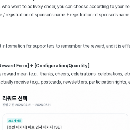
 who want to actively cheer, you can choose according to your hea
e / registration of sponsor's name + registration of sponsor's name 
information for supporters to remember the reward, and it is effec
Reward Form] + [Configuration/Quantity]
reward mean (e.g., thanks, cheers, celebrations, celebrations, et
ually receive (e.g., postcards, newsletters, participation rights, 