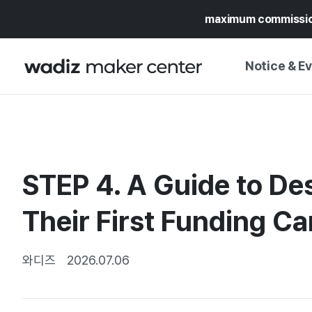
maximum commissi
Notice & E
NOTICE
WADIZ
CAMPAIGNS & O
STEP 4. A Guide to Des
PRESS RELEASE
MY WADIZ
SPECIAL EXHIBI
Their First Funding C
CALENDAR
UPDATES
TRUST CENTER
SUPPORT PRO
와디즈
2026.07.06