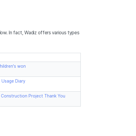
ow. In fact, Wadiz offers various types
hildren's won
g Usage Diary
 Construction Project Thank You