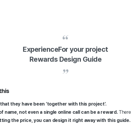
Experience
For your project
Rewards Design Guide
this
that they have been 'together with this project'.
 of name, not even a single online call can be a reward.
There 
ing the price, you can design it right away with this guide.