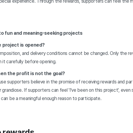
pecial experience. Through the rewards, supporters can feel the 
to fun and meaning-seeking projects
e project is opened?
omposition, and delivery conditions cannot be changed. Only the r
n it carefully before opening.
en the profit is not the goal?
cause supporters believe in the promise of receiving rewards and par
r grandiose. If supporters can feel 'I've been on this project', eve
ts can be a meaningful enough reason to participate.
e rewards