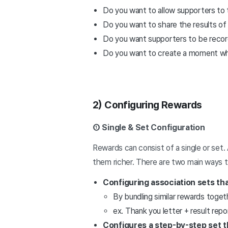
Do you want to allow supporters to th
Do you want to share the results of 
Do you want supporters to be recorde
Do you want to create a moment where
2) Configuring Rewards
① Single & Set Configuration
Rewards can consist of a single or set.
them richer. There are two main ways t
Configuring association sets th
By bundling similar rewards toge
ex. Thank you letter + result re
Configures a step-by-step set t