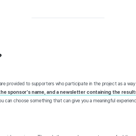
?
are provided to supporters who participate in the project as a wa
 the sponsor's name, and a newsletter containing the results
 you can choose something that can give you a meaningful experienc