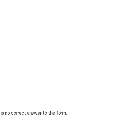
is no correct answer to the form.