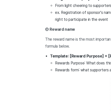
From light cheering to supporters
ex. Registration of sponsor's nam
right to participate in the event
② Reward name
The reward name is the most important 
formula below.
Template: [Reward Purpose] + [
Rewards Purpose: What does this 
Rewards form: what supporters act