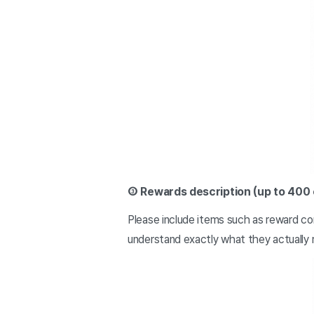
③ Rewards description (up to 400
Please include items such as reward con
understand exactly what they actually 