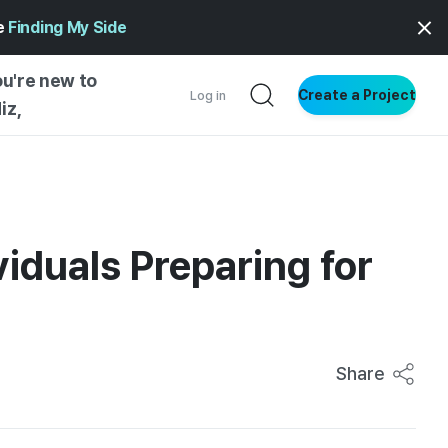
ge
Finding My Side
ou're new to
Create a Project
Log in
iz,
NG STARTED
S BY TYPE
ENTIAL
iduals Preparing for
VE WRITING
SS STYLE
NG INSIGHTS
Share