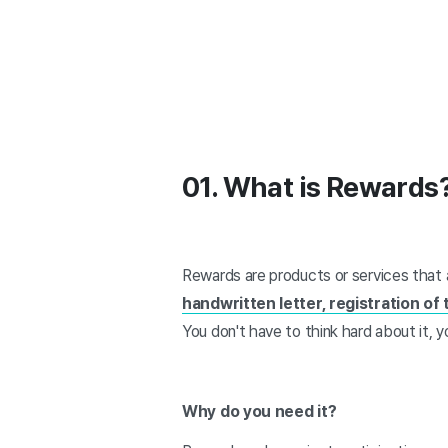
01. What is Rewards
Rewards are products or services that 
handwritten letter, registration of
You don't have to think hard about it,
Why do you need it?