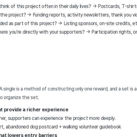
ink of this project often in their daily lives? → Postcards, T-shirt
the project? → Funding reports, activity newsletters, thank you vi
d as part of this project? → Listing sponsors, on-site credits, e
 you're directly with your supporters? → Participation rights, onl
 A single is a method of constructing only one reward, and a set 
o organize the set.
at provide a richer experience
ther, supporters can experience the project more deeply.
port, abandoned dog postcard + walking volunteer guidebook
hat lowers entry barriers