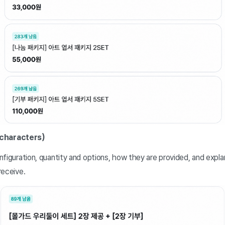
 characters)
figuration, quantity and options, how they are provided, and expl
receive.