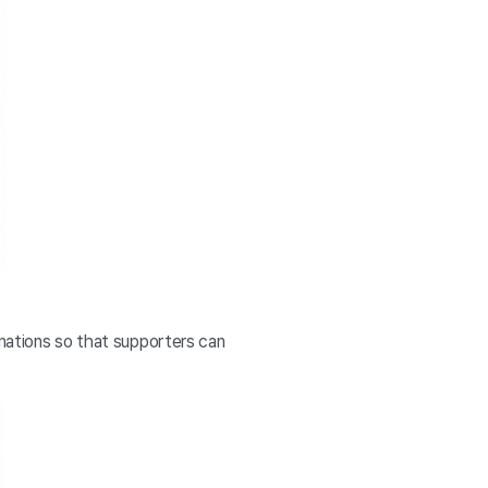
anations so that supporters can