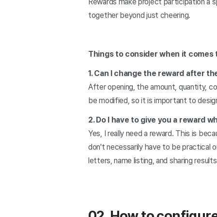
Rewards make project participation a s
together beyond just cheering.
Things to consider when it comes 
1. Can I change the reward after th
After opening, the amount, quantity, c
be modified, so it is important to desig
2. Do I have to give you a reward wh
Yes, I really need a reward. This is be
don't necessarily have to be practical o
letters, name listing, and sharing resul
02. How to configur