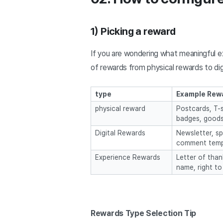
1) Picking a reward
If you are wondering what meaningful ex
of rewards from physical rewards to dig
type
Example Rew
physical reward
Postcards, T-s
badges, good
Digital Rewards
Newsletter, sp
comment temp
Experience Rewards
Letter of than
name, right to
Rewards Type Selection Tip