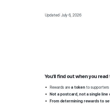
Updated: July 6, 2026
You'll find out when you read 
Rewards are
a token
to supporters
Not a postcard, not a single line
From determining rewards to sett