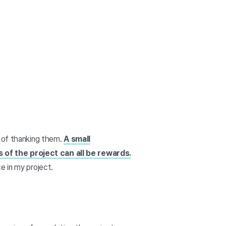
y of thanking them.
A small
 of the project can all be rewards.
e in my project.