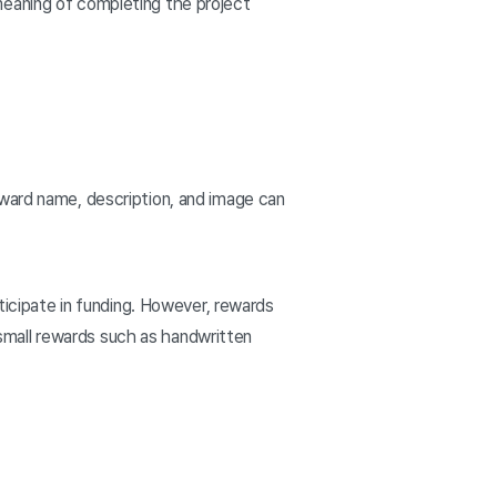
meaning of completing the project
eward name, description, and image can
ticipate in funding. However, rewards
n small rewards such as handwritten