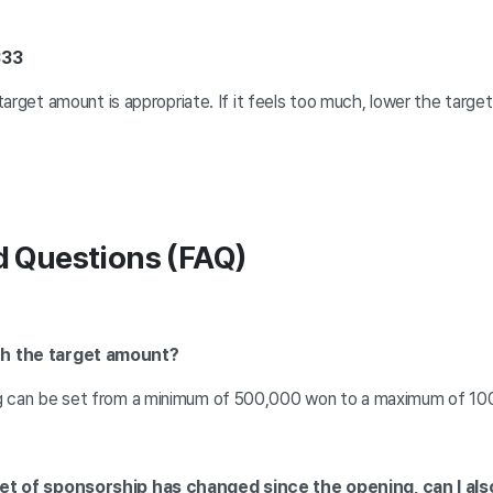
333
target amount is appropriate. If it feels too much, lower the target 
d Questions (FAQ)
th the target amount?
g can be set from a minimum of 500,000 won to a maximum of 100
rget of sponsorship has changed since the opening, can I a