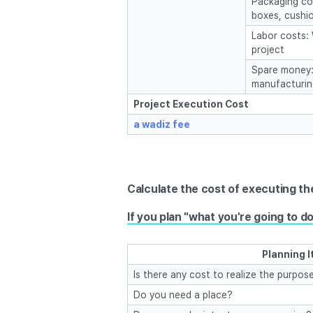
Packaging cos
boxes, cushio
Labor costs:
project
Spare money: 
manufacturin
Project Execution Cost
a wadiz fee
Calculate the cost of executing the 
If you plan "what you're going to do
Planning 
Is there any cost to realize the purpose
Do you need a place?