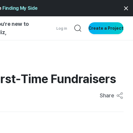
ge
Finding My Side
ou're new to
Create a Project
Log in
iz,
NG STARTED
S BY TYPE
ENTIAL
irst-Time Fundraisers
VE WRITING
SS STYLE
Share
NG INSIGHTS