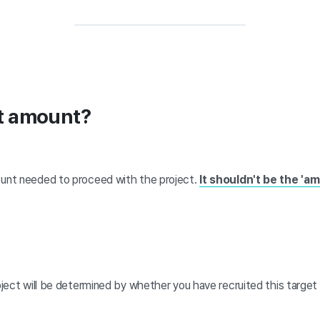
et amount?
unt needed to proceed with the project.
It shouldn't be the 'am
ject will be determined by whether you have recruited this target