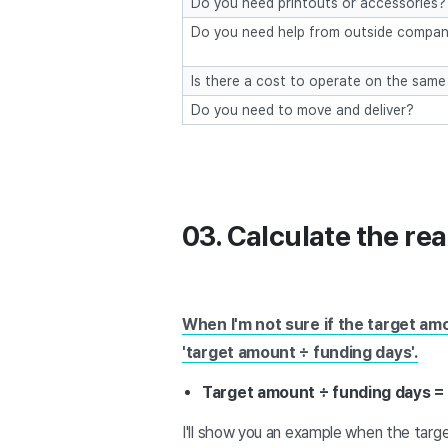
Do you need printouts or accessories?
Do you need help from outside compan
Is there a cost to operate on the same
Do you need to move and deliver?
03. Calculate the rea
When I'm not sure if the target am
'target amount ÷ funding days'.
Target amount ÷ funding days =
I'll show you an example when the targe