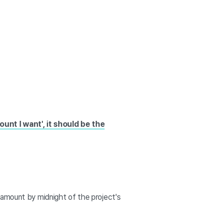
ount I want', it should be the
 amount by midnight of the project's