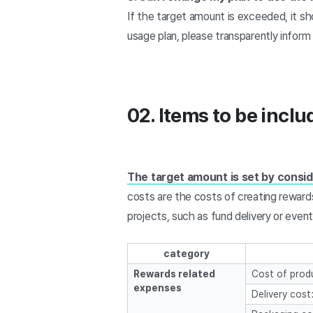
If the target amount is exceeded, it sh
usage plan, please transparently infor
02. Items to be incl
The target amount is set by consid
costs are the costs of creating reward
projects, such as fund delivery or even
category
Rewards related
Cost of produ
expenses
Delivery cost