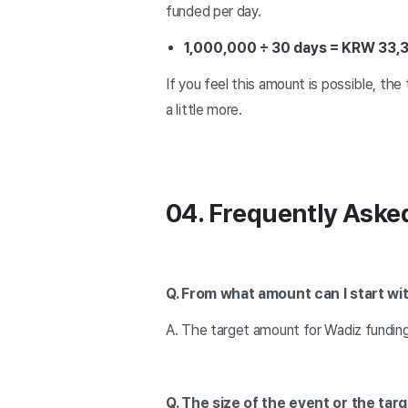
funded per day.
1,000,000 ÷ 30 days = KRW 33,
If you feel this amount is possible, the 
a little more.
04. Frequently Aske
Q. From what amount can I start wi
A. The target amount for Wadiz fundin
Q. The size of the event or the ta