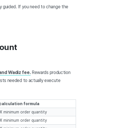
ly guided. If you need to change the
mount
and Wadiz fee.
Rewards production
osts needed to actually execute
calculation formula
t X minimum order quantity
t X minimum order quantity