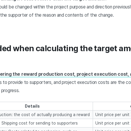
ould be changed within the project purpose and direction previous
m the supporter of the reason and contents of the change.
uded when calculating the target a
ering the reward production cost, project execution cost, 
s to provide to supporters, and project execution costs are the c
t progress.
Details
ction: the cost of actually producing a reward
Unit price per uni
: Shipping cost for sending to supporters
Unit price per uni