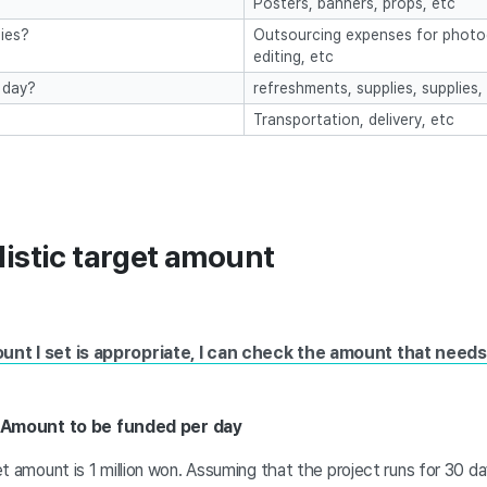
Posters, banners, props, etc
ies?
Outsourcing expenses for photog
editing, etc
 day?
refreshments, supplies, supplies,
Transportation, delivery, etc
listic target amount
ount I set is appropriate, I can check the amount that need
 Amount to be funded per day
t amount is 1 million won. Assuming that the project runs for 30 