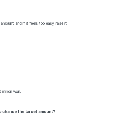
amount, and if it feels too easy, raise it
 million won.
lso change the target amount?