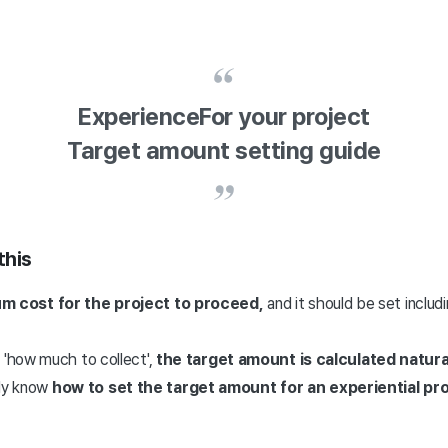
Experience
For your project
Target amount setting guide
this
m cost for the project to proceed,
and it should be set inclu
e
'how much to collect',
the target amount is calculated natural
ely know
how to set the target amount for an experiential pro