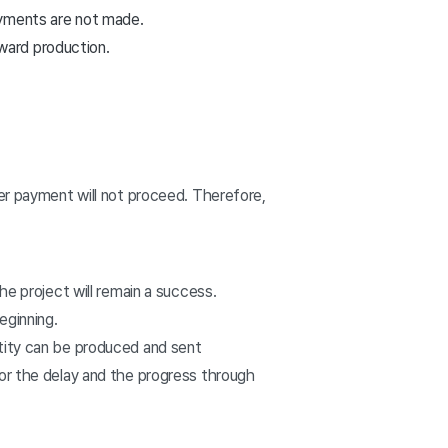
payments are not made.
ward production.
ter payment will not proceed. Therefore,
he project will remain a success.
eginning.
ntity can be produced and sent
for the delay and the progress through