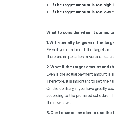
If the target amount is too high:
If the target amount is too low:
Y
What to consider when it comes to 
1. Will a penalty be given if the ta
Even if you don't meet the target amoun
there are no penalties or service use 
2. What if the target amount and t
Even if the actual payment amount is sl
Therefore, it is important to set the t
On the contrary, if you have greatly e
according to the promised schedule. If
the new news.
3. Can I change my plan to use the 