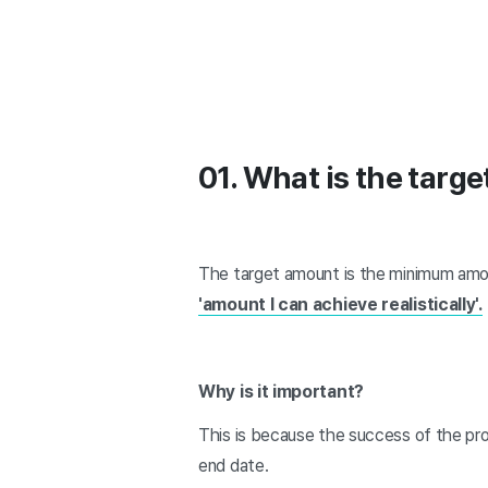
01. What is the targ
The target amount is the minimum amo
'amount I can achieve realistically'.
Why is it important?
This is because the success of the pro
end date.