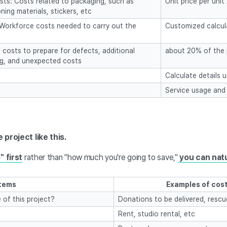
ts: Costs related to packaging, such as
Unit price per uni
ning materials, stickers, etc
 Workforce costs needed to carry out the
Customized calcula
costs to prepare for defects, additional
about 20% of the 
g, and unexpected costs
Calculate details 
Service usage and
project like this.
" first
rather than "how much you're going to save,"
you can natu
Items
Examples of cost
 of this project?
Donations to be delivered, resc
Rent, studio rental, etc