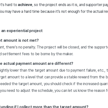
it's hard to
achieve
, so the project ends as it is, and supporter 
ou may have a hard time because it's not enough for the actual re
an experiential project
rget amount is not met?
t, there's no penalty. The project will be closed, and the suppor
and settlement fees to be borne by the maker.
he actual payment amount are different?
ightly lower than the target amount due to payment failure, etc., t
arget amount to a level that can provide a stable reward from the b
xceeded the target amount, you should check if the increased qua
 you need to adjust the schedule, you can let us know the reason 
funding if I collect more than the target amount?