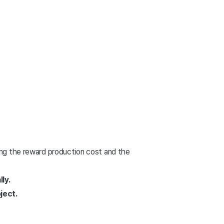
ding the reward production cost and the
ly.
ject.