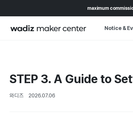
maximum commissi
Notice & E
NOTICE
WADIZ
CAMPAIGNS & O
STEP 3. A Guide to Set
PRESS RELEASE
MY WADIZ
SPECIAL EXHIBI
CALENDAR
와디즈
2026.07.06
UPDATES
TRUST CENTER
SUPPORT PRO