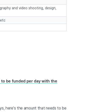
raphy and video shooting, design,
 etc
s to be funded per day with the
days, here's the amount that needs to be