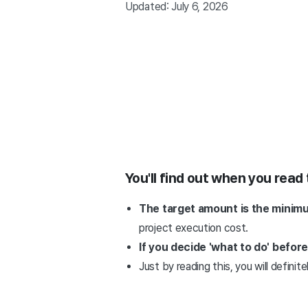
Updated: July 6, 2026
You'll find out when you read 
The target amount is the minimu
project execution cost.
If you decide 'what to do' befor
Just by reading this, you will definit