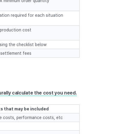
t X minimum order quantity
tion required for each situation
production cost
using the checklist below
 settlement fees
rally calculate the cost you need.
s that may be included
ue costs, performance costs, etc