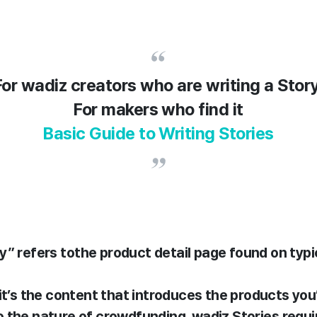
For wadiz creators who are writing a Stor
For makers who find it
Basic Guide to Writing Stories
y” refers to
the product detail page found on ty
 it’s the content that introduces the products you’
o the nature of crowdfunding, wadiz Stories
requi