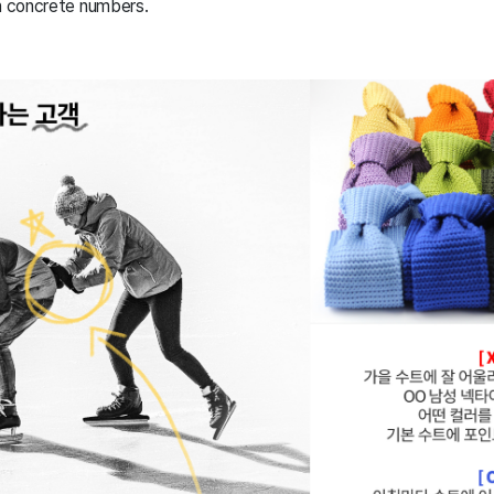
in concrete numbers.