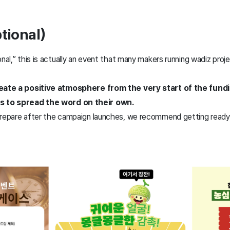
tional)
onal,” this is actually an event that many makers running wadiz pro
create a positive atmosphere from the very start of the fun
 to spread the word on their own.
prepare after the campaign launches, we recommend getting ready 