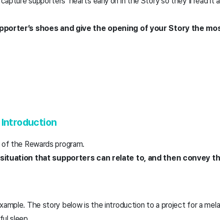
apture supporters’ hearts early on in the Story so they’ll read it 
upporter’s shoes and give the opening of your Story the mo
 Introduction
t of the Rewards program.
 situation that supporters can relate to, and then convey 
xample. The story below is the introduction to a project for a me
ful sleep.