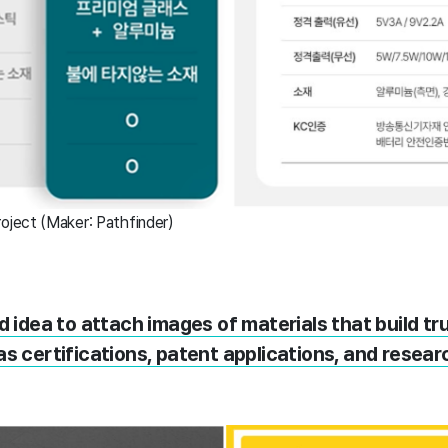
ject (Maker: Pathfinder)
od idea to attach images of materials that build tr
s certifications, patent applications, and researc