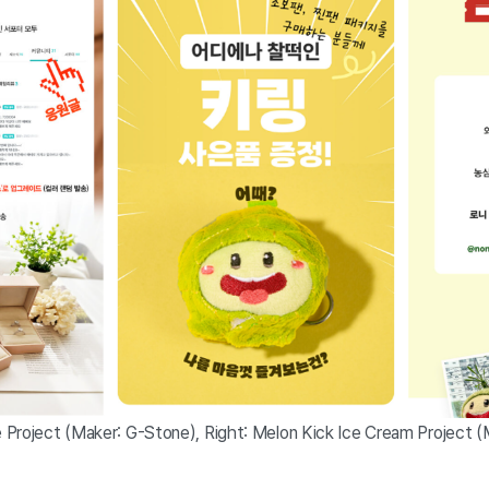
Project (Maker: G-Stone), Right: Melon Kick Ice Cream Project (M