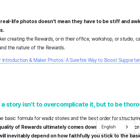
real-life photos doesn’t mean they have to be stiff and aw
os.
er creating the Rewards, or in their office, workshop, or studio,
 and the nature of the Rewards.
 Introduction & Maker Photos: A Surefire Way to Boost Supporter
 a story isn’t to overcomplicate it, but to be thor
e basic formula for wadiz stories and the best order for structuri
quality of Rewards ultimately comes down to the maker’s c
English
will inevitably depend on how faithfully you stick to the bas