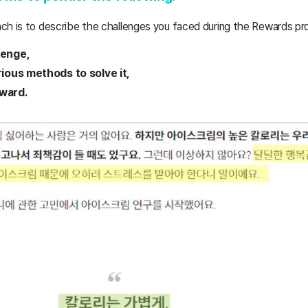
ch is to describe the challenges you faced during the Rewards pr
lenge,
rious methods to solve it,
ward.