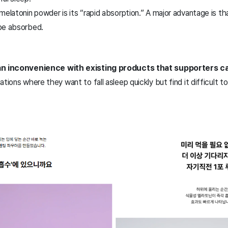
melatonin powder is its “rapid absorption.” A major advantage is th
be absorbed.
 an inconvenience with existing products that supporters ca
ations where they want to fall asleep quickly but find it difficult 
.