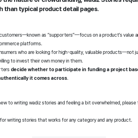
h than typical product detail pages
.
 customers—known as “supporters”—focus on a product’s value and
commerce platforms.
nsumers who are looking for high-quality, valuable products—not ju
ling to invest their own money in them.
orters
decide whether to participate in funding a project b
authentically it comes across
.
new to writing wadiz stories and feeling a bit overwhelmed, please
a for writing stories that works for any category and any product.