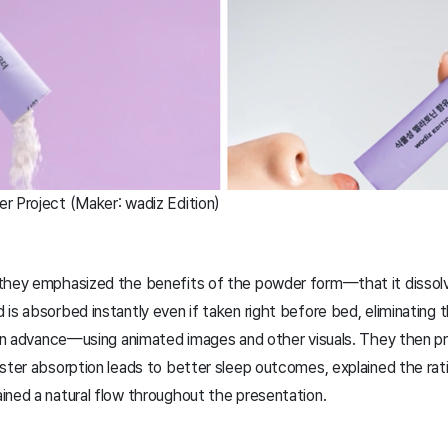
r Project (Maker: wadiz Edition)
 they emphasized the benefits of the powder form—that it dissol
is absorbed instantly even if taken right before bed, eliminating 
t in advance—using animated images and other visuals. They then 
aster absorption leads to better sleep outcomes, explained the rat
ined a natural flow throughout the presentation.