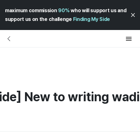
maximum commission
90%
who will support us and
support us on the challenge
Finding My Side
ide] New to writing wadi