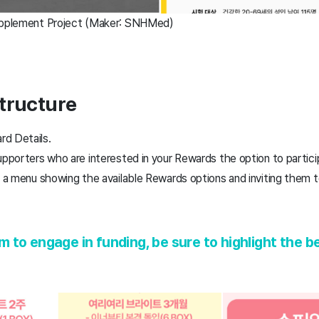
Supplement Project (Maker: SNHMed)
tructure
rd Details.
upporters who are interested in your Rewards the option to partici
ng a menu showing the available Rewards options and inviting the
to engage in funding, be sure to highlight the be