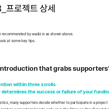
ure recommended by wadiz is as shown above.
 look at some key tips.
introduction that grabs supporters’
ntion within three scrolls
 determines the success or failure of your fundi
stics, many supporters decide whether to participate in a project w