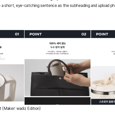
se a short, eye-catching sentence as the subheading and upload ph
 (Maker: wadiz Edition)