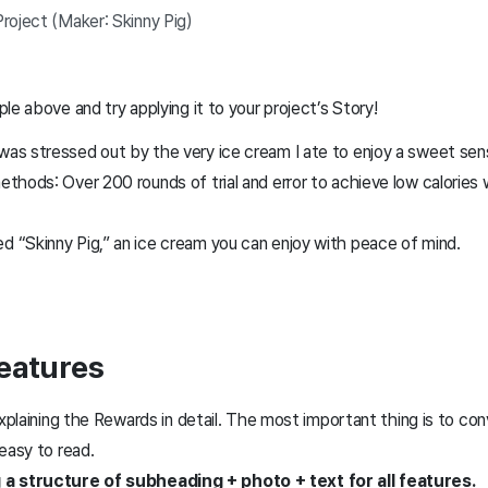
roject (Maker: Skinny Pig)
le above and try applying it to your project’s Story!
 was stressed out by the very ice cream I ate to enjoy a sweet se
ethods: Over 200 rounds of trial and error to achieve low calories w
d “Skinny Pig,” an ice cream you can enjoy with peace of mind.
Features
explaining the Rewards in detail. The most important thing is to co
 easy to read.
structure of subheading + photo + text for all features.