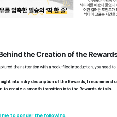
 Behind the Creation of the Reward
aptured their attention with a hook-filled introduction, you need t
raight into a dry description of the Rewards, I recommend 
n to create a smooth transition into the Rewards details.
 me to ponder the following.