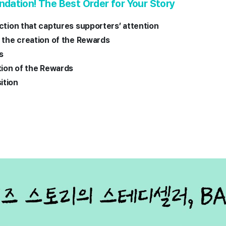
ation! The Best Order for Your Story
uction that captures supporters’ attention
d the creation of the Rewards
es
ption of the Rewards
ition