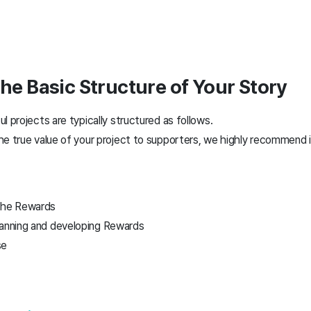
the Basic Structure of Your Story
l projects are typically structured as follows.
e true value of your project to supporters, we highly recommend i
 the Rewards
lanning and developing Rewards
se