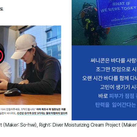
ct (Maker: So-hwi), Right: Diver Moisturizing Cream Project (Maker