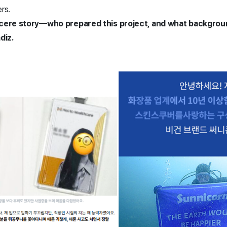
ers.
ncere story—who prepared this project, and what backgrou
diz.