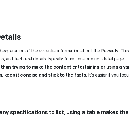
etails
ed explanation of the essential information about the Rewards. Thi
ns, and technical details typically found on a product detail page.
r than trying to make the content entertaining or using a va
on, keep it concise and stick to the facts.
It’s easier if you foc
any specifications to list, using a table makes th