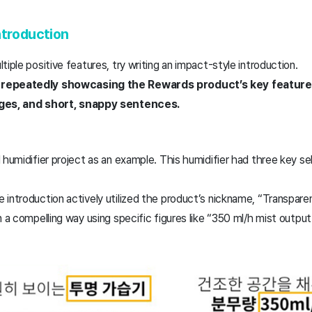
ntroduction
tiple positive features, try writing an impact-style introduction.
 repeatedly showcasing the Rewards product’s key featur
ages, and short, snappy sentences.
humidifier project as an example. This humidifier had three key sell
introduction actively utilized the product’s nickname, “Transparen
n a compelling way using specific figures like “350 ml/h mist output