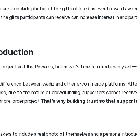
e sure to include photos of the gifts offered as event rewards whe
the gifts participants can receive can increase interest in and part
roduction
the project and the Rewards, but now it’s time to introduce mysel
t difference between wadiz and other e-commerce platforms. After a
lso, due to the nature of crowdfunding, supporters cannot receiv
or pre-order project.
That’s why building trust so that support
akers to include a real photo of themselves and a personal introdu