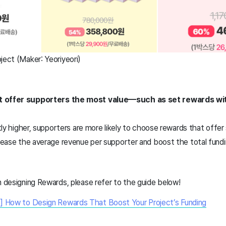
ject (Maker: Yeoriyeori)
at offer supporters the most value—such as set rewards wi
htly higher, supporters are more likely to choose rewards that offer 
crease the average revenue per supporter and boost the total fundin
n designing Rewards, please refer to the guide below!
] How to Design Rewards That Boost Your Project’s Funding