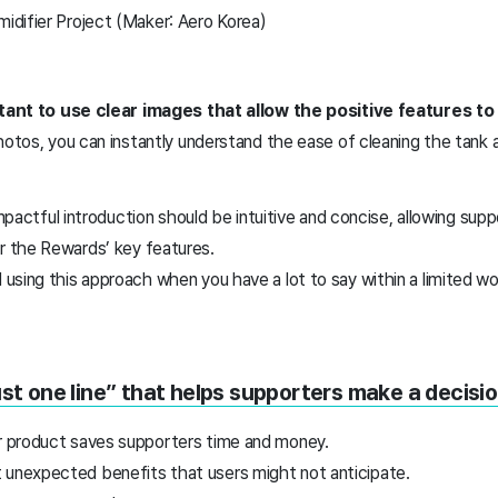
difier Project (Maker: Aero Korea)
ortant to use clear images that allow the positive features t
hotos, you can instantly understand the ease of cleaning the tank a
impactful introduction should be intuitive and concise, allowing supp
 the Rewards’ key features.
using this approach when you have a lot to say within a limited w
ust one line” that helps supporters make a decisio
ur product saves supporters time and money.
 unexpected benefits that users might not anticipate.