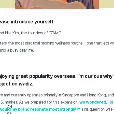
lease introduce yourself.
nd Niki Kim, the founders of “7AM.”
fers the most practical morning wellness routine—one that lets yo
mid a busy daily life.
njoying great popularity overseas. I’m curious why
oject on wadiz.
re and currently operates primarily in Singapore and Hong Kong, an
.S. market. As we prepared for this expansion,
we wondered, “In
Ad
would my brand resonate most strongly?”
This question was c
de