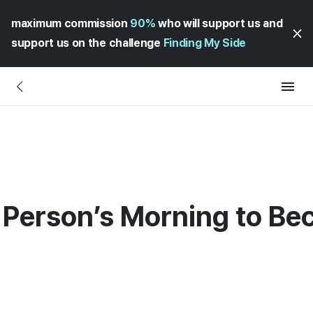
maximum commission
90%
who will support us and
support us on the challenge
Finding My Side
 Person’s Morning to Be