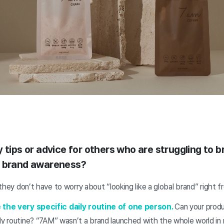
 tips or advice for others who are struggling to 
e brand awareness?
t they don’t have to worry about “looking like a global brand” right 
e the very specific daily routine of one person.
Can your produc
ly routine?
“7AM” wasn’t a brand launched with the whole world in 