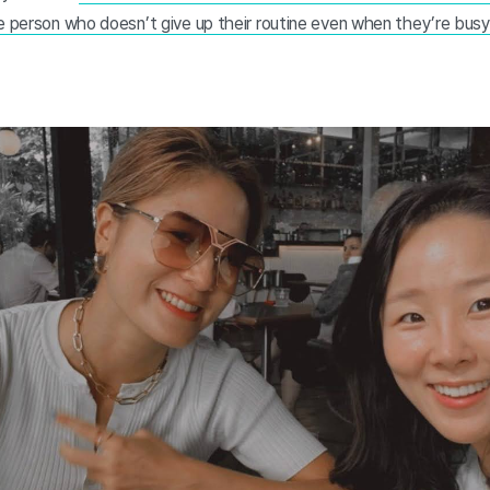
e person who doesn’t give up their routine even when they’re busy.”