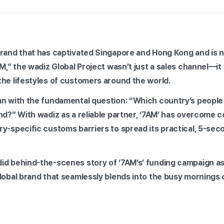
brand that has captivated Singapore and Hong Kong and is 
AM,” the wadiz Global Project wasn’t just a sales channel—i
the lifestyles of customers around the world.
an with the fundamental question: “Which country’s people
nd?” With wadiz as a reliable partner, ‘7AM’ has overcome c
y-specific customs barriers to spread its practical, 5-sec
id behind-the-scenes story of ‘7AM’s’ funding campaign as
global brand that seamlessly blends into the busy mornings