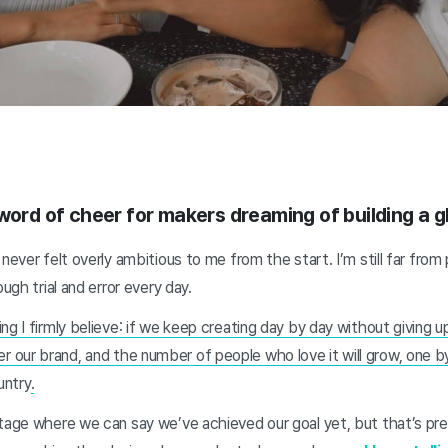
word of cheer for makers dreaming of building a g
never felt overly ambitious to me from the start. I’m still far from
ough trial and error every day.
g I firmly believe: if we keep creating day by day without giving up
our brand, and the number of people who love it will grow, one 
untry
.
stage where we can say we’ve achieved our goal yet, but that’s pr