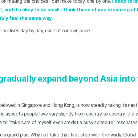
s on making the choices I can make today, one by one.
I keep telli
, and it’s okay to be small. I think those of you dreaming of 
ably feel the same way.
ing our lives day by day, each at our own pace.
gradually expand beyond Asia into 
loved in Singapore and Hong Kong, is now steadily taking its next
ic aspects people love vary slightly from country to country, the 
e to “take care of myself even amidst a busy schedule” resonate
ave a grand plan. Why not take that first step with the wadiz Global