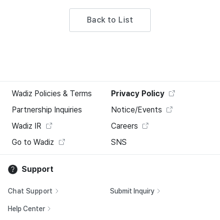
Back to List
Wadiz Policies & Terms
Privacy Policy
Partnership Inquiries
Notice/Events
Wadiz IR
Careers
Go to Wadiz
SNS
Support
Chat Support
Submit Inquiry
Help Center