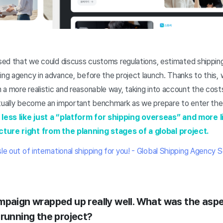
ssed that we could discuss customs regulations, estimated shipping
ing agency in advance, before the project launch. Thanks to this,
 a more realistic and reasonable way, taking into account the cos
ctually become an important benchmark as we prepare to enter th
less like just a “platform for shipping overseas” and more l
cture right from the planning stages of a global project.
e out of international shipping for you! - Global Shipping Agency 
mpaign wrapped up really well. What was the asp
 running the project?