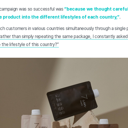
 campaign was so successful was
“because we thought careful
e product into the different lifestyles of each country,”
.
ach customers in various countries simultaneously through a single 
rather than simply repeating the same package, I constantly asked
o the lifestyle of this country?”