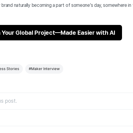
ur brand naturally becoming a part of someone’s day, somewhere in
 Your Global Project—Made Easier with AI
ess Stories
#Maker Interview
s post.