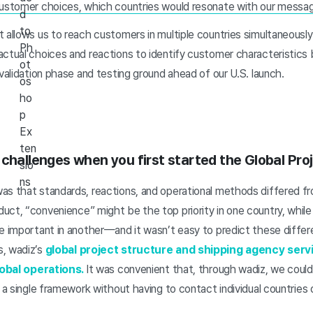
customer choices, which countries would resonate with our messag
d
to
 allows us to reach customers in multiple countries simultaneously.
Ph
ctual choices and reactions to identify customer characteristics b
ot
 validation phase and testing ground ahead of our U.S. launch.
os
ho
p
Ex
ten
 challenges when you first started the Global Pro
sio
ns
as that standards, reactions, and operational methods differed fr
ct, “convenience” might be the top priority in one country, while
re important in another—and it wasn’t easy to predict these differ
s, wadiz’s
global project structure and shipping agency serv
global operations.
It was convenient that, through wadiz, we cou
 a single framework without having to contact individual countries o