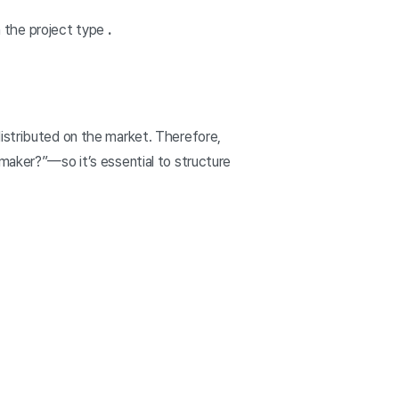
 the project type
.
distributed on the market. Therefore,
 maker?”—so it’s essential to structure