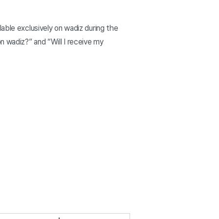
able exclusively on wadiz during the
n wadiz?” and “Will I receive my