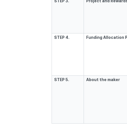
STEP 3.
Project and Rewards
STEP 4.
Funding Allocation 
STEP 5.
About the maker