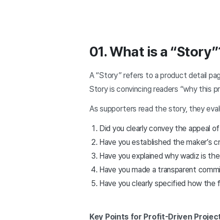
01. What is a “Story”
A “Story” refers to a product detail p
Story is convincing readers “why this p
As supporters read the story, they evalu
Did you clearly convey the appeal o
Have you established the maker’s cre
Have you explained why wadiz is the
Have you made a transparent commitm
Have you clearly specified how the f
Key Points for Profit-Driven Projec