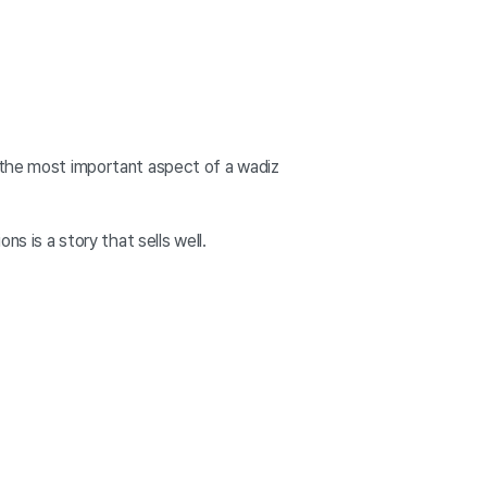
, the most important aspect of a wadiz
s is a story that sells well.