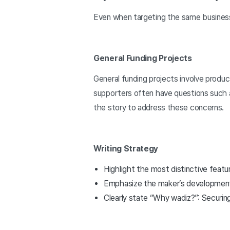
Even when targeting the same busines
General Funding Projects
General funding projects involve produ
supporters often have questions such as
the story to address these concerns.
Writing Strategy
Highlight the most distinctive featu
Emphasize the maker’s development p
Clearly state “Why wadiz?”: Securing