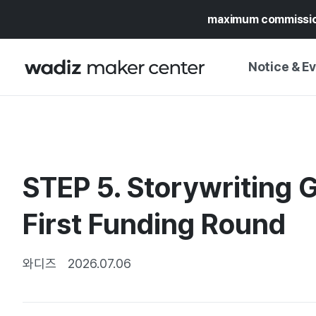
maximum commissi
Notice & E
NOTICE
WADIZ
CAMPAIGNS & O
STEP 5. Storywriting G
PRESS RELEASE
MY WADIZ
SPECIAL EXHIBI
First Funding Round
CALENDAR
UPDATES
TRUST CENTER
SUPPORT PRO
와디즈
2026.07.06