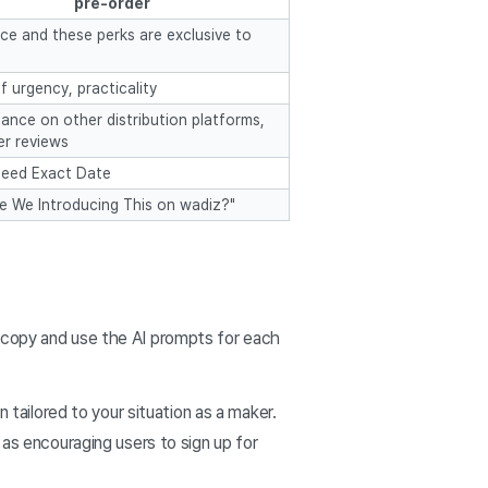
pre-order
ice and these perks are exclusive to
f urgency, practicality
ance on other distribution platforms,
r reviews
eed Exact Date
e We Introducing This on wadiz?"
you copy and use the AI prompts for each
n tailored to your situation as a maker.
 as encouraging users to sign up for