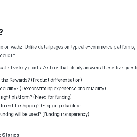
?
age on wadiz. Unlike detail pages on typical e-commerce platforms
roduct.”
ate five key points. A story that clearly answers these five question
f the Rewards? (Product differentiation)
dibility? (Demonstrating experience and reliability)
 right platform? (Need for funding)
ent to shipping? (Shipping reliability)
unding will be used? (Funding transparency)
t Stories