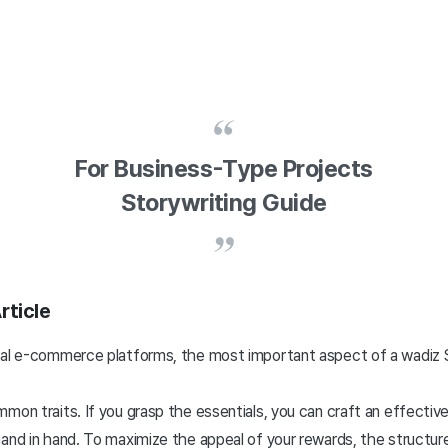
For Business-Type Projects
Storywriting Guide
rticle
ral e-commerce platforms, the most important aspect of a wadiz S
mon traits. If you grasp the essentials, you can craft an effective 
and in hand. To maximize the appeal of your rewards, the structure