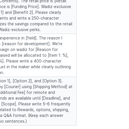
ontents]. The retail price is [Retail
rice is [Funding Price]. Wadiz-exclusive
1] and [Benefit 2]. Please clearly
tents and write a 250-character
zes the savings compared to the retail
Wadiz-exclusive perks.
experience in [field]. The reason I
 [reason for development]. We’re
paign on wadiz for [Reason for
ised will be allocated to [Item 1: %],
 %]. Please write a 400-character
ust in the maker while clearly outlining
an.
on 1], [Option 2], and [Option 3].
by [Courier] using [Shipping Method] at
Additional Fee] for remote and
ds are available until [Deadline], and
 [Scope]. Please write 5–6 frequently
elated to Rewards, options, shipping,
n a Q&A format. (Keep each answer
wo sentences.)