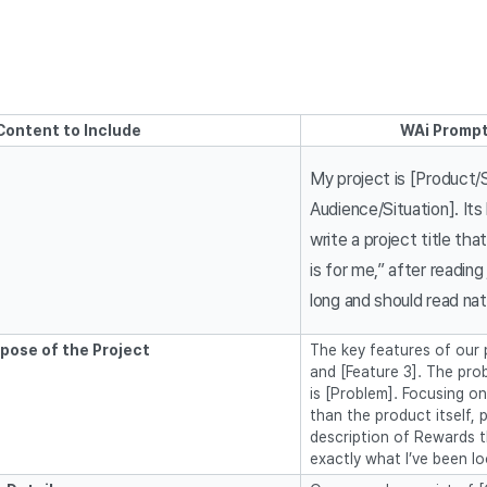
Content to Include
WAi Prompt
My project is [Product/
Audience/Situation]. Its
write a project title tha
is for me,” after reading
long and should read natu
pose of the Project
The key features of our p
and [Feature 3]. The pro
is [Problem]. Focusing o
than the product itself, 
description of Rewards t
exactly what I’ve been lo