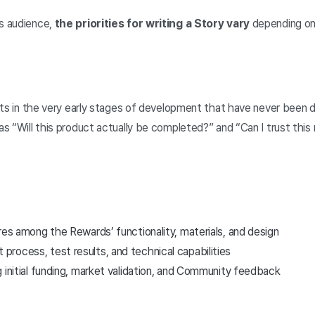
s audience,
the priorities for writing a Story vary
depending on
cts in the very early stages of development that have never been 
 “Will this product actually be completed?” and “Can I trust this
res among the Rewards’ functionality, materials, and design
rocess, test results, and technical capabilities
 initial funding, market validation, and Community feedback