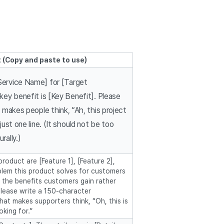
 (Copy and paste to use)
Service Name] for [Target
 key benefit is [Key Benefit]. Please
t makes people think, “Ah, this project
 just one line. (It should not be too
rally.)
roduct are [Feature 1], [Feature 2],
blem this product solves for customers
n the benefits customers gain rather
please write a 150-character
hat makes supporters think, “Oh, this is
oking for.”