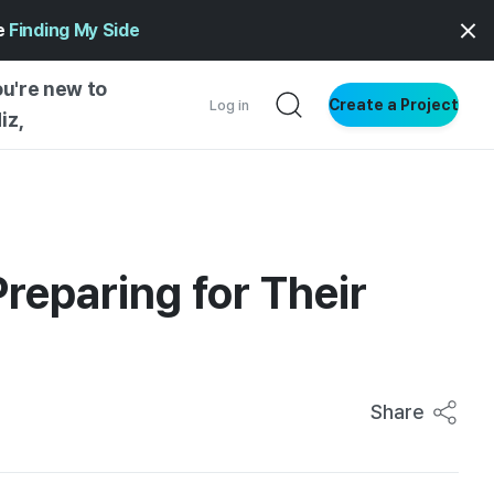
ge
Finding My Side
ou're new to
Create a Project
Log in
iz,
NG STARTED
S BY TYPE
ENTIAL
reparing for Their
VE WRITING
SS STYLE
NG INSIGHTS
Share