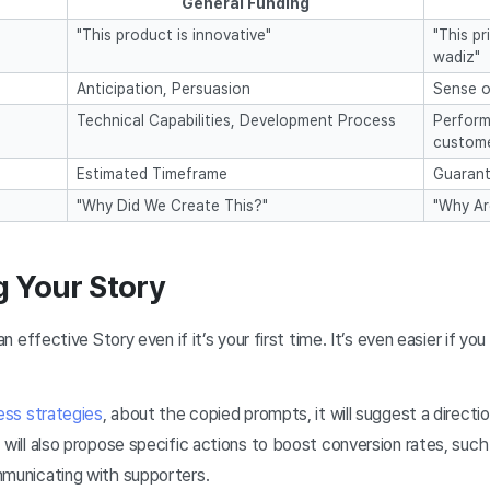
General Funding
"This product is innovative"
"This pr
wadiz"
Anticipation, Persuasion
Sense o
Technical Capabilities, Development Process
Perform
custome
Estimated Timeframe
Guarant
"Why Did We Create This?"
"Why Ar
g Your Story
an effective Story even if it’s your first time. It’s even easier if 
ess strategies
, about the copied prompts, it will suggest a directio
 will also propose specific actions to boost conversion rates, such
mmunicating with supporters.