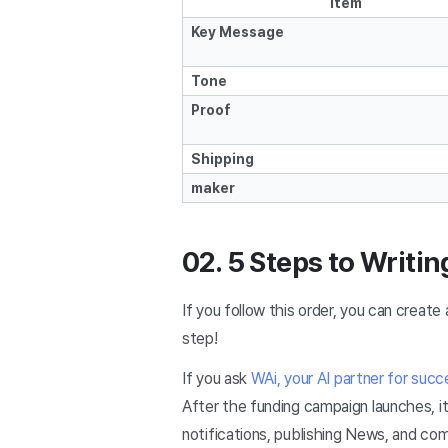
Item
Key Message
Tone
Proof
Shipping
maker
02. 5 Steps to Writin
If you follow this order, you can create 
step!
If you ask
WAi, your AI partner for succ
After the funding campaign launches, it
notifications, publishing News, and co