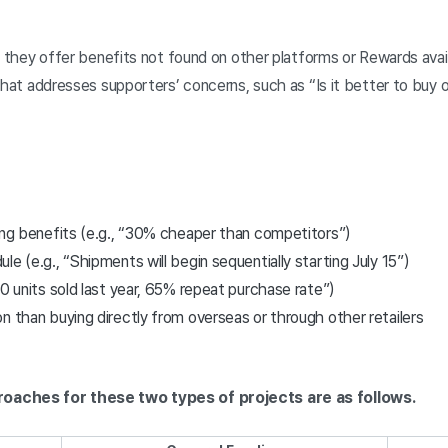
e they offer benefits not found on other platforms or Rewards avail
that addresses supporters’ concerns, such as “Is it better to buy o
cing benefits (e.g., “30% cheaper than competitors”)
e (e.g., “Shipments will begin sequentially starting July 15”)
00 units sold last year, 65% repeat purchase rate”)
n than buying directly from overseas or through other retailers
roaches for these two types of projects are as follows.