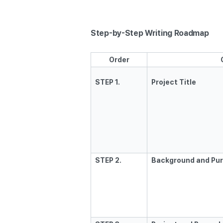
Step-by-Step Writing Roadmap
Order
STEP 1.
Project Title
STEP 2.
Background and Pur