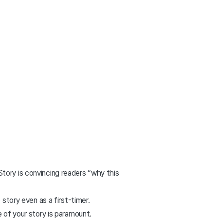
tory is convincing readers “why this
story even as a first-timer.
 of your story is paramount.