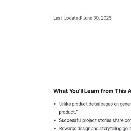
Last Updated: June 30, 2026
What You’ll Learn from This A
Unlike product detail pages on gene
product.”
Successful project stories share com
Rewards design and storytelling go h