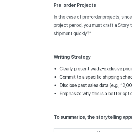
Pre-order Projects
In the case of pre-order projects, sinc
project period, you must craft a Story 
shipment quickly?”
Writing Strategy
Clearly present wadiz-exclusive pri
Commit to a specific shipping schedul
Disclose past sales data (e.g., “2,0
Emphasize why this is a better optio
To summarize, the storytelling app