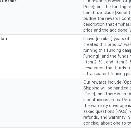
 Details
Our rewards consist of [C
Price], but the funding p
benefits include [Benefit 
outline the rewards con
description that emphasi
price and the additional 
Plan
I have [number] years of 
created this product was
running this funding cam
Funding], and the funds ra
[Item 2: %], and [Item 3:
description that builds tr
a transparent funding pl
Our rewards include [Opti
Shipping will be handled 
[Time], and there is an [
mountainous areas. Refun
the warranty coverage is
asked questions (FAQs) r
refunds, and warranty i
concise, about one to t