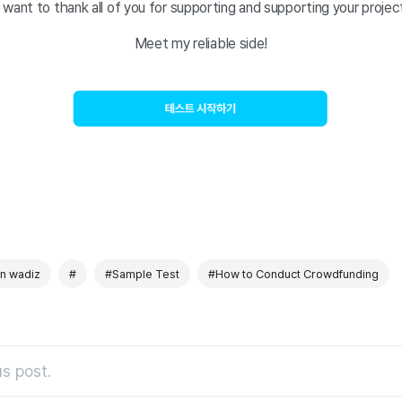
I want to thank all of you for supporting and supporting your projec
Meet my reliable side!
 on wadiz
#
#Sample Test
#How to Conduct Crowdfunding
s post.