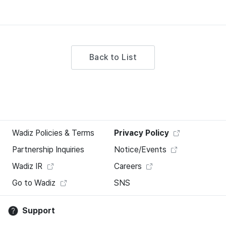
Back to List
Wadiz Policies & Terms
Privacy Policy
Partnership Inquiries
Notice/Events
Wadiz IR
Careers
Go to Wadiz
SNS
Support