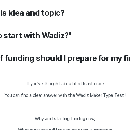
is idea and topic?
 to start with Wadiz?"
 funding should I prepare for my fi
If you've thought about it at least once
You can find a clear answer with the 'Wadiz Maker Type Test'!
Why am I starting funding now,