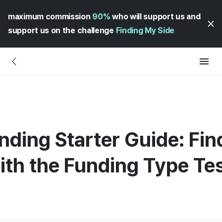
maximum commission
90%
who will support us and
support us on the challenge
Finding My Side
nding Starter Guide: Fin
with the Funding Type Te