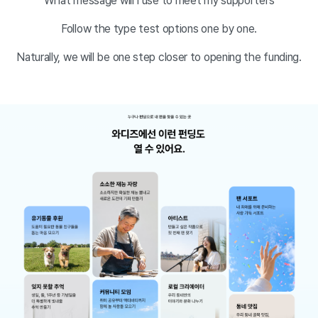
What message will I use to meet my supporters
Follow the type test options one by one.
Naturally, we will be one step closer to opening the funding.