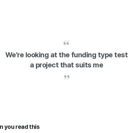
We're looking at the funding type test
a project that suits me
en you read this