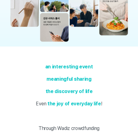
an interesting event
meaningful sharing
the discovery of life
Even
the joy of everyday life
!
Through Wadiz crowdfunding