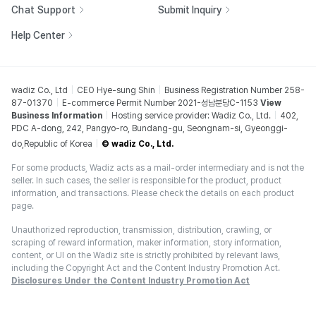
Chat Support
Submit Inquiry
Help Center
wadiz Co., Ltd
CEO Hye-sung Shin
Business Registration Number 258-
87-01370
E-commerce Permit Number 2021-성남분당C-1153
View
Business Information
Hosting service provider: Wadiz Co., Ltd.
402,
PDC A-dong, 242, Pangyo-ro, Bundang-gu, Seongnam-si, Gyeonggi-
do,Republic of Korea
© wadiz Co., Ltd.
For some products, Wadiz acts as a mail-order intermediary and is not the
seller. In such cases, the seller is responsible for the product, product
information, and transactions. Please check the details on each product
page.
Unauthorized reproduction, transmission, distribution, crawling, or
scraping of reward information, maker information, story information,
content, or UI on the Wadiz site is strictly prohibited by relevant laws,
including the Copyright Act and the Content Industry Promotion Act.
Disclosures Under the Content Industry Promotion Act