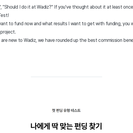
', "Should I do it at Wadiz?" If you've thought about it at least onc
Test!
ant to fund now and what results I want to get with funding, you w
project.
 are new to Wadiz, we have rounded up the best commission benef