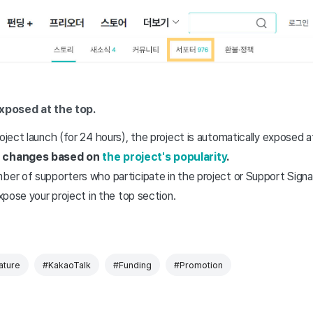
xposed at the top.
roject launch (for 24 hours), the project is automatically exposed 
er changes based on
the project's popularity
.
ber of supporters who participate in the project or Support Signat
expose your project in the top section.
ature
#KakaoTalk
#Funding
#Promotion