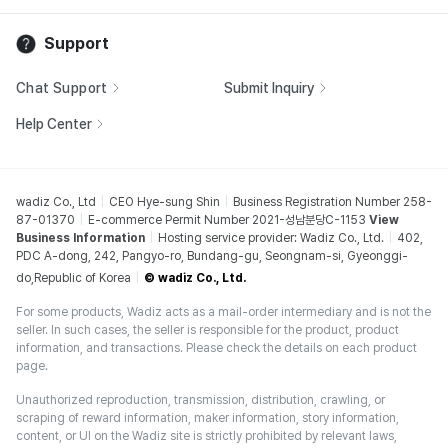
Support
Chat Support
Submit Inquiry
Help Center
wadiz Co., Ltd
CEO Hye-sung Shin
Business Registration Number 258-
87-01370
E-commerce Permit Number 2021-성남분당C-1153
View
Business Information
Hosting service provider: Wadiz Co., Ltd.
402,
PDC A-dong, 242, Pangyo-ro, Bundang-gu, Seongnam-si, Gyeonggi-
do,Republic of Korea
© wadiz Co., Ltd.
For some products, Wadiz acts as a mail-order intermediary and is not the
seller. In such cases, the seller is responsible for the product, product
information, and transactions. Please check the details on each product
page.
Unauthorized reproduction, transmission, distribution, crawling, or
scraping of reward information, maker information, story information,
content, or UI on the Wadiz site is strictly prohibited by relevant laws,