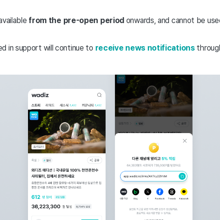
available
from the pre-open period
onwards, and cannot be used
d in support will continue to
receive news notifications
through