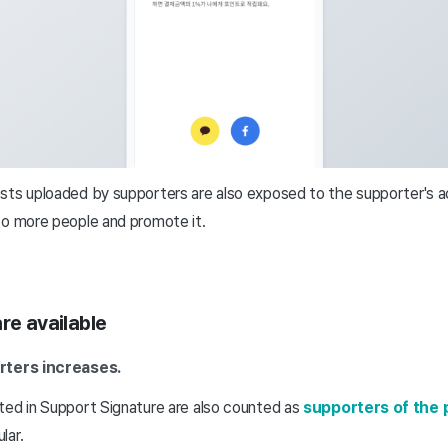
sts uploaded by supporters are also exposed to the supporter's a
to more people and promote it.
re available
ters increases.
ted in Support Signature are also counted as
supporters of the 
lar.