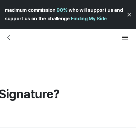
maximum commission
90%
who will support us and
support us on the challenge
Finding My Side
Signature?