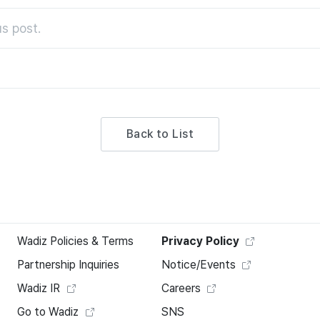
s post.
Back to List
Wadiz Policies & Terms
Privacy Policy
Partnership Inquiries
Notice/Events
Wadiz IR
Careers
Go to Wadiz
SNS