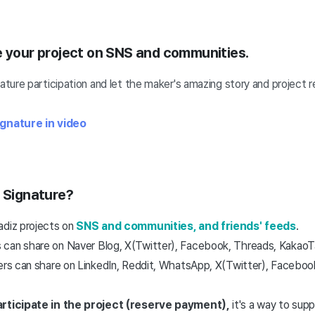
e your project on SNS and communities.
ture participation and
let the maker's amazing story and project 
gnature in video
t Signature?
adiz projects on
SNS and communities, and friends' feeds
.
can share on Naver Blog, X(Twitter), Facebook, Threads, KakaoTal
ers can share on LinkedIn, Reddit, WhatsApp, X(Twitter), Facebook
articipate in the project (reserve payment),
it's a way to sup