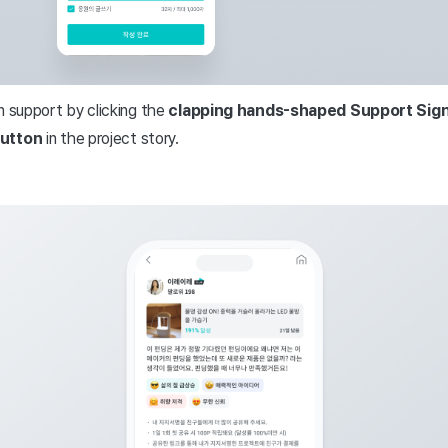
n support by clicking the
clapping hands-shaped Support Sign
button
in the project story.