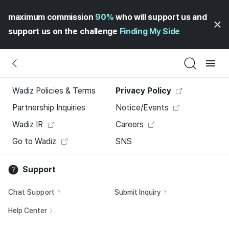
maximum commission
90%
who will support us and
support us on the challenge
Finding My Side
Wadiz Policies & Terms
Privacy Policy
Partnership Inquiries
Notice/Events
Wadiz IR
Careers
Go to Wadiz
SNS
Support
Chat Support
Submit Inquiry
Help Center