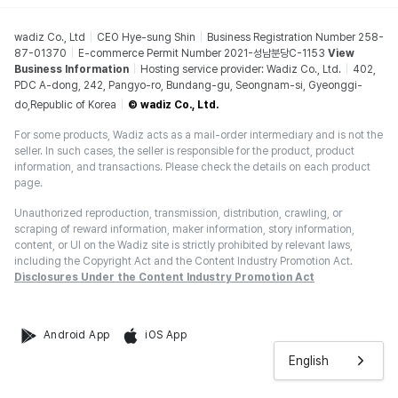
wadiz Co., Ltd
CEO Hye-sung Shin
Business Registration Number 258-
87-01370
E-commerce Permit Number 2021-성남분당C-1153
View
Business Information
Hosting service provider: Wadiz Co., Ltd.
402,
PDC A-dong, 242, Pangyo-ro, Bundang-gu, Seongnam-si, Gyeonggi-
do,Republic of Korea
© wadiz Co., Ltd.
For some products, Wadiz acts as a mail-order intermediary and is not the
seller. In such cases, the seller is responsible for the product, product
information, and transactions. Please check the details on each product
page.
Unauthorized reproduction, transmission, distribution, crawling, or
scraping of reward information, maker information, story information,
content, or UI on the Wadiz site is strictly prohibited by relevant laws,
including the Copyright Act and the Content Industry Promotion Act.
Disclosures Under the Content Industry Promotion Act
Android App
iOS App
English