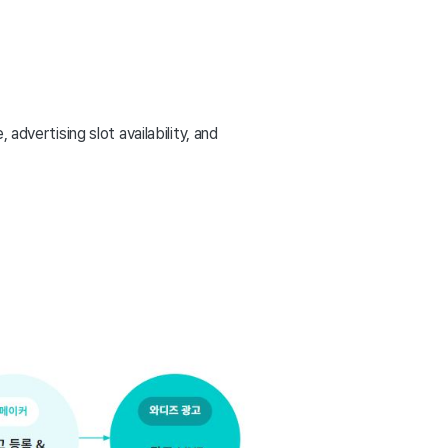
advertising slot availability, and