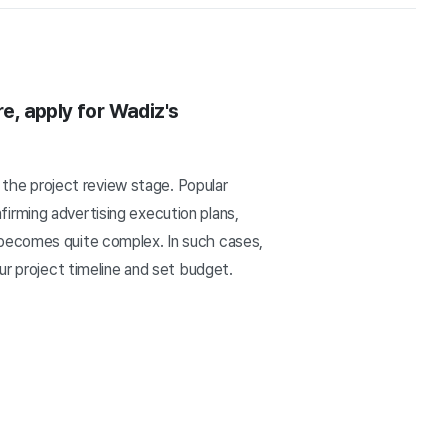
re, apply for Wadiz's
m the project review stage. Popular
irming advertising execution plans,
 becomes quite complex. In such cases,
ur project timeline and set budget.