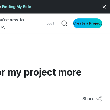
ge
Finding My Side
ou're new to
Create a Project
Log in
iz,
NG STARTED
S BY TYPE
ENTIAL
or my project more
VE WRITING
SS STYLE
NG INSIGHTS
Share