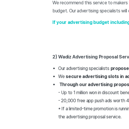
We recommend this service to makers wh
budget. Our advertising specialists will
If your advertising budget includin
2) Wadiz Advertising Proposal Serv
Our advertising specialists
propose 
We
secure advertising slots in 
Through our advertising propos
- Up to 1 million won in discount be
- 20,000 free app push ads worth 4
* If a limited-time promotion is runn
the advertising proposal service.