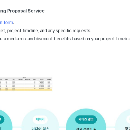
ing Proposal Service
on form
.
et, project timeline, and any specific requests.
de a media mix and discount benefits based on your project timeline, 