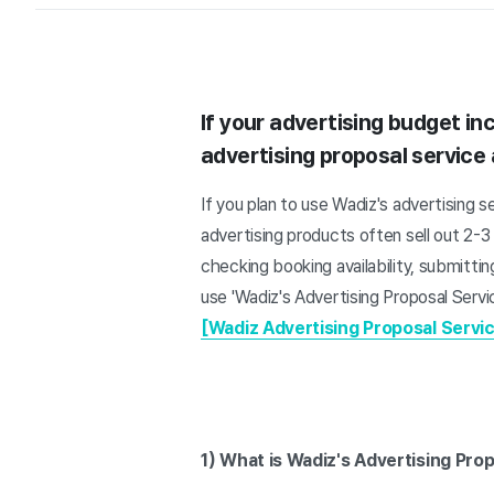
If your advertising budget inc
advertising proposal service 
If you plan to use Wadiz's advertising s
advertising products often sell out 2-
checking booking availability, submitt
use 'Wadiz's Advertising Proposal Servi
[Wadiz Advertising Proposal Servic
1) What is Wadiz's Advertising Pro