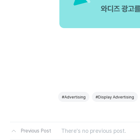
#Advertising
#Display Advertising
There's no previous post.
Previous Post