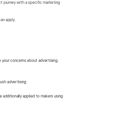
t journey with a specific marketing
.
can apply.
 your concerns about advertising.
push advertising
e additionally applied to makers using