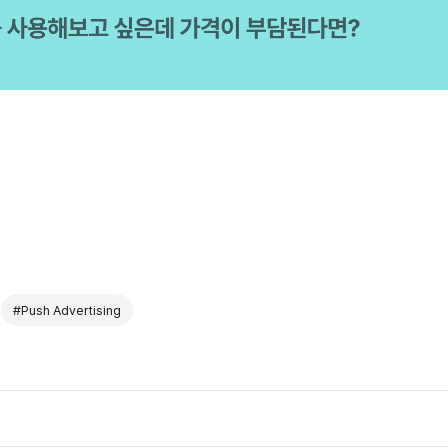
#Push Advertising