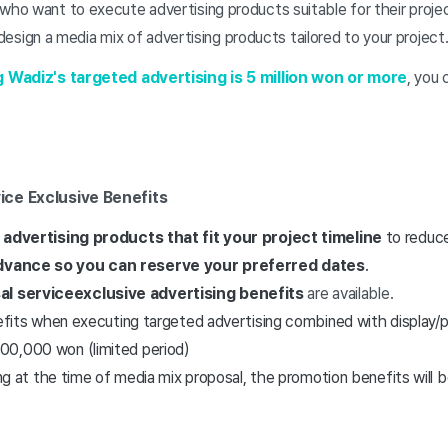
o want to execute advertising products suitable for their projec
 design a media mix of advertising products tailored to your project
g Wadiz's targeted advertising is 5 million won or more
, you 
ice Exclusive Benefits
advertising products that fit your project timeline
to reduce
advance so you can reserve your preferred dates
.
al service
exclusive advertising benefits
are available.
nefits when executing targeted advertising combined with display/
00,000 won (limited period)
ing at the time of media mix proposal, the promotion benefits will b