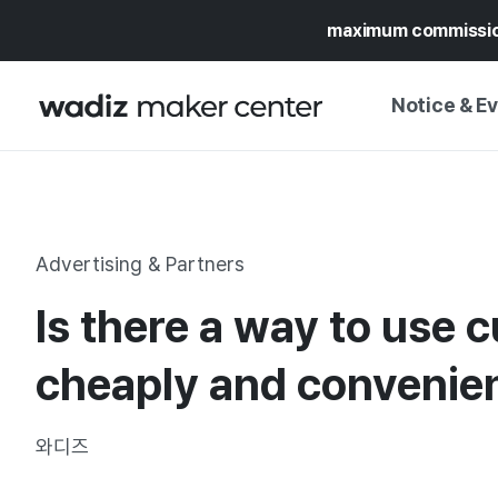
maximum commissi
Notice & E
NOTICE
WADIZ
CAMPAIGNS & O
Advertising & Partners
PRESS RELEASE
MY WADIZ
Is there a way to use 
SPECIAL EXHIBI
CALENDAR
UPDATES
TRUST CENTER
cheaply and convenie
SUPPORT PRO
와디즈