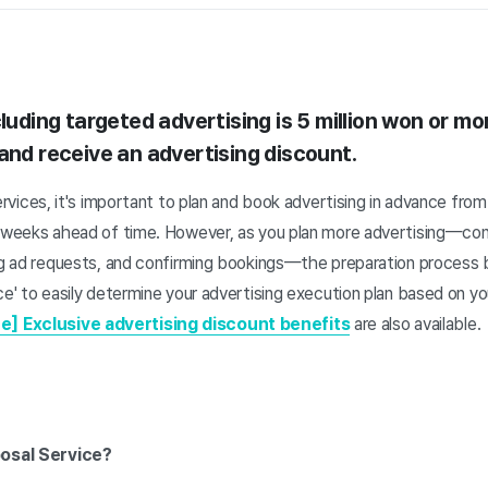
luding targeted advertising is 5 million won or mo
and receive an advertising discount.
ervices, it's important to plan and book advertising in advance fro
3 weeks ahead of time. However, as you plan more advertising—conf
ing ad requests, and confirming bookings—the preparation process
ce' to easily determine your advertising execution plan based on yo
e] Exclusive advertising discount benefits
are also available.
posal Service?