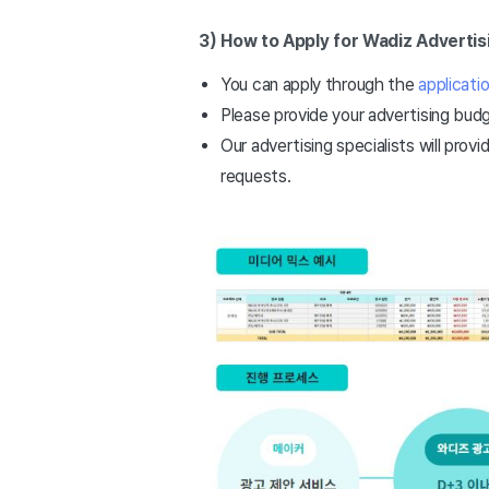
3) How to Apply for Wadiz Advertis
You can apply through the
applicati
Please provide your advertising budg
Our advertising specialists will provi
requests.