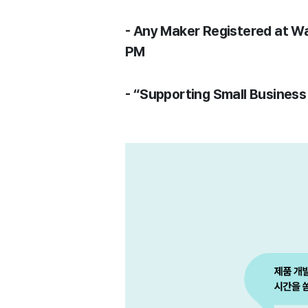
- Any Maker Registered at W
PM
- “Supporting Small Busines