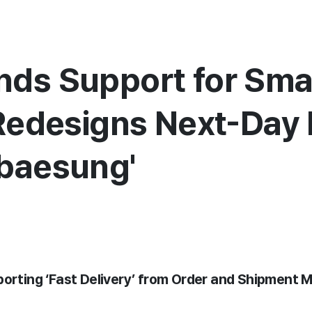
ds Support for Sma
 Redesigns Next-Day 
abaesung'
pporting ‘Fast Delivery’ from Order and Shipmen