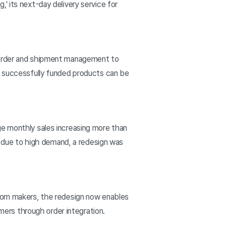
' its next-day delivery service for
m order and shipment management to
ly successfully funded products can be
ge monthly sales increasing more than
nd due to high demand, a redesign was
from makers, the redesign now enables
omers through order integration.