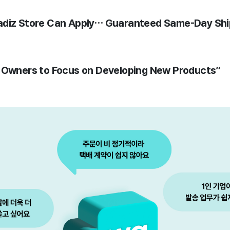
adiz Store Can Apply… Guaranteed Same-Day Shi
s Owners to Focus on Developing New Products”