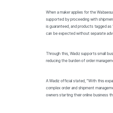
When a maker applies for the Wabaesung 
supported by proceeding with shipment
is guaranteed, and products tagged as 
can be expected without separate adve
Through this, Wadiz supports small busi
reducing the burden of order manageme
A Wadiz official stated, “With this exp
complex order and shipment management
owners starting their online business