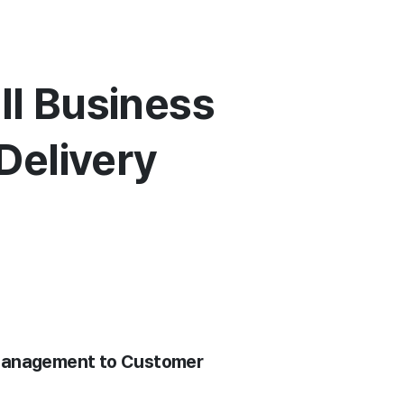
ll Business
Delivery
t Management to Customer