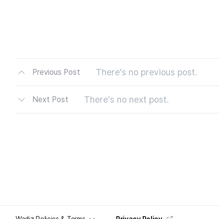
There's no previous post.
Previous Post
There's no next post.
Next Post