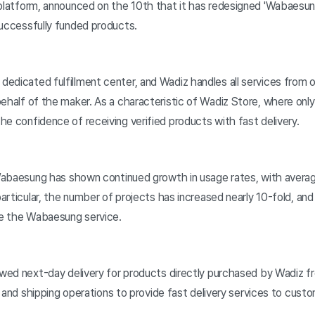
platform, announced on the 10th that it has redesigned 'Wabaesung,
successfully funded products.
dedicated fulfillment center, and Wadiz handles all services fro
behalf of the maker. As a characteristic of Wadiz Store, where on
e confidence of receiving verified products with fast delivery.
, Wabaesung has shown continued growth in usage rates, with avera
 particular, the number of projects has increased nearly 10-fold, a
se the Wabaesung service.
lowed next-day delivery for products directly purchased by Wadiz 
cs and shipping operations to provide fast delivery services to cust