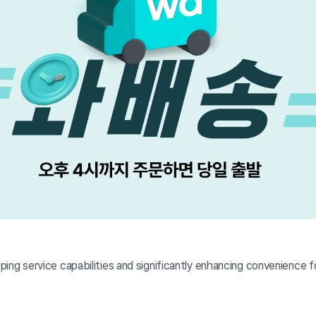
pping service capabilities and significantly enhancing convenience 