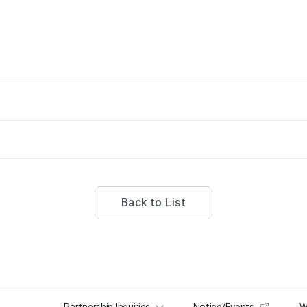
Back to List