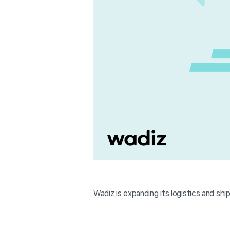
Wadiz is expanding its logistics and shi