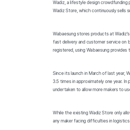
Wadiz, a lifestyle design crowdfunding 
Wadiz Store, which continuously sells 
Wabaesung stores products at Wadiz's 
fast delivery and customer service on 
registered, using Wabaesung provides th
Since its launch in March of last year
3.5 times in approximately one year. In
undertaken to allow more makers to u
While the existing Wadiz Store only al
any maker facing difficulties in logisti