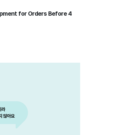
pment for Orders Before 4