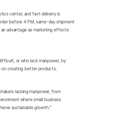
ics center, and fast delivery is
 order before 4 PM, same-day shipment
s an advantage as marketing effects
ifficult, or who lack manpower, by
 on creating better products.
to makers lacking manpower, from
nvironment where small business
chieve sustainable growth.”