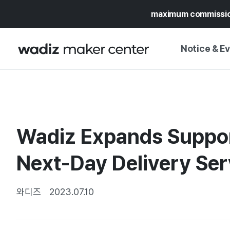
maximum commissi
Notice & E
NOTICE
WADIZ
CAMPAIGNS & O
Wadiz Expands Support
PRESS RELEASE
MY WADIZ
SPECIAL EXHIBI
Next-Day Delivery Se
CALENDAR
UPDATES
TRUST CENTER
SUPPORT PRO
와디즈
2023.07.10