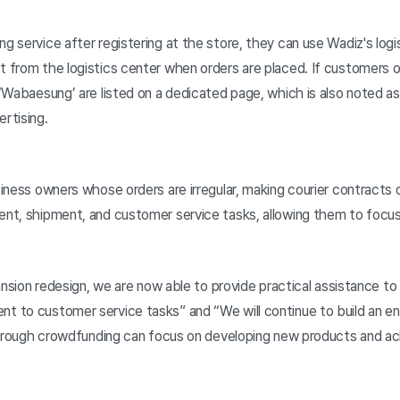
service after registering at the store, they can use Wadiz's logist
 from the logistics center when orders are placed. If customers
‘Wabaesung’ are listed on a dedicated page, which is also noted a
rtising.
ness owners whose orders are irregular, making courier contracts d
nt, shipment, and customer service tasks, allowing them to focus
ansion redesign, we are now able to provide practical assistance 
 to customer service tasks” and “We will continue to build an e
 through crowdfunding can focus on developing new products and a