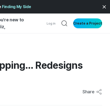
ge
Finding My Side
ou're new to
Create a Project
Log in
iz,
NG STARTED
S BY TYPE
ENTIAL
pping... Redesigns
VE WRITING
SS STYLE
NG INSIGHTS
Share