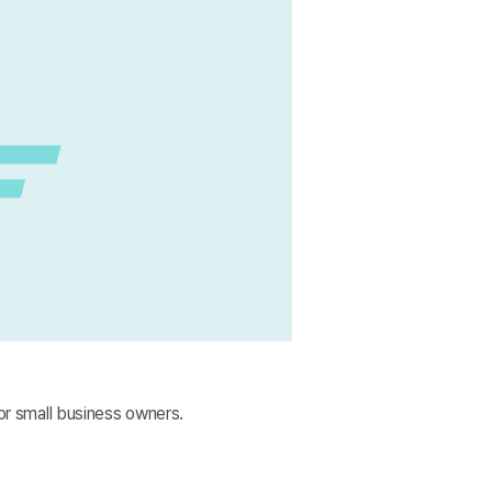
for small business owners.