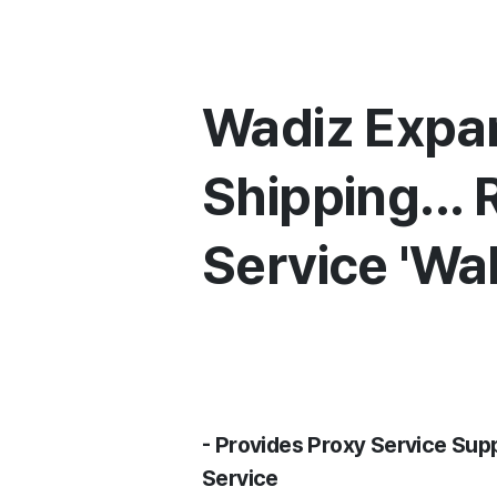
Wadiz Expan
Shipping...
Service 'W
- Provides Proxy Service Su
Service