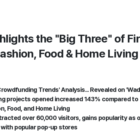
lights the "Big Three" of Fir
Fashion, Food & Home Living
 Crowdfunding Trends' Analysis... Revealed on 'Wad
ng projects opened increased 143% compared to l
on, Food, and Home Living
tracted over 60,000 visitors, gains popularity as 
with popular pop-up stores