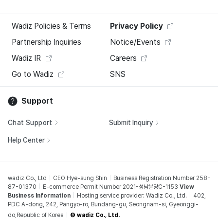
Wadiz Policies & Terms
Privacy Policy
Partnership Inquiries
Notice/Events
Wadiz IR
Careers
Go to Wadiz
SNS
Support
Chat Support
Submit Inquiry
Help Center
wadiz Co., Ltd
CEO Hye-sung Shin
Business Registration Number 258-
87-01370
E-commerce Permit Number 2021-성남분당C-1153
View
Business Information
Hosting service provider: Wadiz Co., Ltd.
402,
PDC A-dong, 242, Pangyo-ro, Bundang-gu, Seongnam-si, Gyeonggi-
do,Republic of Korea
© wadiz Co., Ltd.