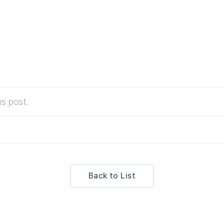
s post.
Back to List