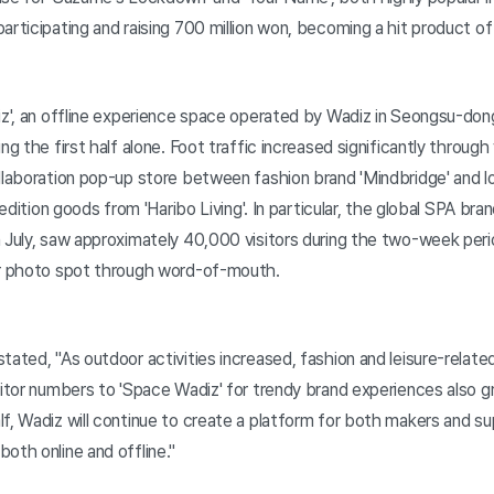
rticipating and raising 700 million won, becoming a hit product of t
iz', an offline experience space operated by Wadiz in Seongsu-dong
ing the first half alone. Foot traffic increased significantly throu
llaboration pop-up store between fashion brand 'Mindbridge' and lo
d-edition goods from 'Haribo Living'. In particular, the global SPA br
 July, saw approximately 40,000 visitors during the two-week peri
ar photo spot through word-of-mouth.
tated, "As outdoor activities increased, fashion and leisure-relate
sitor numbers to 'Space Wadiz' for trendy brand experiences also gr
f, Wadiz will continue to create a platform for both makers and s
oth online and offline."