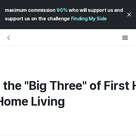
maximum commission
90%
who will support us and
support us on the challenge
Finding My Side
the "Big Three" of First 
Home Living