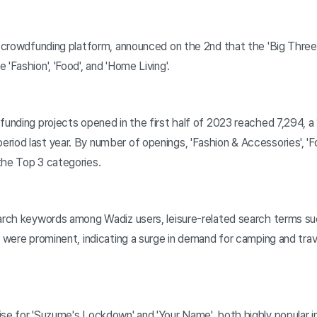
n crowdfunding platform, announced on the 2nd that the 'Big Three'
'Fashion', 'Food', and 'Home Living'.
funding projects opened in the first half of 2023 reached 7,294, 
iod last year. By number of openings, 'Fashion & Accessories', 'Fo
the Top 3 categories.
arch keywords among Wadiz users, leisure-related search terms such
' were prominent, indicating a surge in demand for camping and tra
se for 'Suzume's Lockdown' and 'Your Name', both highly popular i