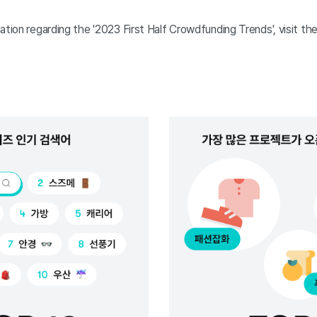
ation regarding the '2023 First Half Crowdfunding Trends', visit the