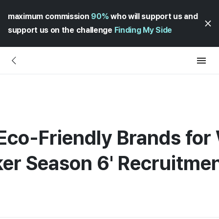
maximum commission
90%
who will support us and
support us on the challenge
Finding My Side
Eco-Friendly Brands for
aker Season 6' Recruitm