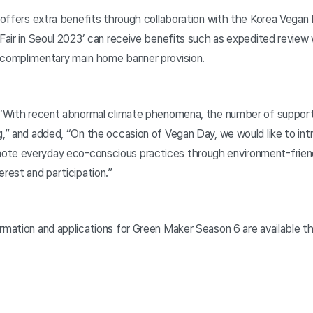
n offers extra benefits through collaboration with the Korea Vegan
 Fair in Seoul 2023’ can receive benefits such as expedited review
 complimentary main home banner provision.
, “With recent abnormal climate phenomena, the number of support
ng,” and added, “On the occasion of Vegan Day, we would like to in
ote everyday eco-conscious practices through environment-frien
erest and participation.”
ormation and applications for Green Maker Season 6 are available 