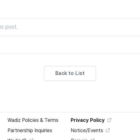
s post.
Back to List
Wadiz Policies & Terms
Privacy Policy
Partnership Inquiries
Notice/Events