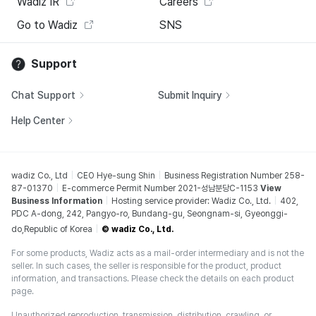
Wadiz IR
Careers
Go to Wadiz
SNS
Support
Chat Support
Submit Inquiry
Help Center
wadiz Co., Ltd
CEO Hye-sung Shin
Business Registration Number 258-
87-01370
E-commerce Permit Number 2021-성남분당C-1153
View
Business Information
Hosting service provider: Wadiz Co., Ltd.
402,
PDC A-dong, 242, Pangyo-ro, Bundang-gu, Seongnam-si, Gyeonggi-
do,Republic of Korea
© wadiz Co., Ltd.
For some products, Wadiz acts as a mail-order intermediary and is not the
seller. In such cases, the seller is responsible for the product, product
information, and transactions. Please check the details on each product
page.
Unauthorized reproduction, transmission, distribution, crawling, or