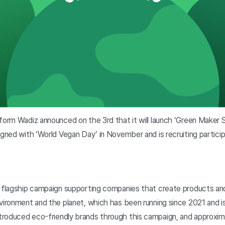
form Wadiz announced on the 3rd that it will launch ‘Green Maker 
igned with ‘World Vegan Day’ in November and is recruiting particip
s flagship campaign supporting companies that create products an
vironment and the planet, which has been running since 2021 and is
troduced eco-friendly brands through this campaign, and approxi