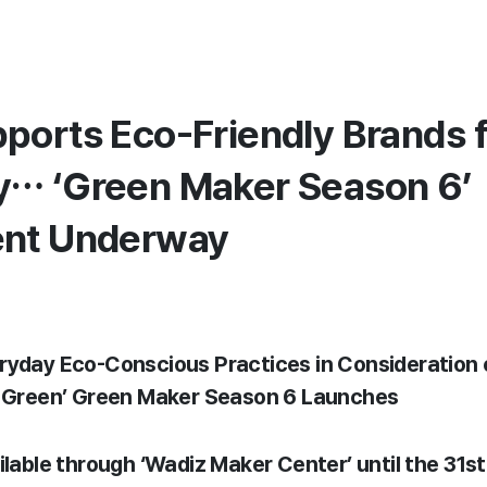
ports Eco-Friendly Brands 
… ‘Green Maker Season 6’
ent Underway
ryday Eco-Conscious Practices in Consideration
t Green’ Green Maker Season 6 Launches
ailable through ‘Wadiz Maker Center’ until the 31