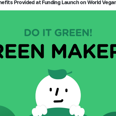
efits Provided at Funding Launch on World Vega