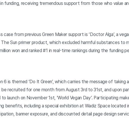
 in funding, receiving tremendous support from those who value a
s case from previous Green Maker support is ‘Doctor Alga’, a veg
. The Sun primer product, which excluded harmful substances to 
illion won and ranked #1 in real-time rankings during the funding pe
 6 is themed ‘Do It Green’, which carries the message of taking a
 be recruited for one month from August 3rd to 31st, and upon part
d to launch on November 1st, ‘World Vegan Day’. Participating maker
g benefits, including a special exhibition at Wadiz Space located 
cipation, banner exposure, and discounted detail page design servi