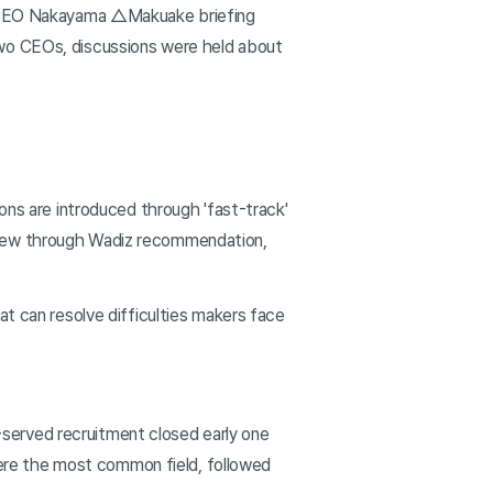
 CEO Nakayama △Makuake briefing
two CEOs, discussions were held about
ons are introduced through 'fast-track'
eview through Wadiz recommendation,
at can resolve difficulties makers face
served recruitment closed early one
ere the most common field, followed