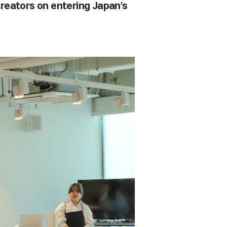
creators on entering Japan's