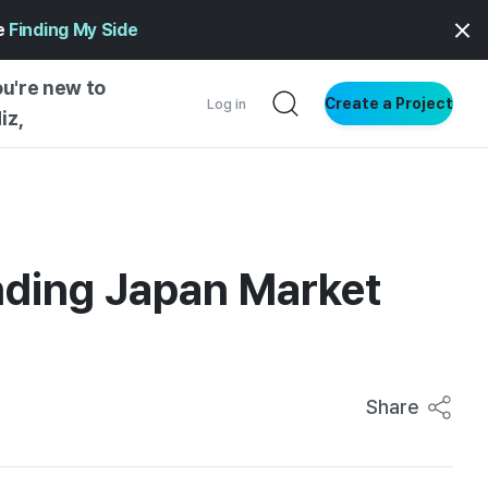
ge
Finding My Side
ou're new to
Create a Project
Log in
iz,
NG STARTED
S BY TYPE
ENTIAL
nding Japan Market
VE WRITING
SS STYLE
NG INSIGHTS
Share