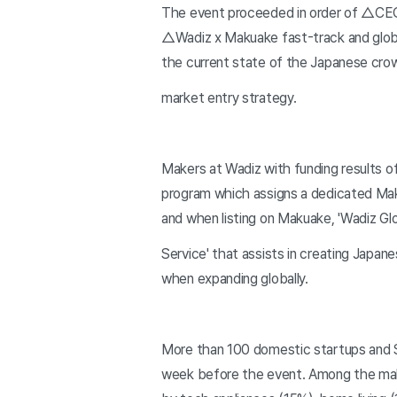
The event proceeded in order of △C
△Wadiz x Makuake fast-track and globa
the current state of the Japanese cr
market entry strategy.
Makers at Wadiz with funding results of
program which assigns a dedicated Mak
and when listing on Makuake, 'Wadiz Gl
Service' that assists in creating Japan
when expanding globally.
More than 100 domestic startups and S
week before the event. Among the mak