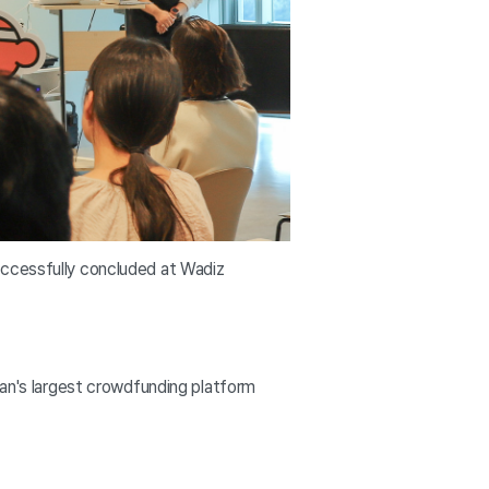
uccessfully concluded at Wadiz
n's largest crowdfunding platform