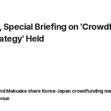
Special Briefing on 'Crowd
ategy' Held
 and Makuake share Korea-Japan crowdfunding m
enue