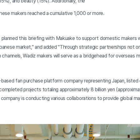
15%), and beauty (15%). Additionally, the
hese makers reached a cumulative 1,000 or more.
planned this briefing with Makuake to support domestic makers wh
Japanese market," and added "Through strategic partnerships not o
on channels, Wadiz makers will serve as a bridgehead for overseas m
based fan purchase platform company representing Japan, listed
mpleted projects totaling approximately 8 billion yen (approximat
company is conducting various collaborations to provide global ma