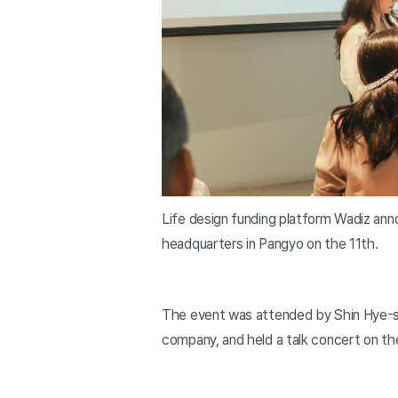
Life design funding platform Wadiz ann
headquarters in Pangyo on the 11th.
The event was attended by Shin Hye-s
company, and held a talk concert on t