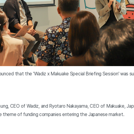
ounced that the 'Wadiz x Makuake Special Briefing Session' was s
ung, CEO of Wadiz, and Ryotaro Nakayama, CEO of Makuake, Japa
he theme of funding companies entering the Japanese market.