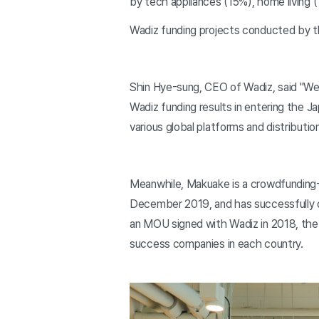
by tech appliances (15%), home living (
Wadiz funding projects conducted by t
Shin Hye-sung, CEO of Wadiz, said "We 
Wadiz funding results in entering the 
various global platforms and distributi
Meanwhile, Makuake is a crowdfunding-
December 2019, and has successfully co
an MOU signed with Wadiz in 2018, the 
success companies in each country.