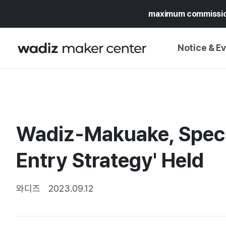
maximum commissi
Notice & E
NOTICE
WADIZ
CAMPAIGNS & O
Wadiz-Makuake, Speci
PRESS RELEASE
MY WADIZ
SPECIAL EXHIBI
Entry Strategy' Held
CALENDAR
UPDATES
TRUST CENTER
SUPPORT PRO
와디즈
2023.09.12