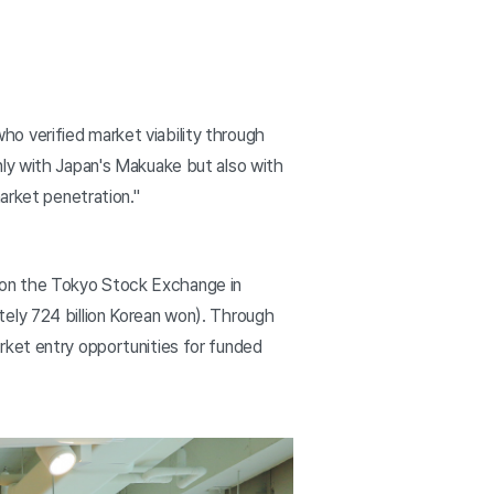
o verified market viability through
nly with Japan's Makuake but also with
arket penetration."
 on the Tokyo Stock Exchange in
ely 724 billion Korean won). Through
rket entry opportunities for funded