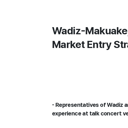
Wadiz-Makuake, 
Market Entry Str
- Representatives of Wadiz
experience at talk concert v