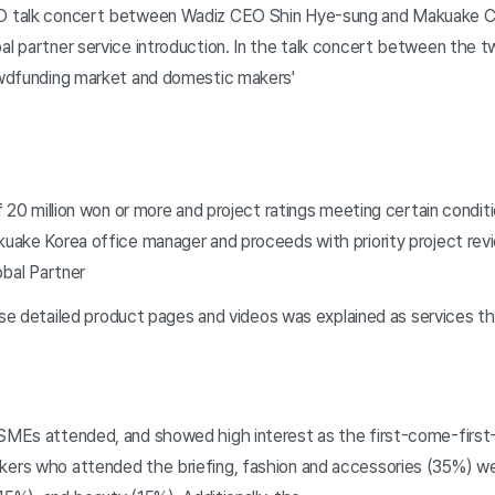
EO talk concert between Wadiz CEO Shin Hye-sung and Makuake
l partner service introduction. In the talk concert between the 
owdfunding market and domestic makers'
 20 million won or more and project ratings meeting certain conditi
uake Korea office manager and proceeds with priority project r
obal Partner
ese detailed product pages and videos was explained as services th
MEs attended, and showed high interest as the first-come-first-
ers who attended the briefing, fashion and accessories (35%) w