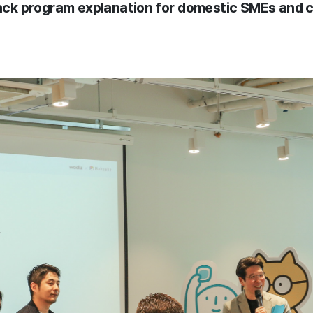
track program explanation for domestic SMEs and 