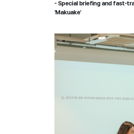
- Special briefing and fast-
'Makuake'