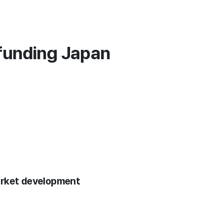
funding Japan
arket development