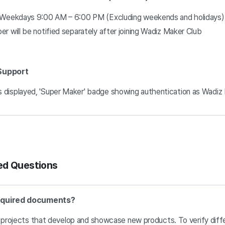
: Weekdays 9:00 AM – 6:00 PM (Excluding weekends and holidays)
r will be notified separately after joining Wadiz Maker Club
 Support
 displayed, 'Super Maker' badge showing authentication as Wadiz
ed Questions
required documents?
e projects that develop and showcase new products. To verify diff