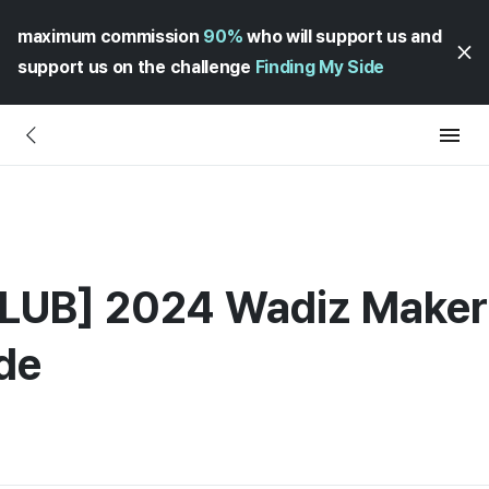
maximum commission
90%
who will support us and
support us on the challenge
Finding My Side
UB] 2024 Wadiz Maker 
de