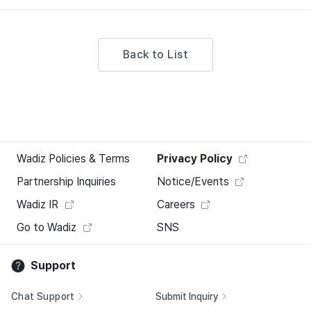
Back to List
Wadiz Policies & Terms
Privacy Policy
Partnership Inquiries
Notice/Events
Wadiz IR
Careers
Go to Wadiz
SNS
Support
Chat Support
Submit Inquiry