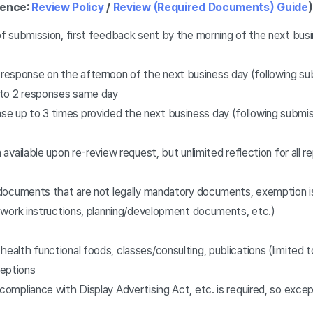
rence:
Review Policy
/
Review (Required Documents) Guide
)
f submission, first feedback sent by the morning of the next busi
esponse on the afternoon of the next business day (following sub
p to 2 responses same day
e up to 3 times provided the next business day (following submiss
n available upon re-review request, but unlimited reflection for all r
documents that are not legally mandatory documents, exemption is
 work instructions, planning/development documents, etc.)
health functional foods, classes/consulting, publications (limited
ceptions
 compliance with Display Advertising Act, etc. is required, so exc