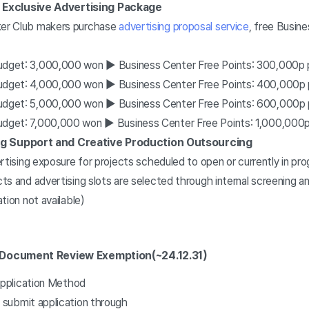
 Exclusive Advertising Package
er Club makers purchase
advertising proposal service
, free Busin
udget: 3,000,000 won ▶ Business Center Free Points:
300,000p 
udget: 4,000,000 won ▶ Business Center Free Points: 4
00,000p 
udget: 5,000,000 won ▶ Business Center Free Points: 6
00,000p 
udget: 7,000,000 won ▶ Business Center Free Points: 1,0
00,000p
ng Support and Creative Production Outsourcing
rtising exposure for projects scheduled to open or currently in pr
s and advertising slots are selected through internal screening an
tion not available)
d Document Review Exemption
(~24.12.31)
pplication Method
submit application through