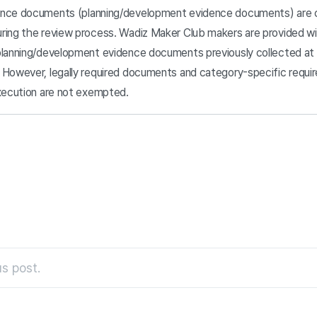
ence documents (planning/development evidence documents) are c
ring the review process. Wadiz Maker Club makers are provided wi
planning/development evidence documents previously collected at
 However, legally required documents and category-specific requi
execution are not exempted.
s post.