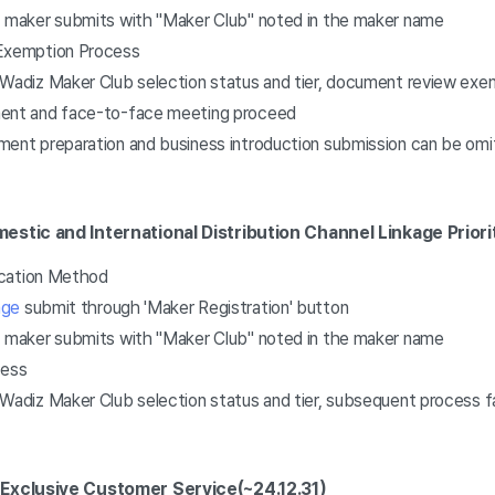
, maker submits with "Maker Club" noted in the maker name
xemption Process
 Wadiz Maker Club selection status and tier, document review exem
ment and face-to-face meeting proceed
ment preparation and business introduction submission can be om
estic and International Distribution Channel Linkage Prior
ication Method
age
submit through 'Maker Registration' button
, maker submits with "Maker Club" noted in the maker name
cess
 Wadiz Maker Club selection status and tier, subsequent process 
 Exclusive Customer Service
(~24.12.31)