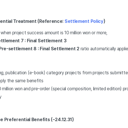
rential Treatment (Reference:
Settlement Policy
)
t when project success amount is 10 million won or more,
tlement 7 : Final Settlement 3
Pre-settlement 8 : Final Settlement 2
ratio automatically appli
ng, publication (e-book) category projects from projects submitt
ply the same benefits
 million won and pre-order (special composition, limited edition) pr
y
e Preferential Benefits (~24.12.31)