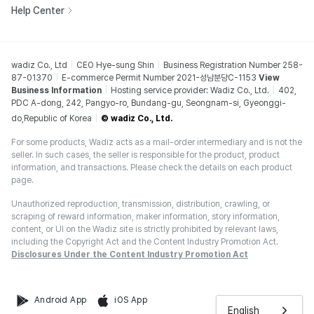
Help Center
wadiz Co., Ltd
CEO Hye-sung Shin
Business Registration Number 258-
87-01370
E-commerce Permit Number 2021-성남분당C-1153
View
Business Information
Hosting service provider: Wadiz Co., Ltd.
402,
PDC A-dong, 242, Pangyo-ro, Bundang-gu, Seongnam-si, Gyeonggi-
do,Republic of Korea
© wadiz Co., Ltd.
For some products, Wadiz acts as a mail-order intermediary and is not the
seller. In such cases, the seller is responsible for the product, product
information, and transactions. Please check the details on each product
page.
Unauthorized reproduction, transmission, distribution, crawling, or
scraping of reward information, maker information, story information,
content, or UI on the Wadiz site is strictly prohibited by relevant laws,
including the Copyright Act and the Content Industry Promotion Act.
Disclosures Under the Content Industry Promotion Act
Android App
iOS App
English