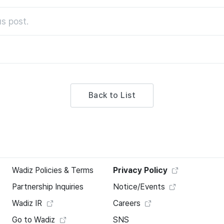
s post.
Back to List
Wadiz Policies & Terms
Privacy Policy
Partnership Inquiries
Notice/Events
Wadiz IR
Careers
Go to Wadiz
SNS