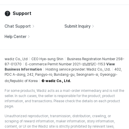
Support
Chat Support
Submit Inquiry
Help Center
wadiz Co., Ltd
CEO Hye-sung Shin
Business Registration Number 258-
87-01370
E-commerce Permit Number 2021-성남분당C-1153
View
Business Information
Hosting service provider: Wadiz Co., Ltd.
402,
PDC A-dong, 242, Pangyo-ro, Bundang-gu, Seongnam-si, Gyeonggi-
do,Republic of Korea
© wadiz Co., Ltd.
For some products, Wadiz acts as a mail-order intermediary and is not the
seller. In such cases, the seller is responsible for the product, product
information, and transactions. Please check the details on each product
page.
Unauthorized reproduction, transmission, distribution, crawling, or
scraping of reward information, maker information, story information,
content, or UI on the Wadiz site is strictly prohibited by relevant laws,