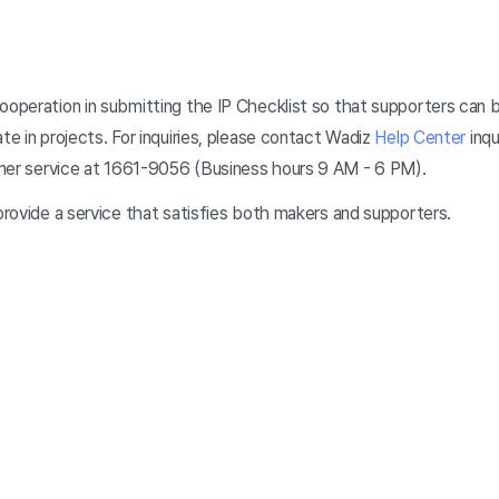
cooperation in submitting the IP Checklist so that supporters can 
ate in projects. For inquiries, please contact Wadiz
Help Center
inqu
omer service at 1661-9056 (Business hours 9 AM - 6 PM).
 provide a service that satisfies both makers and supporters.