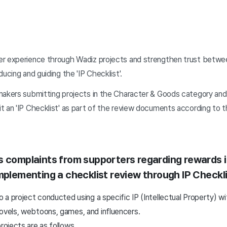
er experience through Wadiz projects and strengthen trust betw
ucing and guiding the 'IP Checklist'.
makers submitting projects in the Character & Goods category and 
t an 'IP Checklist' as part of the review documents according to 
s complaints from supporters regarding rewards i
implementing a checklist review through IP Checkl
to a project conducted using a specific IP (Intellectual Property) w
novels, webtoons, games, and influencers.
rojects are as follows.