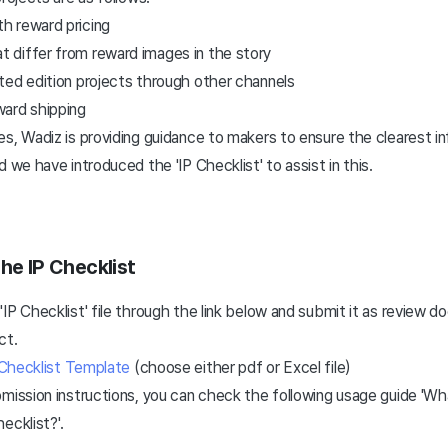
th reward pricing
t differ from reward images in the story
mited edition projects through other channels
ard shipping
s, Wadiz is providing guidance to makers to ensure the clearest i
 we have introduced the 'IP Checklist' to assist in this.
he IP Checklist
IP Checklist' file through the link below and submit it as review
ct.
 Checklist Template
(choose either pdf or Excel file)
mission instructions, you can check the following usage guide 'Wh
hecklist?
'.