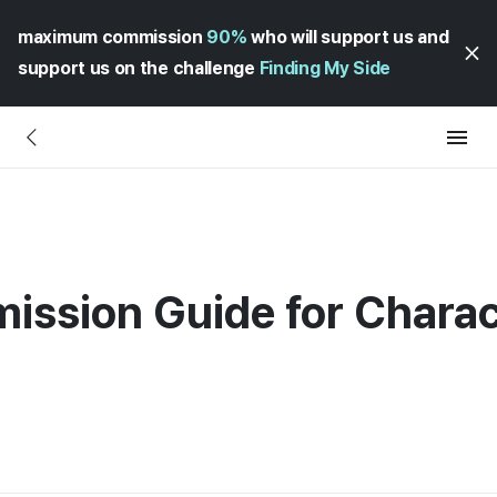
maximum commission
90%
who will support us and
support us on the challenge
Finding My Side
mission Guide for Chara