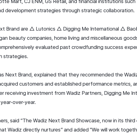
te Mart, CJ ENM, GS Retail, and financial institutions suc
d development strategies through strategic collaboration.
xt Brand are △ Lutonics △ Digging Me International △ Baob
egan beauty companies, home living and miscellaneous good
 comprehensively evaluated past crowdfunding success exper
h strategies.
d as Next Brand, explained that they recommended the Wad
cquired customers and established performance metrics, a
ter receiving investment from Wadiz Partners, Digging Me In
year-over-year.
, said “The Wadiz Next Brand Showcase, now in its third edi
hat Wadiz directly nurtures” and added "We will work togethe