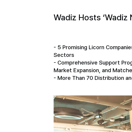
Wadiz Hosts ‘Wadiz 
- 5 Promising Licorn Companie
Sectors
- Comprehensive Support Progr
Market Expansion, and Matche
- More Than 70 Distribution a