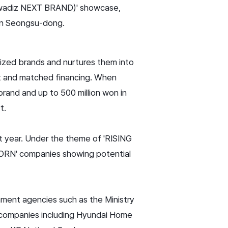
d (wadiz NEXT BRAND)' showcase,
 in Seongsu-dong.
ized brands and nurtures them into
nt and matched financing. When
rand and up to 500 million won in
t.
t year. Under the theme of 'RISING
CORN' companies showing potential
ment agencies such as the Ministry
n companies including Hyundai Home