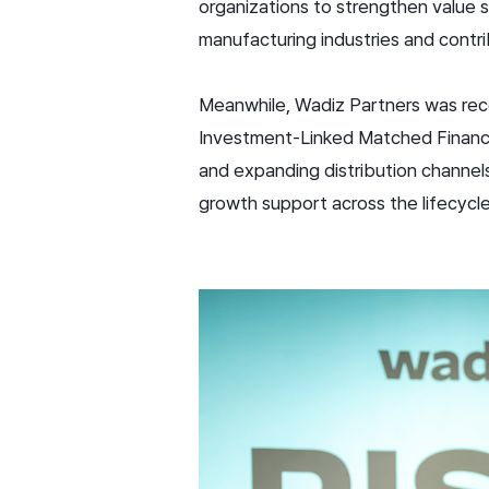
organizations to strengthen value 
manufacturing industries and contri
Meanwhile, Wadiz Partners was reco
Investment-Linked Matched Financin
and expanding distribution channels 
growth support across the lifecycle