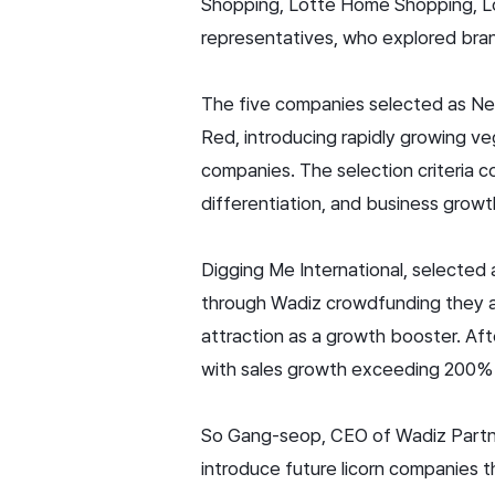
Shopping, Lotte Home Shopping, Lot
representatives, who explored bran
The five companies selected as Ne
Red, introducing rapidly growing v
companies. The selection criteria
differentiation, and business growt
Digging Me International, selecte
through Wadiz crowdfunding they a
attraction as a growth booster. Af
with sales growth exceeding 200% 
So Gang-seop, CEO of Wadiz Partners
introduce future licorn companies t