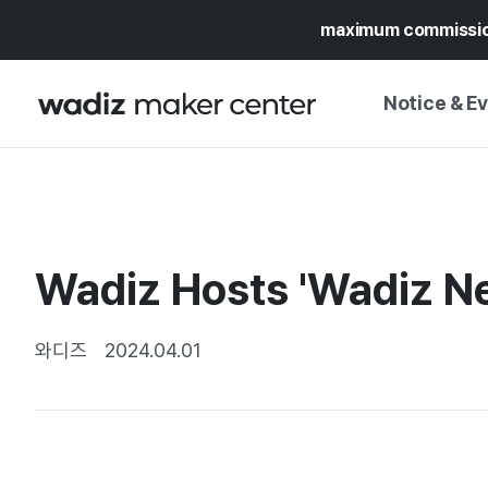
maximum commissi
Notice & E
NOTICE
WADIZ
CAMPAIGNS & O
Wadiz Hosts 'Wadiz Ne
PRESS RELEASE
MY WADIZ
SPECIAL EXHIBI
CALENDAR
와디즈
2024.04.01
UPDATES
TRUST CENTER
SUPPORT PRO