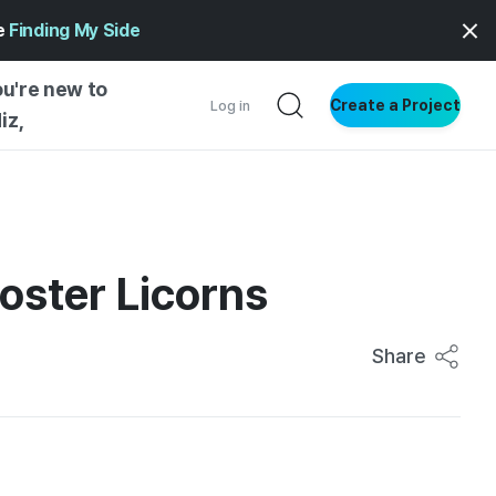
ge
Finding My Side
ou're new to
Create a Project
Log in
iz,
NG STARTED
S BY TYPE
ENTIAL
oster Licorns
VE WRITING
SS STYLE
Share
NG INSIGHTS