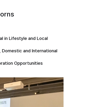
corns
 in Lifestyle and Local
 Domestic and International
boration Opportunities