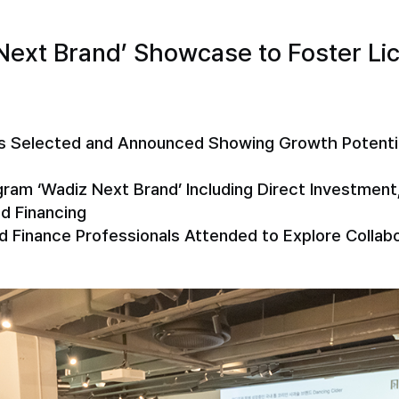
Next Brand’ Showcase to Foster Li
s Selected and Announced Showing Growth Potential
am ‘Wadiz Next Brand’ Including Direct Investment,
d Financing
nd Finance Professionals Attended to Explore Colla