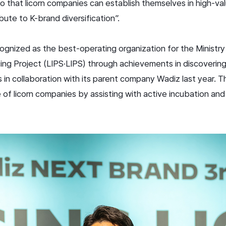
so that licorn companies can establish themselves in high-
bute to K-brand diversification”.
gnized as the best-operating organization for the Ministry
g Project (LIPS·LIPS) through achievements in discovering
in collaboration with its parent company Wadiz last year. Th
 of licorn companies by assisting with active incubation and