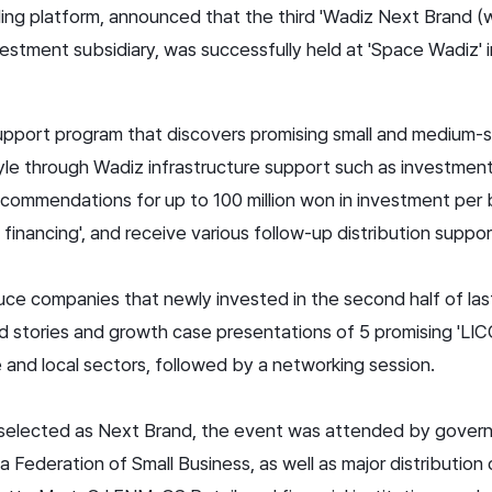
nding platform, announced that the third 'Wadiz Next Bran
vestment subsidiary, was successfully held at 'Space Wadiz'
pport program that discovers promising small and medium-s
tyle through Wadiz infrastructure support such as investme
commendations for up to 100 million won in investment per b
financing', and receive various follow-up distribution suppor
uce companies that newly invested in the second half of las
d stories and growth case presentations of 5 promising 'LI
le and local sectors, followed by a networking session.
s selected as Next Brand, the event was attended by govern
 Federation of Small Business, as well as major distributio