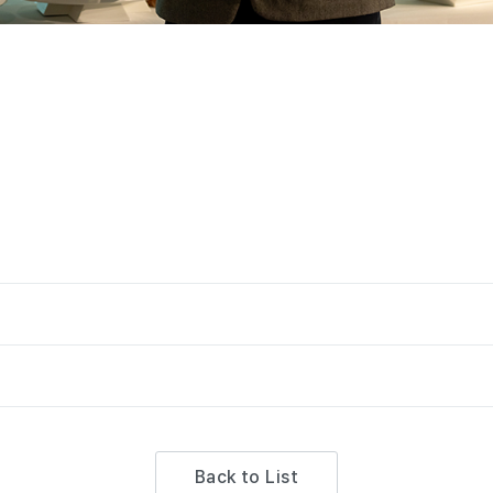
Back to List