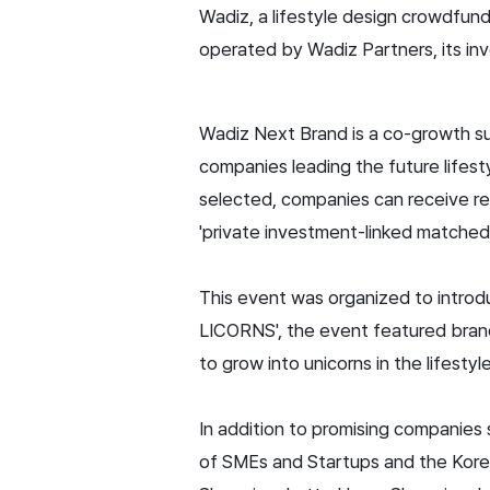
Wadiz, a lifestyle design crowdfu
operated by Wadiz Partners, its in
Wadiz Next Brand is a co-growth su
companies leading the future lifes
selected, companies can receive re
'private investment-linked matched 
This event was organized to introd
LICORNS', the event featured bran
to grow into unicorns in the lifesty
In addition to promising companie
of SMEs and Startups and the Korea