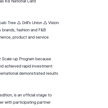
h as KB National Card
ab Tree △ Grill's Union △ Vision
s brands, fashion and F&B
ience, product and service
iz Scale-up Program because
nd achieved rapid investment
ternational demonstrated results
tion, is an official stage to
r with participating partner