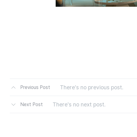
There's no previous post.
Previous Post
There's no next post.
Next Post