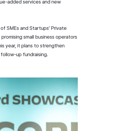
value-added services and new
 of SMEs and Startups' Private
 promising small business operators
is year, it plans to strengthen
 follow-up fundraising.