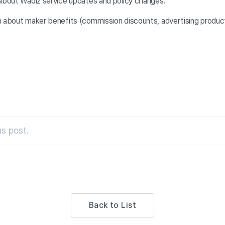
 about Wadiz service updates and policy changes.
n about maker benefits (commission discounts, advertising product
s post.
Back to List