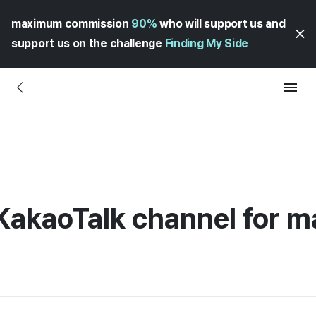
maximum commission
90%
who will support us and
support us on the challenge
Finding My Side
 KakaoTalk channel for 