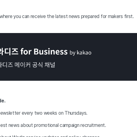
 where you can receive the latest news prepared for makers first.
de.
newsletter every two weeks on Thursdays.
atest news about promotional campaign recruitment.