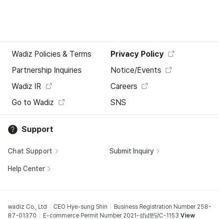
Wadiz Policies & Terms
Privacy Policy
Partnership Inquiries
Notice/Events
Wadiz IR
Careers
Go to Wadiz
SNS
Support
Chat Support
Submit Inquiry
Help Center
wadiz Co., Ltd
CEO Hye-sung Shin
Business Registration Number 258-
87-01370
E-commerce Permit Number 2021-성남분당C-1153
View