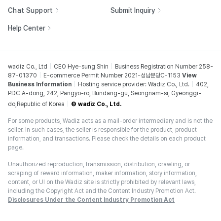
Chat Support
Submit Inquiry
Help Center
wadiz Co., Ltd
CEO Hye-sung Shin
Business Registration Number 258-
87-01370
E-commerce Permit Number 2021-성남분당C-1153
View
Business Information
Hosting service provider: Wadiz Co., Ltd.
402,
PDC A-dong, 242, Pangyo-ro, Bundang-gu, Seongnam-si, Gyeonggi-
do,Republic of Korea
© wadiz Co., Ltd.
For some products, Wadiz acts as a mail-order intermediary and is not the
seller. In such cases, the seller is responsible for the product, product
information, and transactions. Please check the details on each product
page.
Unauthorized reproduction, transmission, distribution, crawling, or
scraping of reward information, maker information, story information,
content, or UI on the Wadiz site is strictly prohibited by relevant laws,
including the Copyright Act and the Content Industry Promotion Act.
Disclosures Under the Content Industry Promotion Act