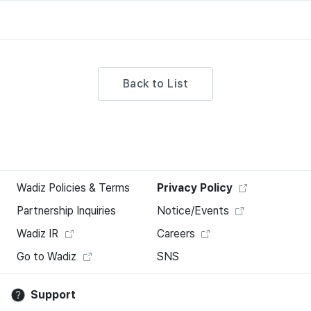
Back to List
Wadiz Policies & Terms
Privacy Policy
Partnership Inquiries
Notice/Events
Wadiz IR
Careers
Go to Wadiz
SNS
Support