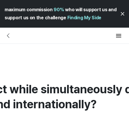
maximum commission
90%
who will support us and
support us on the challenge
Finding My Side
ct while simultaneously 
nd internationally?