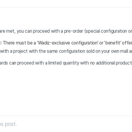
are met, you can proceed with a pre-order (special configuration or 
n:
There must be a 'Wadiz-exclusive configuration' or 'benefit' offe
ed with a project with the same configuration sold on your own mall 
wards can proceed with a limited quantity with no additional product
s post.