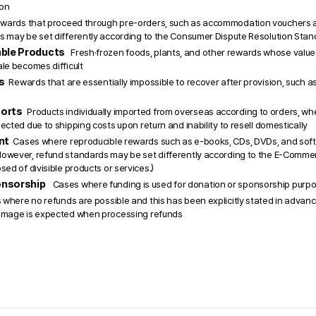
ion
wards that proceed through pre-orders, such as accommodation vouchers and
s may be set differently according to the Consumer Dispute Resolution Stan
ble Products 
  Fresh·frozen foods, plants, and other rewards whose value 
le becomes difficult
  
Rewards that are essentially impossible to recover after provision, such a
orts 
Products individually imported from overseas according to orders, whe
ected due to shipping costs upon return and inability to resell domestically 
t  
Cases where reproducible rewards such as e-books, CDs, DVDs, and sof
owever, refund standards may be set differently according to the E-Commer
sed of divisible products or services.)
nsorship 
Cases where funding is used for donation or sponsorship purp
where no refunds are possible and this has been explicitly stated in advanc
amage is expected when processing refunds