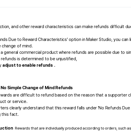
tion, and other reward characteristics can make refunds difficult du
unds Due to Reward Characteristics' option in Maker Studio, you can li
 change of mind.  
s a general commercial product where refunds are possible due to sim
g refunds is determined to be unjustified, 
y 
adjust to enable refunds
.
 No Simple Change of Mind Refunds 
wards are difficult to refund based on the reason that a supporter c
uct or service.
ers clearly understand that this reward falls under 'No Refunds Due
 this fact.
ction 
Rewards that are individually produced according to orders, such as