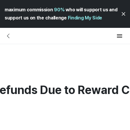
maximum commission
90%
who will support us and
support us on the challenge
Finding My Side
Refunds Due to Reward Ch