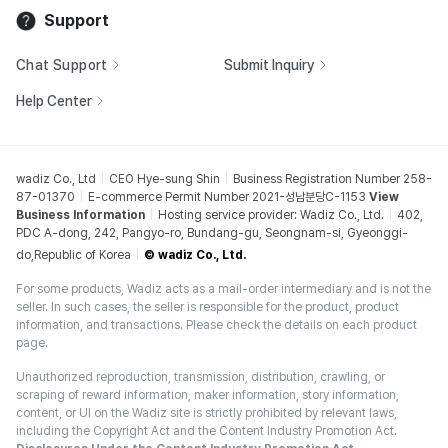
Support
Chat Support
Submit Inquiry
Help Center
wadiz Co., Ltd
CEO Hye-sung Shin
Business Registration Number 258-
87-01370
E-commerce Permit Number 2021-성남분당C-1153
View
Business Information
Hosting service provider: Wadiz Co., Ltd.
402,
PDC A-dong, 242, Pangyo-ro, Bundang-gu, Seongnam-si, Gyeonggi-
do,Republic of Korea
© wadiz Co., Ltd.
For some products, Wadiz acts as a mail-order intermediary and is not the
seller. In such cases, the seller is responsible for the product, product
information, and transactions. Please check the details on each product
page.
Unauthorized reproduction, transmission, distribution, crawling, or
scraping of reward information, maker information, story information,
content, or UI on the Wadiz site is strictly prohibited by relevant laws,
including the Copyright Act and the Content Industry Promotion Act.