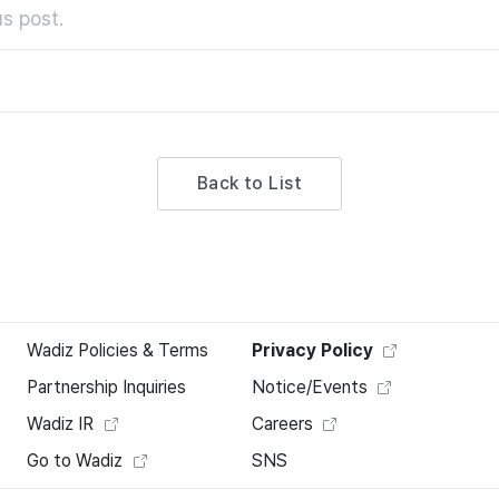
s post.
Back to List
Wadiz Policies & Terms
Privacy Policy
Partnership Inquiries
Notice/Events
Wadiz IR
Careers
Go to Wadiz
SNS