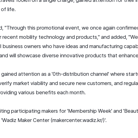
of life.
ed, "Through this promotional event, we once again confirmed
r recent mobility technology and products," and added, "We 
ll business owners who have ideas and manufacturing capabili
n, and will showcase diverse innovative products that enhance q
gained attention as a '0th-distribution channel' where start
erify market viability and secure new customers, and regula
oviding various benefits each month.
ruiting participating makers for 'Membership Week' and 'Beau
'Wadiz Maker Center (makercenter.wadiz.kr/)'.