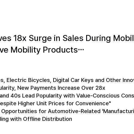
es 18x Surge in Sales During Mobi
ive Mobility Products…
s, Electric Bicycles, Digital Car Keys and Other Inno
ularity, New Payments Increase Over 28x
s and 40s Lead Popularity with Value-Conscious Co
Despite Higher Unit Prices for Convenience"
e Opportunities for Automotive-Related 'Manufactur
ng with Offline Distribution