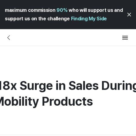
maximum commission
90%
who will support us and
support us on the challenge
Finding My Side
8x Surge in Sales Durin
Mobility Products