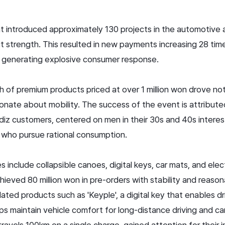
 introduced approximately 130 projects in the automotive a
t strength. This resulted in new payments increasing 28 ti
, generating explosive consumer response.
nch of premium products priced at over 1 million won drove no
nate about mobility. The success of the event is attribute
diz customers, centered on men in their 30s and 40s intere
 who pursue rational consumption.
include collapsible canoes, digital keys, car mats, and elec
hieved 80 million won in pre-orders with stability and reason
lated products such as 'Keyple', a digital key that enables dr
lps maintain vehicle comfort for long-distance driving and ca
t travels 100km on a single charge, gained attention for their