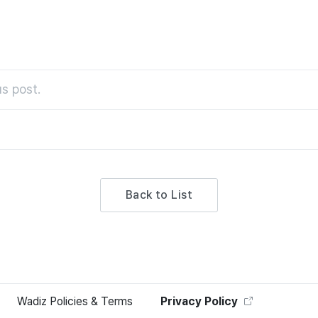
s post.
Back to List
Wadiz Policies & Terms
Privacy Policy