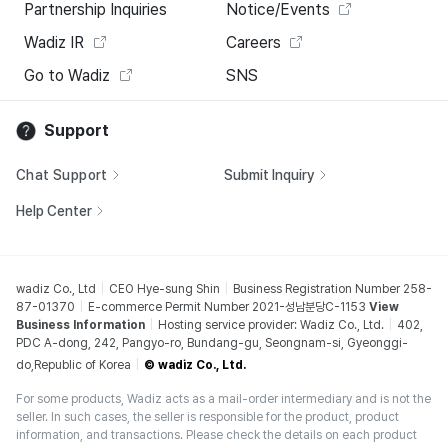
Partnership Inquiries
Notice/Events
Wadiz IR
Careers
Go to Wadiz
SNS
Support
Chat Support
Submit Inquiry
Help Center
wadiz Co., Ltd
CEO Hye-sung Shin
Business Registration Number 258-
87-01370
E-commerce Permit Number 2021-성남분당C-1153
View
Business Information
Hosting service provider: Wadiz Co., Ltd.
402,
PDC A-dong, 242, Pangyo-ro, Bundang-gu, Seongnam-si, Gyeonggi-
do,Republic of Korea
© wadiz Co., Ltd.
For some products, Wadiz acts as a mail-order intermediary and is not the
seller. In such cases, the seller is responsible for the product, product
information, and transactions. Please check the details on each product