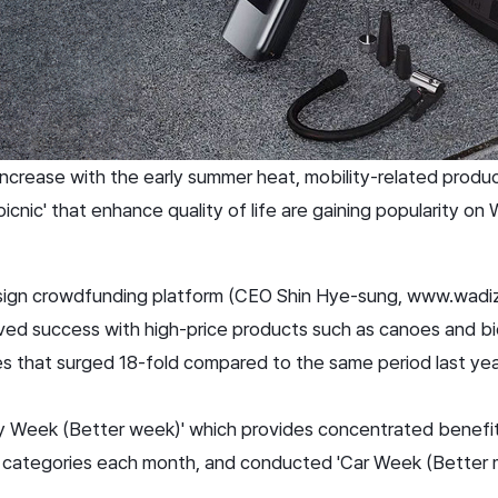
increase with the early summer heat, mobility-related produc
r picnic' that enhance quality of life are gaining popularity on 
design crowdfunding platform (CEO Shin Hye-sung, www.wadi
eved success with high-price products such as canoes and bic
les that surged 18-fold compared to the same period last yea
y Week (Better week)' which provides concentrated benefi
c categories each month, and conducted 'Car Week (Better 