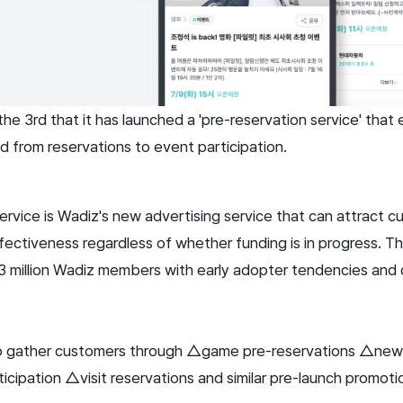
e 3rd that it has launched a 'pre-reservation service' that 
from reservations to event participation.
ervice is Wadiz's new advertising service that can attract c
fectiveness regardless of whether funding is in progress. T
3 million Wadiz members with early adopter tendencies and
o gather customers through △game pre-reservations △new 
cipation △visit reservations and similar pre-launch promoti