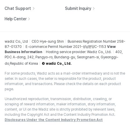
Chat Support
Submit Inquiry
Help Center
wadiz Co., Ltd
CEO Hye-sung Shin
Business Registration Number 258-
87-01370
E-commerce Permit Number 2021-성남분당C-1153
View
Business Information
Hosting service provider: Wadiz Co., Ltd.
402,
PDC A-dong, 242, Pangyo-ro, Bundang-gu, Seongnam-si, Gyeonggi-
do,Republic of Korea
© wadiz Co., Ltd.
For some products, Wadiz acts as a mail-order intermediary and is not the
seller. In such cases, the seller is responsible for the product, product
information, and transactions. Please check the details on each product
page.
Unauthorized reproduction, transmission, distribution, crawling, or
scraping of reward information, maker information, story information,
content, or UI on the Wadiz site is strictly prohibited by relevant laws,
including the Copyright Act and the Content Industry Promotion Act.
Disclosures Under the Content Industry Promotion Act