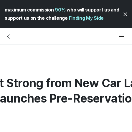
maximum commission
90%
who will support us and
support us on the challenge
Finding My Side
t Strong from New Car 
Launches Pre-Reservatio