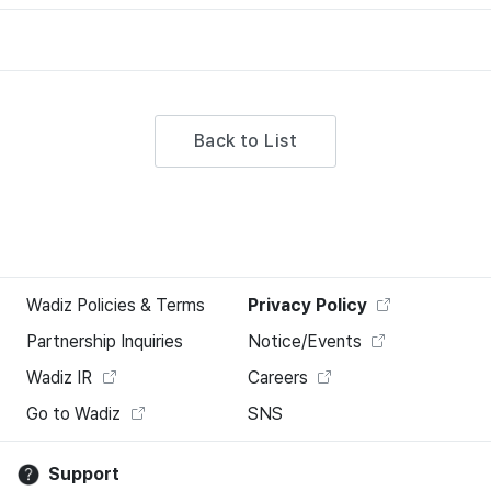
Back to List
Wadiz Policies & Terms
Privacy Policy
Partnership Inquiries
Notice/Events
Wadiz IR
Careers
Go to Wadiz
SNS
Support