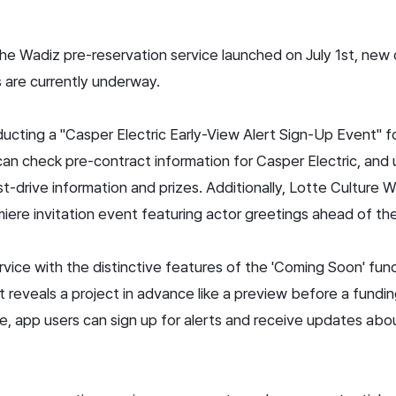
 the Wadiz pre-reservation service launched on July 1st, new
 are currently underway.
ucting a "Casper Electric Early-View Alert Sign-Up Event" fo
an check pre-contract information for Casper Electric, and 
st-drive information and prizes. Additionally, Lotte Culture W
miere invitation event featuring actor greetings ahead of t
rvice with the distinctive features of the 'Coming Soon' fun
t reveals a project in advance like a preview before a fundin
 app users can sign up for alerts and receive updates abou