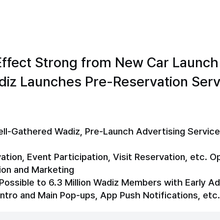
ffect Strong from New Car Launch
diz Launches Pre-Reservation Serv
Well-Gathered Wadiz, Pre-Launch Advertising Service
ion, Event Participation, Visit Reservation, etc. O
ion and Marketing
Possible to 6.3 Million Wadiz Members with Early A
Intro and Main Pop-ups, App Push Notifications, etc.