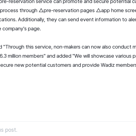
re-reservation service can promote and secure potential c
n process through △pre-reservation pages △app home scr
tions. Additionally, they can send event information to aler
he company's page.
ed "Through this service, non-makers can now also conduct 
6.3 million members" and added "We will showcase various p
secure new potential customers and provide Wadiz member
s post.