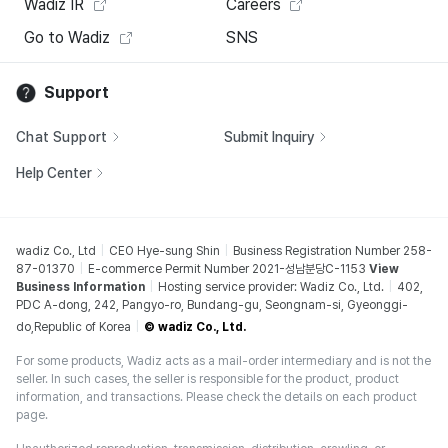
Wadiz IR
Careers
Go to Wadiz
SNS
Support
Chat Support
Submit Inquiry
Help Center
wadiz Co., Ltd
CEO Hye-sung Shin
Business Registration Number 258-
87-01370
E-commerce Permit Number 2021-성남분당C-1153
View
Business Information
Hosting service provider: Wadiz Co., Ltd.
402,
PDC A-dong, 242, Pangyo-ro, Bundang-gu, Seongnam-si, Gyeonggi-
do,Republic of Korea
© wadiz Co., Ltd.
For some products, Wadiz acts as a mail-order intermediary and is not the
seller. In such cases, the seller is responsible for the product, product
information, and transactions. Please check the details on each product
page.