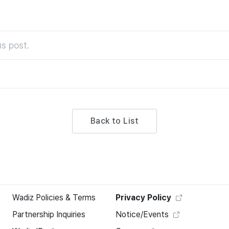
s post.
Back to List
Wadiz Policies & Terms
Privacy Policy
Partnership Inquiries
Notice/Events