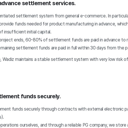
 advance settlement services.
entiated settlement system from general e-commerce. In particula
 provide funds needed for product manufacturing in advance, whic
nsufficient initial capital.
 project ends, 60-80% of settlement funds are paid in advance to 
emaining settlement funds are paid in full within 30 days from the
e, Wadiz maintains a stable settlement system with very low risk o
lement funds securely.
ement funds securely through contracts with external electronic 
).
erations ourselves, and through a reliable PG company, we store