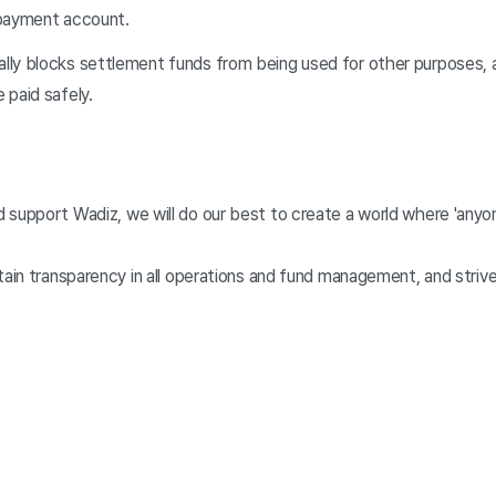
 payment account.
ly blocks settlement funds from being used for other purposes, 
 paid safely.
 support Wadiz, we will do our best to create a world where 'anyon
tain transparency in all operations and fund management, and striv