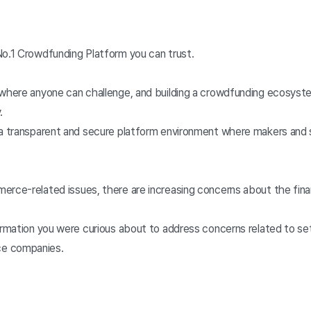
No.1 Crowdfunding Platform you can trust.
 where anyone can challenge, and building a crowdfunding ecosys
.
 a transparent and secure platform environment where makers and 
erce-related issues, there are increasing concerns about the fina
formation you were curious about to address concerns related to 
e companies.