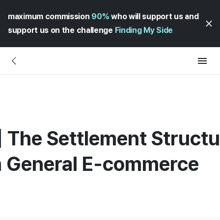
maximum commission
90%
who will support us and
support us on the challenge
Finding My Side
The Settlement Structu
om General E-commerce