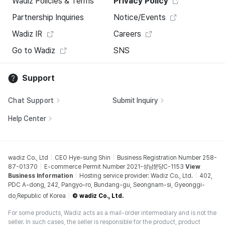
Wadiz Policies & Terms
Privacy Policy
Partnership Inquiries
Notice/Events
Wadiz IR
Careers
Go to Wadiz
SNS
Support
Chat Support
Submit Inquiry
Help Center
wadiz Co., Ltd
CEO Hye-sung Shin
Business Registration Number 258-
87-01370
E-commerce Permit Number 2021-성남분당C-1153
View
Business Information
Hosting service provider: Wadiz Co., Ltd.
402,
PDC A-dong, 242, Pangyo-ro, Bundang-gu, Seongnam-si, Gyeonggi-
do,Republic of Korea
© wadiz Co., Ltd.
For some products, Wadiz acts as a mail-order intermediary and is not the
seller. In such cases, the seller is responsible for the product, product