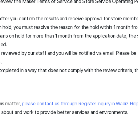
review the Maker Terms of Service and Store Service Operating Po
 after you confirm the results and receive approval for store membe
 on hold, you must resolve the reason for the hold within 1 month fr
mains on hold for more than 1 month from the application date, th
ted.
be reviewed by our staff and you will be notified via email. Please b
.
 completed in a way that does not comply with the review criteria,
.
this matter,
please contact us through Register Inquiry in Wadiz Hel
k about and work to provide better services and environments.