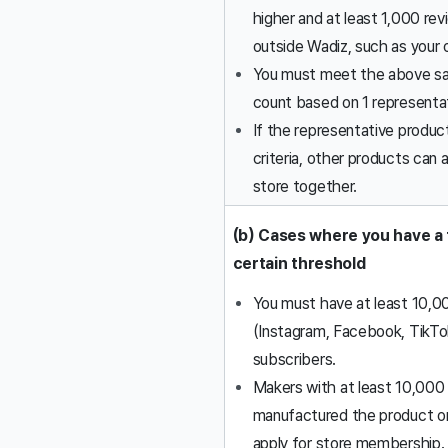
higher and at least 1,000 re
outside Wadiz, such as your 
You must meet the above sat
count based on 1 representa
If the representative produ
criteria, other products can a
store together.
(b) Cases where you have a 
certain threshold
You must have at least 10,0
(Instagram, Facebook, TikTo
subscribers.
Makers with at least 10,000 
manufactured the product or
apply for store membership.