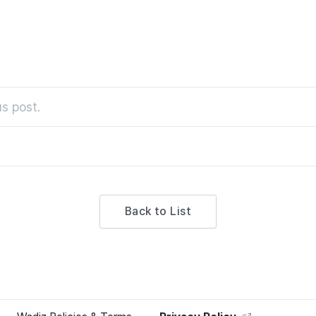
s post.
Back to List