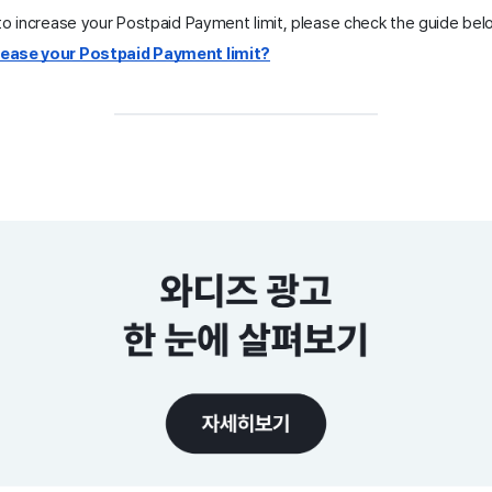
to increase your Postpaid Payment limit, please check the guide bel
crease your Postpaid Payment limit?