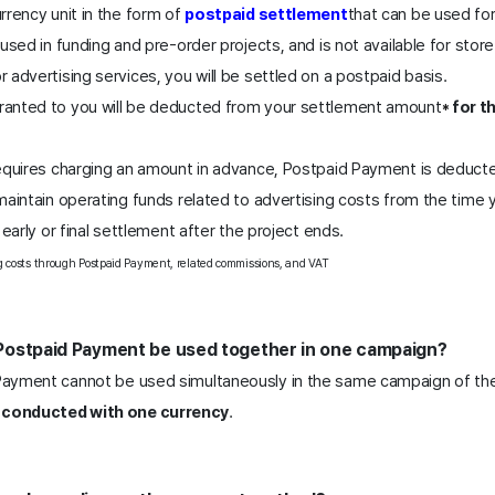
rency unit in the form of 
postpaid settlement
that can be used for
used in funding and pre-order projects, and is not available for store
advertising services, you will be settled on a postpaid basis.
anted to you will be deducted from your settlement amount
for t
* 
  
equires charging an amount in advance, Postpaid Payment is deduct
aintain operating funds related to advertising costs from the time y
early or final settlement after the project ends. 
 costs through Postpaid Payment, related commissions, and VAT
Postpaid Payment be used together in one campaign?
ayment cannot be used simultaneously in the same campaign of the
conducted with one currency
. 