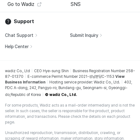
Go to Wadiz
SNS
Support
Chat Support
Submit Inquiry
Help Center
wadiz Co., Ltd
CEO Hye-sung Shin
Business Registration Number 258-
87-01370
E-commerce Permit Number 2021-성남분당C-1153
View
Business Information
Hosting service provider: Wadiz Co., Ltd.
402,
PDC A-dong, 242, Pangyo-ro, Bundang-gu, Seongnam-si, Gyeonggi-
do,Republic of Korea
© wadiz Co., Ltd.
For some products, Wadiz acts as a mail-order intermediary and is not the
seller. In such cases, the seller is responsible for the product, product
information, and transactions. Please check the details on each product
page.
Unauthorized reproduction, transmission, distribution, crawling, or
scraping of reward information, maker information, story information,