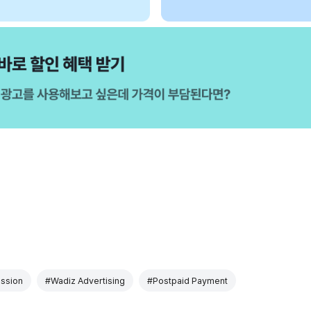
ssion
#Wadiz Advertising
#Postpaid Payment