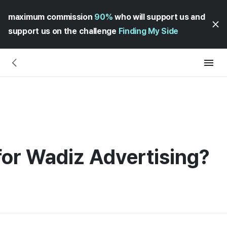
maximum commission
90%
who will support us and
support us on the challenge
Finding My Side
for Wadiz Advertising?