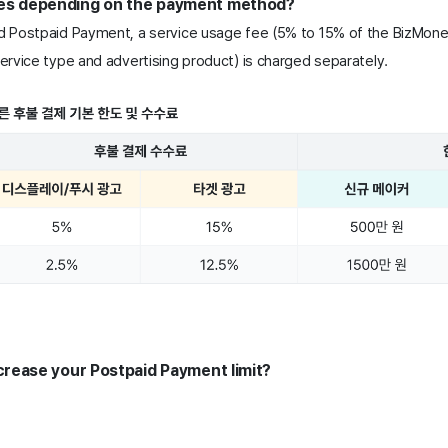
ees depending on the payment method? 
 Postpaid Payment, a service usage fee (5% to 15% of the BizMone
rvice type and advertising product) is charged separately.
increase your Postpaid Payment limit?