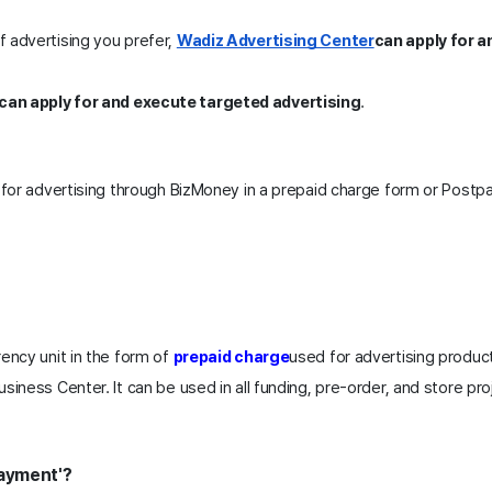
 advertising you prefer, 
Wadiz Advertising Center
can apply for a
can apply for and execute targeted advertising
.
 for advertising through BizMoney in a prepaid charge form or Postpa
ency unit in the form of 
prepaid charge
used for advertising produc
siness Center. It can be used in all funding, pre-order, and store pro
Payment'?