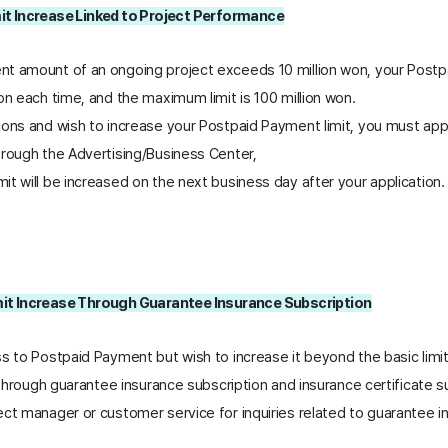
it Increase Linked to Project Performance
t amount of an ongoing project exceeds 10 million won, your Postpa
on each time, and the maximum limit is 100 million won.
ions and wish to increase your Postpaid Payment limit, you must appl
hrough the Advertising/Business Center,
t will be increased on the next business day after your application.
it Increase Through Guarantee Insurance Subscription
ss to Postpaid Payment but wish to increase it beyond the basic limi
t through guarantee insurance subscription and insurance certificate s
ct manager or customer service for inquiries related to guarantee in