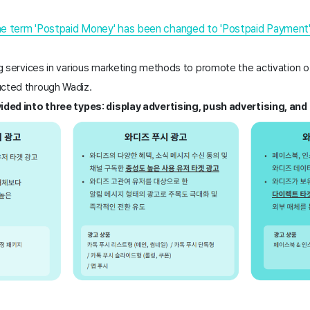
he term 'Postpaid Money' has been changed to 'Postpaid Payment
ng services in various marketing methods to promote the activation of
cted through Wadiz. 
vided into three types: display advertising, push advertising, an