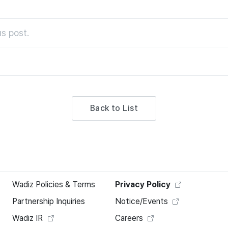
s post.
Back to List
Wadiz Policies & Terms
Privacy Policy
Partnership Inquiries
Notice/Events
Wadiz IR
Careers