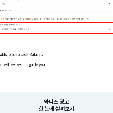
ields, please click Submit.
will review and guide you.