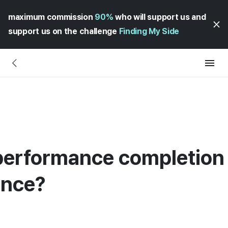
maximum commission
90%
who will support us and
support us on the challenge
Finding My Side
performance completion c
ance?