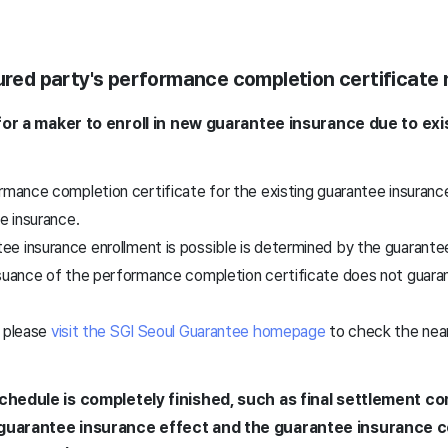
sured party's performance completion certificate
t for a maker to enroll in new guarantee insurance due to ex
rmance completion certificate for the existing guarantee insuranc
ee insurance.
e insurance enrollment is possible is determined by the guarante
ssuance of the performance completion certificate does not guar
, please
visit the SGI Seoul Guarantee homepage
to check the near
schedule is completely finished, such as final settlement c
 guarantee insurance effect and the guarantee insurance 