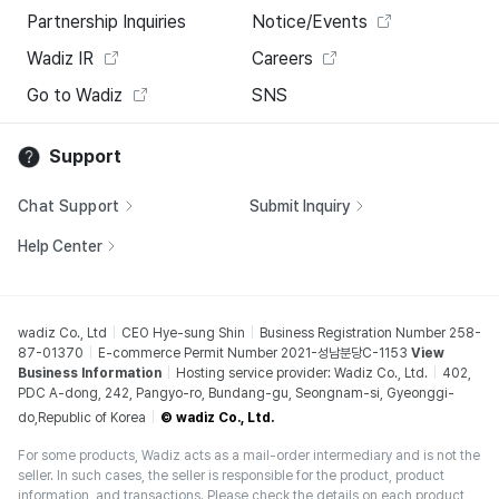
Partnership Inquiries
Notice/Events
Wadiz IR
Careers
Go to Wadiz
SNS
Support
Chat Support
Submit Inquiry
Help Center
wadiz Co., Ltd
CEO Hye-sung Shin
Business Registration Number 258-
87-01370
E-commerce Permit Number 2021-성남분당C-1153
View
Business Information
Hosting service provider: Wadiz Co., Ltd.
402,
PDC A-dong, 242, Pangyo-ro, Bundang-gu, Seongnam-si, Gyeonggi-
do,Republic of Korea
© wadiz Co., Ltd.
For some products, Wadiz acts as a mail-order intermediary and is not the
seller. In such cases, the seller is responsible for the product, product
information, and transactions. Please check the details on each product