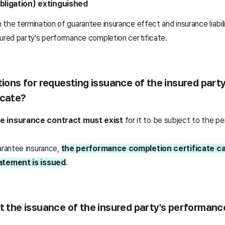
obligation) extinguished
the termination of guarantee insurance effect and insurance liabil
sured party's performance completion certificate.
itions for requesting issuance of the insured par
icate?
e insurance contract must exist
for it to be subject to the 
arantee insurance,
the performance completion certificate ca
tatement is issued
.
st the issuance of the insured party's performan