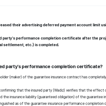
eased their advertising deferred payment account limit u
d party's performance completion certificate after the pro
al settlement, etc.) is completed.
ured party's performance completion certificate?
older (maker) of the guarantee insurance contract has completely f
confirming that the insured party (Wadiz) verifies that the effect
d the insurance liability (guaranteed obligation) of the guarantee
nguished as of the guarantee insurance performance completion d