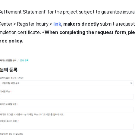
l Settlement Statement' for the project subject to guarantee insur
nter > Register Inquiry >
link
,
makers directly
submit a request 
pletion certificate.
*When completing the request form, ple
ce policy.