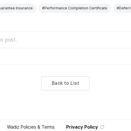
arantee Insurance
#Performance Completion Certificate
#Deferr
s post.
Back to List
Wadiz Policies & Terms
Privacy Policy