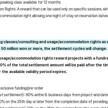
peaking class available for 12 months
Rights: A reward that can be used only on specific sessions with
commodation right allowing one night of stay on reservation date
ing classes/consulting and usage/accommodation rights as r
 50 million won or more, the settlement cycles will change.
/usage/accommodation rights reward projects with a fundra
20% of the total settlement amount will be paid after the 
the available validity period expires.
clusive funding/pre-order
st settlement): 60% within 8 business days from project end dat
0% on the 25th day or later from the completion date of providing