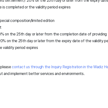
3rd settlement): 20% on the 25th day or later from the expiry date 
is completed or the validity period expires
ecial composition/limited edition
t
0% on the 25th day or later from the completion date of providing
20% on the 25th day or later from the expiry date of the validity 
e validity period expires
, please
contact us through the Inquiry Registration in the Wadiz H
out and implement better services and environments.