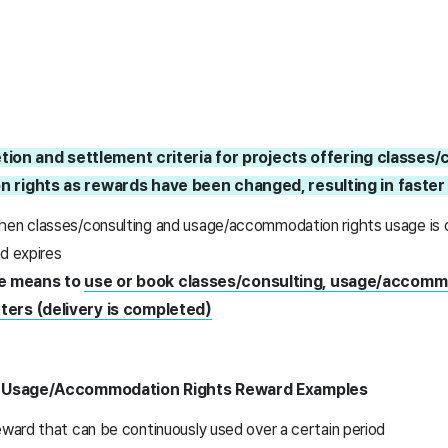
etion and settlement criteria for projects offering classes/
rights as rewards have been changed, resulting in faster
hen classes/consulting and usage/accommodation rights usage is
od expires
e means to
use or book classes/consulting, usage/accommo
ters (delivery is completed)
d Usage/Accommodation Rights Reward Examples
eward that can be continuously used over a certain period