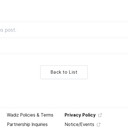
s post.
Back to List
Wadiz Policies & Terms
Privacy Policy
Partnership Inquiries
Notice/Events