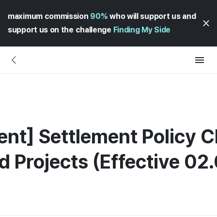
maximum commission
90%
who will support us and
support us on the challenge
Finding My Side
ment] Settlement Policy 
d Projects (Effective 02