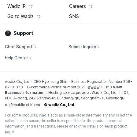
Wadiz IR
Careers
Go to Wadiz
SNS
Support
Chat Support
Submit Inquiry
Help Center
wadiz Co., Ltd
CEO Hye-sung Shin
Business Registration Number 258-
87-01370
E-commerce Permit Number 2021-성남분당C-1153
View
Business Information
Hosting service provider: Wadiz Co., Ltd.
402,
PDC A-dong, 242, Pangyo-ro, Bundang-gu, Seongnam-si, Gyeonggi-
do,Republic of Korea
© wadiz Co., Ltd.
For some products, Wadiz acts as a mail-order intermediary and is not the
seller. In such cases, the seller is responsible for the product, product
information, and transactions. Please check the details on each product
page.