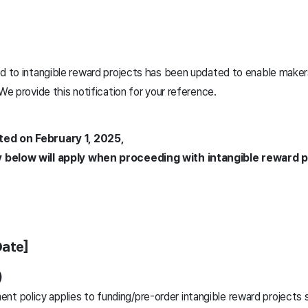
ed to intangible reward projects has been updated to enable make
 We provide this notification for your reference.
ted on February 1, 2025,
 below will apply when proceeding with intangible reward p
Date]
)
nt policy applies to funding/pre-order intangible reward projects