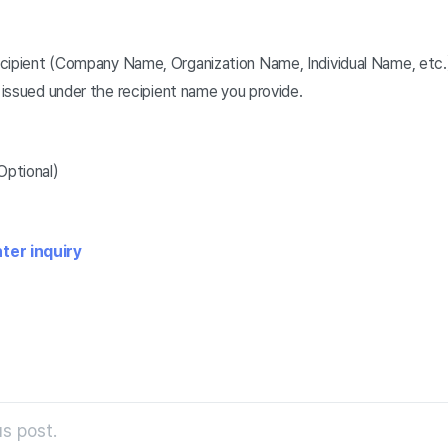
cipient (Company Name, Organization Name, Individual Name, etc.
e issued under the recipient name you provide.
Optional)
ter inquiry
s post.