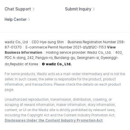
Chat Support
Submit Inquiry
Help Center
wadiz Co., Ltd
CEO Hye-sung Shin
Business Registration Number 258-
87-01370
E-commerce Permit Number 2021-성남분당C-1153
View
Business Information
Hosting service provider: Wadiz Co., Ltd.
402,
PDC A-dong, 242, Pangyo-ro, Bundang-gu, Seongnam-si, Gyeonggi-
do,Republic of Korea
© wadiz Co., Ltd.
For some products, Wadiz acts as a mail-order intermediary and is not the
seller. In such cases, the seller is responsible for the product, product
information, and transactions. Please check the details on each product
page.
Unauthorized reproduction, transmission, distribution, crawling, or
scraping of reward information, maker information, story information,
content, or UI on the Wadiz site is strictly prohibited by relevant laws,
including the Copyright Act and the Content Industry Promotion Act.
Disclosures Under the Content Industry Promotion Act