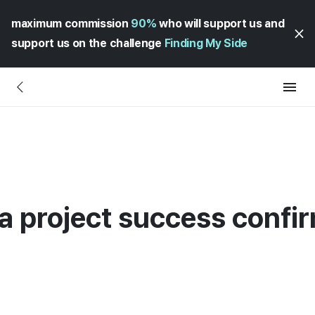
maximum commission
90%
who will support us and
support us on the challenge
Finding My Side
 a project success confi