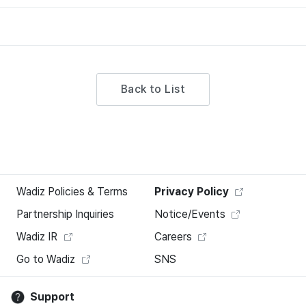
Back to List
Wadiz Policies & Terms
Privacy Policy
Partnership Inquiries
Notice/Events
Wadiz IR
Careers
Go to Wadiz
SNS
Support