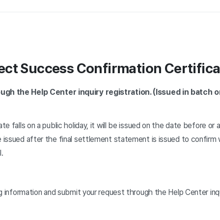
ct Success Confirmation Certifica
ugh the Help Center inquiry registration. (Issued in batch on
te falls on a public holiday, it will be issued on the date before or a
e issued after the final settlement statement is issued to confirm
l.
ing information and submit your request through the Help Center inqu