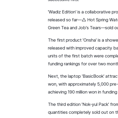
'Wadiz Edition' is a collaborative 
released so far—△ Hot Spring Wate
Green Tea and Job's Tears—sold out 
The first product 'Onsha' is a showe
released with improved capacity ba
units of the first batch were comple
funding rankings for over two months
Next, the laptop 'BasicBook' attrac
won, with approximately 5,000 pre-no
achieving 190 million won in funding
The third edition 'Nok-yul Pack' fr
quantities completely sold out on t