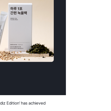
iz Edition' has achieved