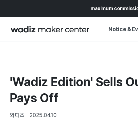
maximum commissi
Notice & E
NOTICE
WADIZ
CAMPAIGNS & O
'Wadiz Edition' Sells 
PRESS RELEASE
MY WADIZ
SPECIAL EXHIBI
Pays Off
CALENDAR
UPDATES
TRUST CENTER
SUPPORT PRO
와디즈
2025.04.10