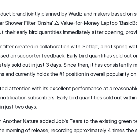
product brand jointly planned by Wadiz and makers based on 
r Shower Filter 'Onsha' △ Value-for-Money Laptop 'BasicBo
their early bird quantities immediately after opening, provin
r filter created in collaboration with 'Setlap', a hot spring w
sed on supporter feedback. Early bird quantities sold out o
tely sold out in just 3 days. Since then, it has consistently m
 and currently holds the #1 position in overall popularity o
ted attention with its excellent performance at a reasonab
tification subscribers. Early bird quantities sold out within
 in just two days.
om Another Nature added Job's Tears to the existing green tea
he morning of release, recording approximately 4 times the