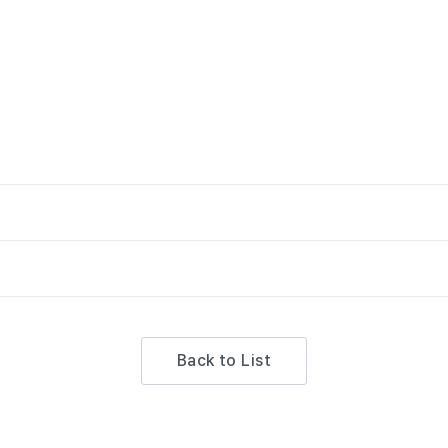
Back to List