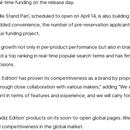
al-time funding on the release day.
 Stand Pan', scheduled to open on April 14, is also building a
dded convenience, the number of pre-reservation applicant
us funding project.
d growth not only in per-product performance but also in bran
ed a top ranking in real-time popular search terms and has fir
isions.
iz Edition' has proven its competitiveness as a brand by pr
rough close collaboration with various makers," adding "We w
nt in terms of features and experience, and we will carry f
diz Edition' products on its soon-to-open global pages. We
 competitiveness in the global market.