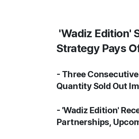
'Wadiz Edition' 
Strategy Pays O
- Three Consecutive 
Quantity Sold Out I
- 'Wadiz Edition' Rec
Partnerships, Upco