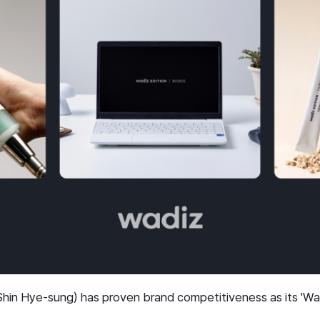
in Hye-sung) has proven brand competitiveness as its 'Wad