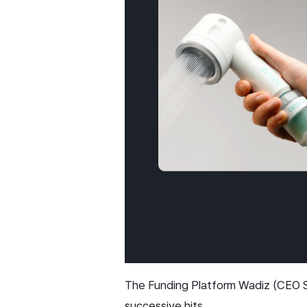
The Funding Platform Wadiz (CEO Sh
successive hits.