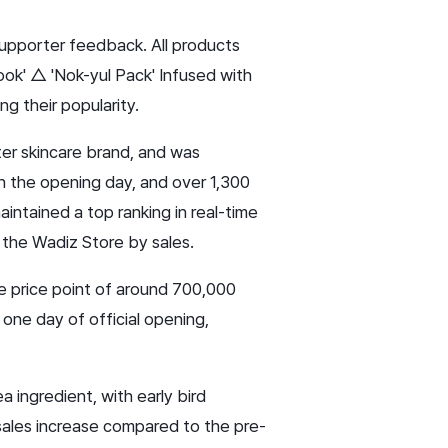
supporter feedback. All products
ok' △ 'Nok-yul Pack' Infused with
g their popularity.
ater skincare brand, and was
n the opening day, and over 1,300
aintained a top ranking in real-time
n the Wadiz Store by sales.
le price point of around 700,000
 one day of official opening,
 ingredient, with early bird
 sales increase compared to the pre-