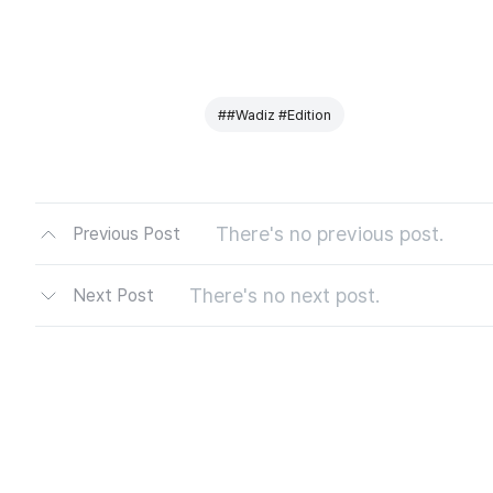
##Wadiz #Edition
There's no previous post.
Previous Post
There's no next post.
Next Post