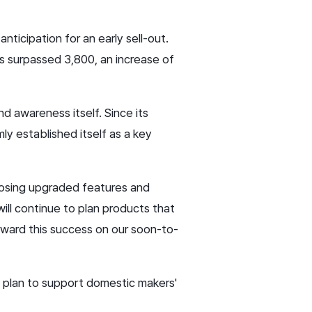
nticipation for an early sell-out.
s surpassed 3,800, an increase of
d awareness itself. Since its
mly established itself as a key
oposing upgraded features and
ill continue to plan products that
orward this success on our soon-to-
 plan to support domestic makers'