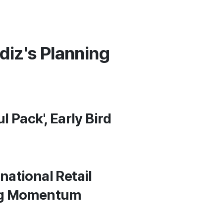
diz's Planning
 Pack', Early Bird
national Retail
ong Momentum