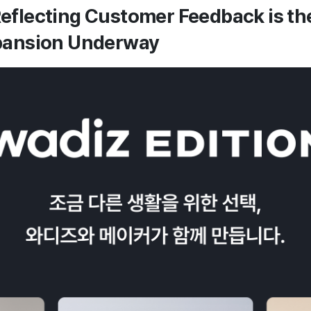
eflecting Customer Feedback is the
xpansion Underway