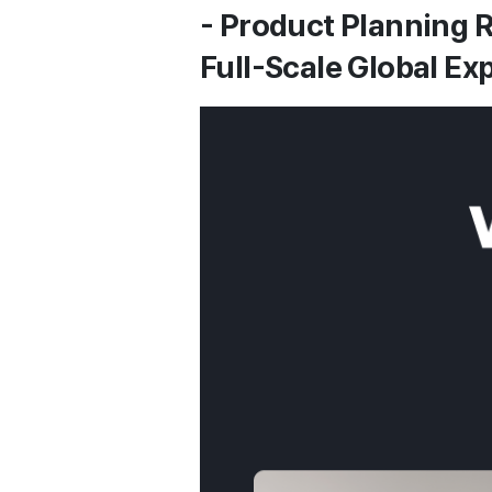
- Product Planning R
Full-Scale Global E