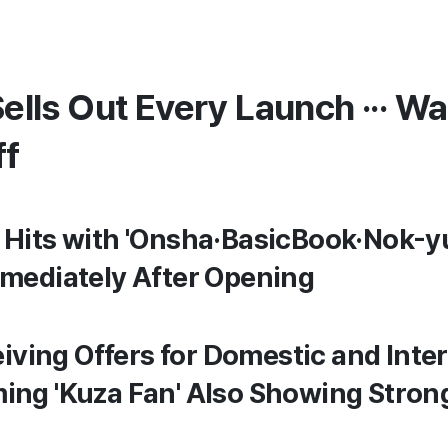
Sells Out Every Launch ··· Wa
ff
Hits with 'Onsha·BasicBook·Nok-yul
mmediately After Opening
eiving Offers for Domestic and Inter
ming 'Kuza Fan' Also Showing Str