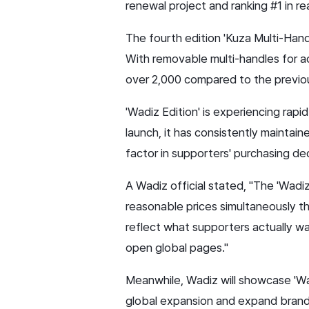
renewal project and ranking #1 in re
The fourth edition 'Kuza Multi-Handle
With removable multi-handles for a
over 2,000 compared to the previo
'Wadiz Edition' is experiencing rapi
launch, it has consistently maintain
factor in supporters' purchasing dec
A Wadiz official stated, "The 'Wad
reasonable prices simultaneously th
reflect what supporters actually wa
open global pages."
Meanwhile, Wadiz will showcase 'Wa
global expansion and expand brand