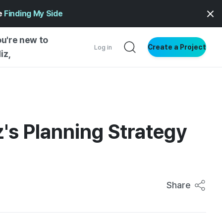
ge
Finding My Side
ou're new to
Create a Project
Log in
iz,
NG STARTED
S BY TYPE
ENTIAL
z's Planning Strategy
VE WRITING
SS STYLE
NG INSIGHTS
Share