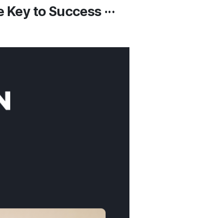
 Key to Success ···