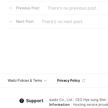
There's no previous post.
Previous Post
There's no next post.
Next Post
Wadiz Policies & Terms
Privacy Policy
wadiz Co., Ltd
CEO Hye-sung Shin
Support
Information
Hosting service provid