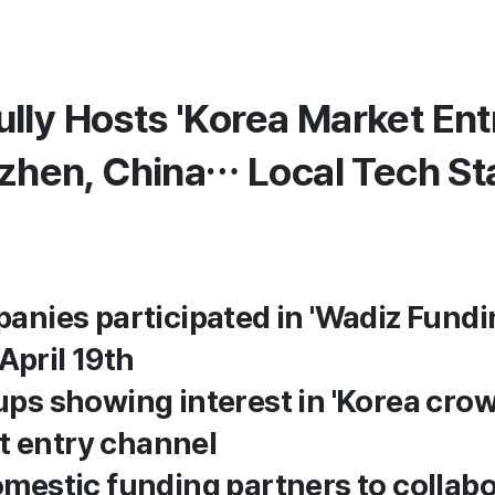
lly Hosts 'Korea Market Ent
nzhen, China… Local Tech St
anies participated in 'Wadiz Fundin
April 19th
ups showing interest in 'Korea cro
t entry channel
omestic funding partners to collab