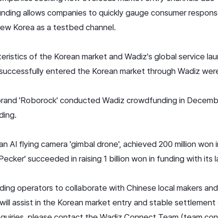
dfunding allows companies to quickly gauge consumer response
ew Korea as a testbed channel.
eristics of the Korean market and Wadiz's global service laun
successfully entered the Korean market through Wadiz were
 brand 'Roborock' conducted Wadiz crowdfunding in Decemb
ding.
an AI flying camera 'gimbal drone', achieved 200 million won 
ker' succeeded in raising 1 billion won in funding with its 
nding operators to collaborate with Chinese local makers an
 will assist in the Korean market entry and stable settlemen
inquiries, please contact the Wadiz Connect Team (team.co