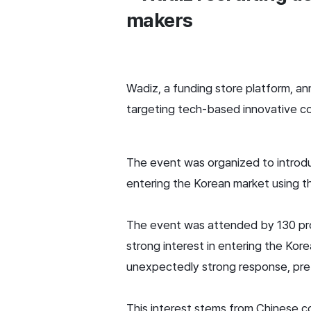
makers
Wadiz, a funding store platform, an
targeting tech-based innovative c
The event was organized to introdu
entering the Korean market using t
The event was attended by 130 prom
strong interest in entering the Kor
unexpectedly strong response, pre-
This interest stems from Chinese c