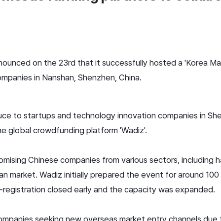
nounced on the 23rd that it successfully hosted a 'Korea Mar
ompanies in Nanshan, Shenzhen, China.
ce to startups and technology innovation companies in She
he global crowdfunding platform 'Wadiz'.
ising Chinese companies from various sectors, including h
ean market. Wadiz initially prepared the event for around 10
registration closed early and the capacity was expanded.
ompanies seeking new overseas market entry channels due to 