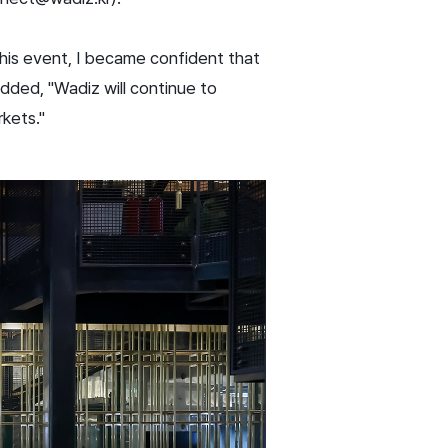
his event, I became confident that
dded, "Wadiz will continue to
rkets."