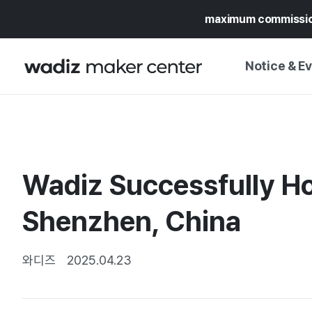
maximum commissi
Notice & E
NOTICE
WADIZ
CAMPAIGNS & O
Wadiz Successfully Hos
PRESS RELEASE
MY WADIZ
SPECIAL EXHIBI
Shenzhen, China
CALENDAR
UPDATES
TRUST CENTER
SUPPORT PRO
와디즈
2025.04.23