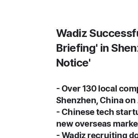
Wadiz Successfu
Briefing' in She
Notice'
- Over 130 local comp
Shenzhen, China on 
- Chinese tech start
new overseas marke
- Wadiz recruiting d