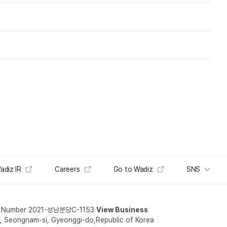
adiz IR
Careers
Go to Wadiz
SNS
t Number 2021-성남분당C-1153
View Business
 Seongnam-si, Gyeonggi-do,Republic of Korea