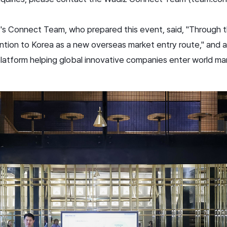
s Connect Team, who prepared this event, said, "Through t
tion to Korea as a new overseas market entry route," and a
 platform helping global innovative companies enter world ma