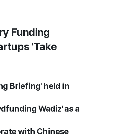
ry Funding
artups 'Take
g Briefing' held in
wdfunding Wadiz' as a
orate with Chinese