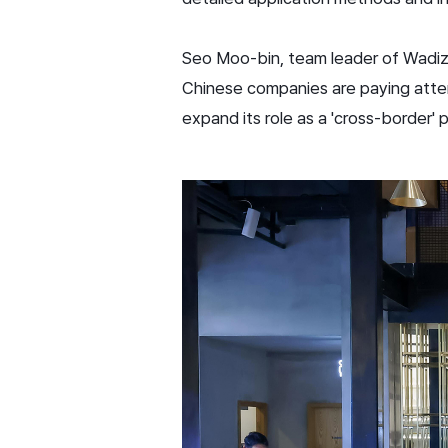
Seo Moo-bin, team leader of Wadiz'
Chinese companies are paying atten
expand its role as a 'cross-border'