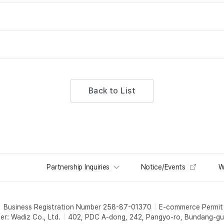
Back to List
Partnership Inquiries
Notice/Events
W
Business Registration Number 258-87-01370
E-commerce Permi
er: Wadiz Co., Ltd.
402, PDC A-dong, 242, Pangyo-ro, Bundang-gu,