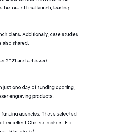
 before official launch, leading
ch plans. Additionally, case studies
 also shared.
er 2021 and achieved
in just one day of funding opening,
laser engraving products.
d funding agencies. Those selected
t of excellent Chinese makers. For
nnect@wadiz.kr).