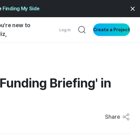
ge
Finding My Side
ou're new to
Create a Project
Log in
iz,
NG STARTED
S BY TYPE
ENTIAL
unding Briefing' in
VE WRITING
SS STYLE
NG INSIGHTS
Share