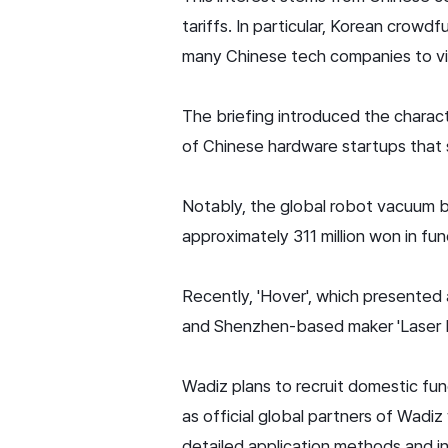
tariffs. In particular, Korean crow
many Chinese tech companies to vi
The briefing introduced the charact
of Chinese hardware startups that 
Notably, the global robot vacuum
approximately 311 million won in fun
Recently, 'Hover', which presented 
and Shenzhen-based maker 'Laser Pec
Wadiz plans to recruit domestic fu
as official global partners of Wadiz
detailed application methods and 