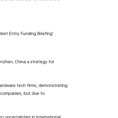
ket Entry Funding Briefing'
nzhen, China a strategy for
ardware tech firms, demonstrating
0 companies, but due to
uncertainties in international