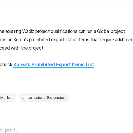
existing Wadiz project qualifications can run a Global project.
ms on Korea's prohibited export list or items that require adult cer
ceed with the project.
e check
Korea's Prohibited Export Items List
 Market
#International Expansion
s post.