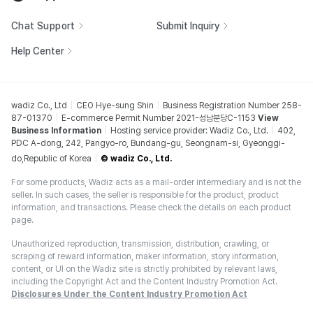
Chat Support
Submit Inquiry
Help Center
wadiz Co., Ltd
CEO Hye-sung Shin
Business Registration Number 258-
87-01370
E-commerce Permit Number 2021-성남분당C-1153
View
Business Information
Hosting service provider: Wadiz Co., Ltd.
402,
PDC A-dong, 242, Pangyo-ro, Bundang-gu, Seongnam-si, Gyeonggi-
do,Republic of Korea
© wadiz Co., Ltd.
For some products, Wadiz acts as a mail-order intermediary and is not the
seller. In such cases, the seller is responsible for the product, product
information, and transactions. Please check the details on each product
page.
Unauthorized reproduction, transmission, distribution, crawling, or
scraping of reward information, maker information, story information,
content, or UI on the Wadiz site is strictly prohibited by relevant laws,
including the Copyright Act and the Content Industry Promotion Act.
Disclosures Under the Content Industry Promotion Act