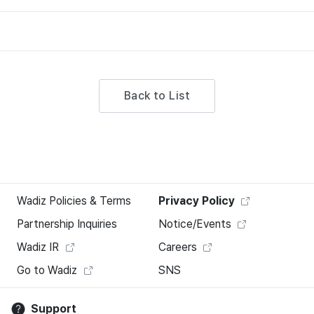
Back to List
Wadiz Policies & Terms
Privacy Policy
Partnership Inquiries
Notice/Events
Wadiz IR
Careers
Go to Wadiz
SNS
Support