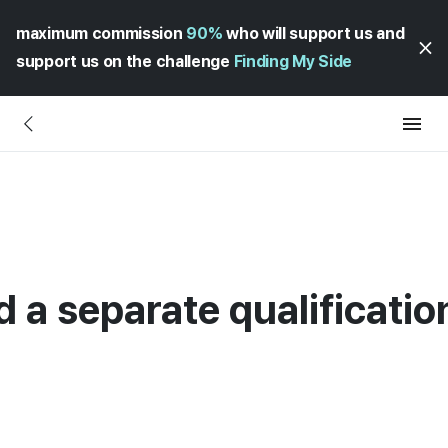
maximum commission
90%
who will support us and
support us on the challenge
Finding My Side
d a separate qualificatio