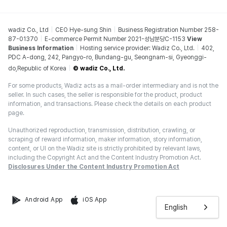
wadiz Co., Ltd
CEO Hye-sung Shin
Business Registration Number 258-
87-01370
E-commerce Permit Number 2021-성남분당C-1153
View
Business Information
Hosting service provider: Wadiz Co., Ltd.
402,
PDC A-dong, 242, Pangyo-ro, Bundang-gu, Seongnam-si, Gyeonggi-
do,Republic of Korea
© wadiz Co., Ltd.
For some products, Wadiz acts as a mail-order intermediary and is not the
seller. In such cases, the seller is responsible for the product, product
information, and transactions. Please check the details on each product
page.
Unauthorized reproduction, transmission, distribution, crawling, or
scraping of reward information, maker information, story information,
content, or UI on the Wadiz site is strictly prohibited by relevant laws,
including the Copyright Act and the Content Industry Promotion Act.
Disclosures Under the Content Industry Promotion Act
Android App
iOS App
English