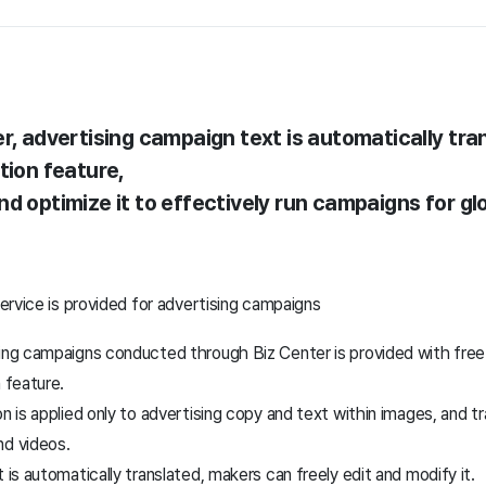
r, advertising campaign text is automatically tra
tion feature,
d optimize it to effectively run campaigns for gl
ervice is provided for advertising campaigns
ing campaigns conducted through Biz Center is provided with free 
n feature.
n is applied only to advertising copy and text within images, and tr
nd videos.
 is automatically translated, makers can freely edit and modify it.