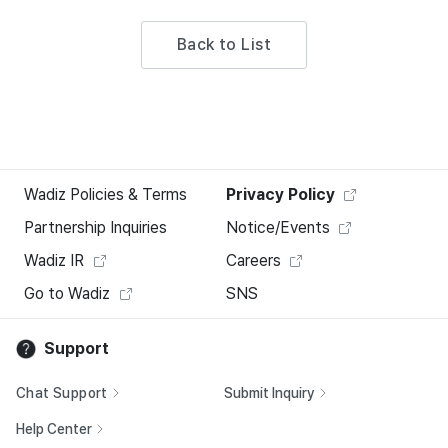
Back to List
Wadiz Policies & Terms
Privacy Policy
Partnership Inquiries
Notice/Events
Wadiz IR
Careers
Go to Wadiz
SNS
Support
Chat Support
Submit Inquiry
Help Center