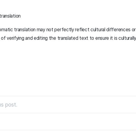
translation
matic translation may not perfectly reflect cultural differences o
f verifying and editing the translated text to ensure it is culturall
s post.