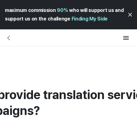
maximum commission
90%
who will support us and
support us on the challenge
Finding My Side
rovide translation servi
paigns?