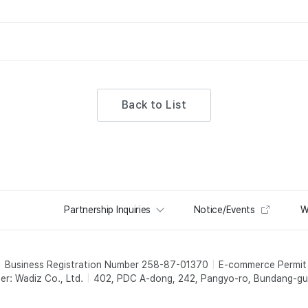
Back to List
Partnership Inquiries
Notice/Events
W
Business Registration Number 258-87-01370
E-commerce Permi
er: Wadiz Co., Ltd.
402, PDC A-dong, 242, Pangyo-ro, Bundang-gu,