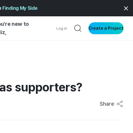
ge
Finding My Side
ou're new to
Create a Project
Log in
iz,
NG STARTED
S BY TYPE
ENTIAL
eas supporters?
VE WRITING
SS STYLE
NG INSIGHTS
Share