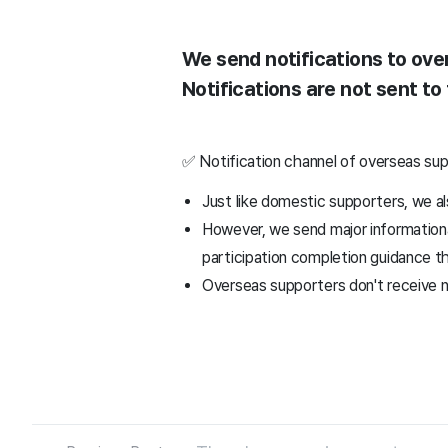
We send notifications to ove
Notifications are not sent to
✅ Notification channel of overseas su
Just like domestic supporters, we a
However, we send major informational
participation completion guidance t
Overseas supporters don't receive n