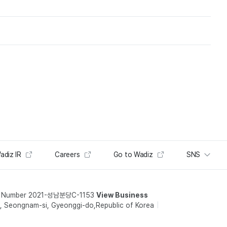
adiz IR
Careers
Go to Wadiz
SNS
t Number 2021-성남분당C-1153
View Business
 Seongnam-si, Gyeonggi-do,Republic of Korea