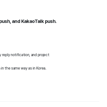
 push, and KakaoTalk push.
reply notification, and project
in the same way as in Korea.