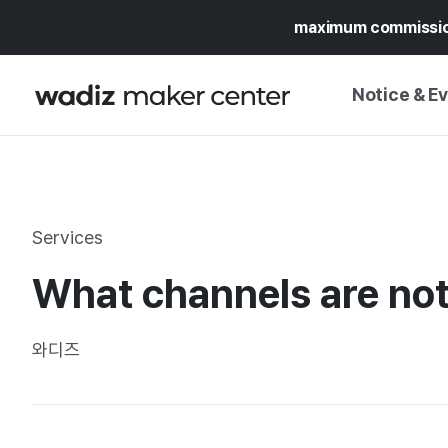
maximum commissi
Notice & E
NOTICE
WADIZ
CAMPAIGNS & O
Services
PRESS RELEASE
MY WADIZ
What channels are not
SPECIAL EXHIBI
CALENDAR
UPDATES
TRUST CENTER
와디즈
SUPPORT PRO