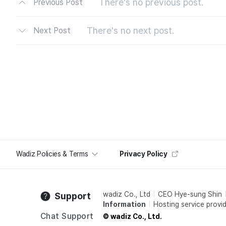
There's no previous post.
Previous Post
There's no next post.
Next Post
Wadiz Policies & Terms
Privacy Policy
wadiz Co., Ltd
CEO Hye-sung Shin
Support
Information
Hosting service provid
Chat Support
© wadiz Co., Ltd.