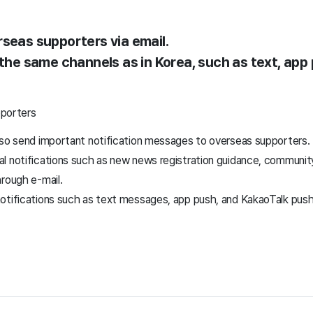
rseas supporters via email.
 the same channels as in Korea, such as text, app
pporters
lso send important notification messages to overseas supporters.
 notifications such as new news registration guidance, community 
hrough e-mail.
otifications such as text messages, app push, and KakaoTalk push 