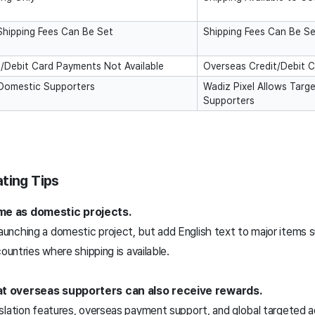
Shipping Fees Can Be Set
Shipping Fees Can Be S
/Debit Card Payments Not Available
Overseas Credit/Debit C
 Domestic Supporters
Wadiz Pixel Allows Targ
Supporters
ting Tips
me as domestic projects.
unching a domestic project, but add English text to major items 
ountries where shipping is available.
at overseas supporters can also receive rewards.
slation features, overseas payment support, and global targeted a