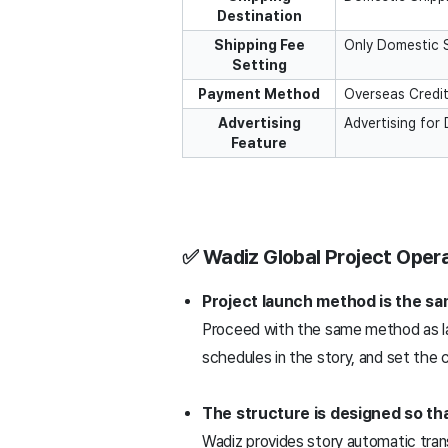
Destination
Shipping Fee
Only Domestic 
Setting
Payment Method
Overseas Credit
Advertising
Advertising for
Feature
✅ Wadiz Global Project Opera
Project launch method is the sa
Proceed with the same method as la
schedules in the story, and set the c
The structure is designed so th
Wadiz provides story automatic tran