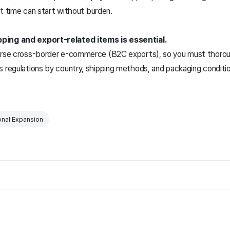
rst time can start without burden.
pping and export-related items is essential.
verse cross-border e-commerce (B2C exports), so you must thoroug
s regulations by country, shipping methods, and packaging conditi
onal Expansion