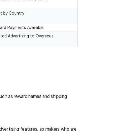
et by Country
ard Payments Available
eted Advertising to Overseas
such as reward names and shipping
dvertising features, so makers who are