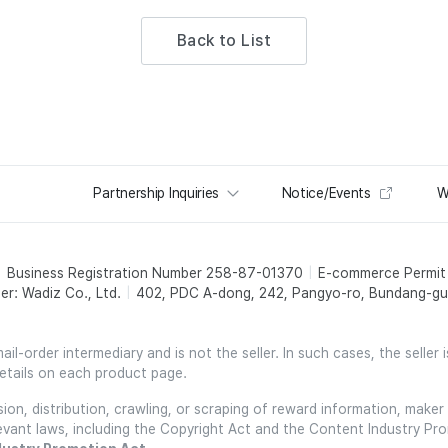
Back to List
Partnership Inquiries
Notice/Events
W
Business Registration Number 258-87-01370
E-commerce Permi
er: Wadiz Co., Ltd.
402, PDC A-dong, 242, Pangyo-ro, Bundang-gu,
l-order intermediary and is not the seller. In such cases, the seller 
etails on each product page.
on, distribution, crawling, or scraping of reward information, maker 
relevant laws, including the Copyright Act and the Content Industry Pr