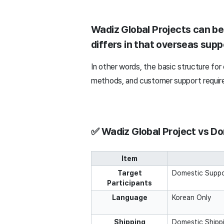
Wadiz Global Projects can be
differs in that overseas supp
In other words, the basic structure for
methods, and customer support require 
✅ Wadiz Global Project vs Do
Item
Target
Domestic Suppo
Participants
Language
Korean Only
Shipping
Domestic Shipp