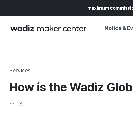
maximum commissi
Notice & E
NOTICE
WADIZ
CAMPAIGNS & O
Services
PRESS RELEASE
MY WADIZ
How is the Wadiz Globa
SPECIAL EXHIBI
CALENDAR
UPDATES
TRUST CENTER
와디즈
SUPPORT PRO