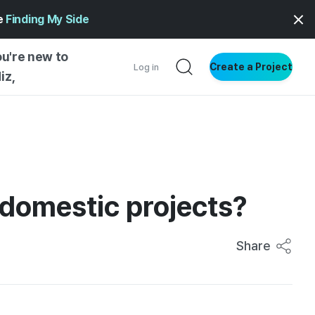
ge
Finding My Side
ou're new to
Create a Project
Log in
iz,
NG STARTED
S BY TYPE
ENTIAL
 domestic projects?
VE WRITING
SS STYLE
NG INSIGHTS
Share