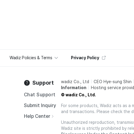
Wadiz Policies & Terms
Privacy Policy
wadiz Co., Ltd
CEO Hye-sung Shin
Support
Information
Hosting service provid
Chat Support
© wadiz Co., Ltd.
Submit Inquiry
For some products, Wadiz acts as a mai
and transactions. Please check the d
Help Center
Unauthorized reproduction, transmissi
Wadiz site is strictly prohibited by 