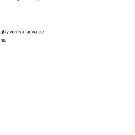
hly verify in advance
ons.