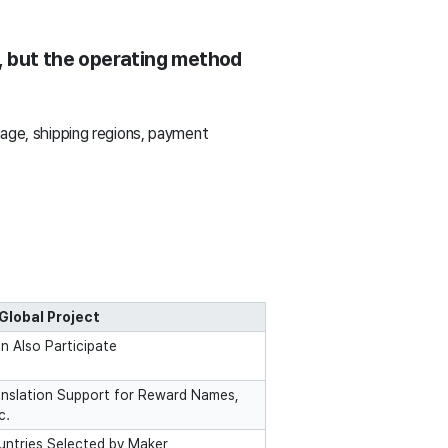
, but the operating method
uage, shipping regions, payment
Global Project
 Also Participate
nslation Support for Reward Names,
c.
ountries Selected by Maker