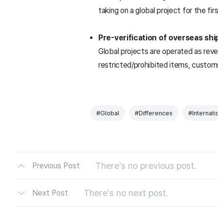
taking on a global project for the fi
Pre-verification of overseas shi
Global projects are operated as re
restricted/prohibited items, custom
#Global
#Differences
#Internati
There's no previous post.
Previous Post
There's no next post.
Next Post