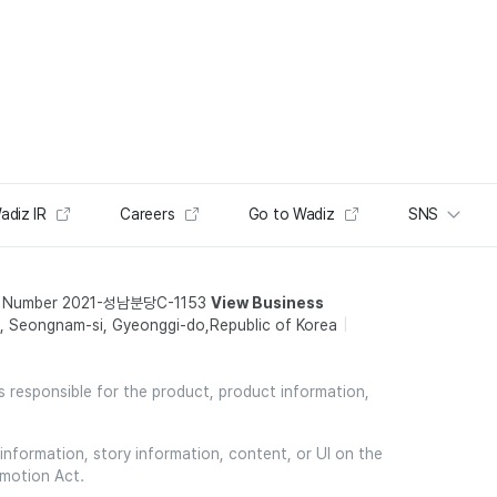
adiz IR
Careers
Go to Wadiz
SNS
t Number 2021-성남분당C-1153
View Business
 Seongnam-si, Gyeonggi-do,Republic of Korea
is responsible for the product, product information,
information, story information, content, or UI on the
omotion Act.