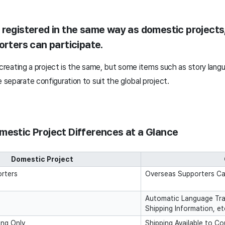
 registered in the same way as domestic projects
orters can participate.
 creating a project is the same, but some items such as story lang
separate configuration to suit the global project.
mestic Project Differences at a Glance
Domestic Project
rters
Overseas Supporters Can
Automatic Language Tra
Shipping Information, et
ing Only
Shipping Available to C