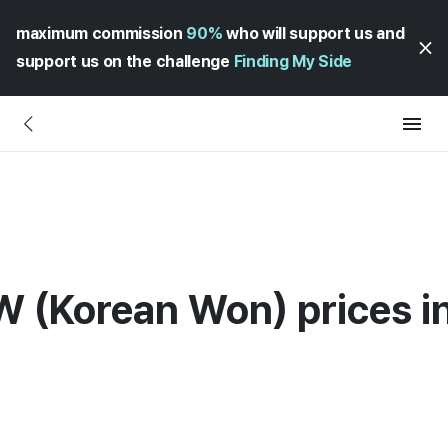
maximum commission
90%
who will support us and
support us on the challenge
Finding My Side
W (Korean Won) prices in