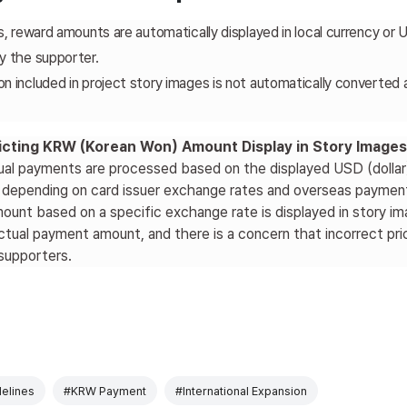
s, reward amounts are automatically displayed in local currency or 
y the supporter.
 included in project story images is not automatically converted an
ricting KRW (Korean Won) Amount Display in Story Images
ual payments are processed based on the displayed USD (dollar)
y depending on card issuer exchange rates and overseas paymen
mount based on a specific exchange rate is displayed in story i
ctual payment amount, and there is a concern that incorrect pri
supporters.
elines
#KRW Payment
#International Expansion