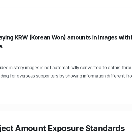
laying KRW (Korean Won) amounts in images withi
e.
ded in story images is not automatically converted to dollars throu
ing for overseas supporters by showing information different fr
oject Amount Exposure Standards