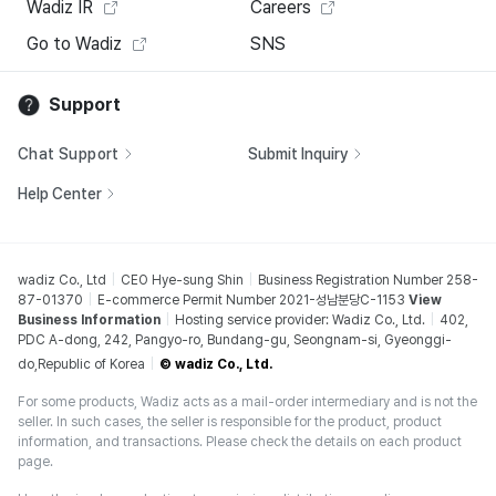
Wadiz IR
Careers
Go to Wadiz
SNS
Support
Chat Support
Submit Inquiry
Help Center
wadiz Co., Ltd
CEO Hye-sung Shin
Business Registration Number 258-
87-01370
E-commerce Permit Number 2021-성남분당C-1153
View
Business Information
Hosting service provider: Wadiz Co., Ltd.
402,
PDC A-dong, 242, Pangyo-ro, Bundang-gu, Seongnam-si, Gyeonggi-
do,Republic of Korea
© wadiz Co., Ltd.
For some products, Wadiz acts as a mail-order intermediary and is not the
seller. In such cases, the seller is responsible for the product, product
information, and transactions. Please check the details on each product
page.