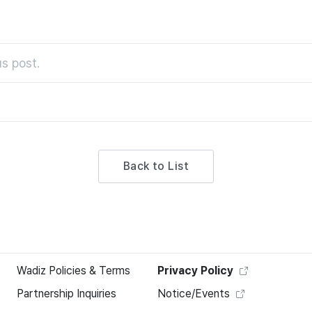
s post.
Back to List
Wadiz Policies & Terms
Privacy Policy
Partnership Inquiries
Notice/Events