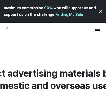
maximum commission
90%
who will support us and
support us on the challenge
Finding My Side
ct advertising materials
omestic and overseas us