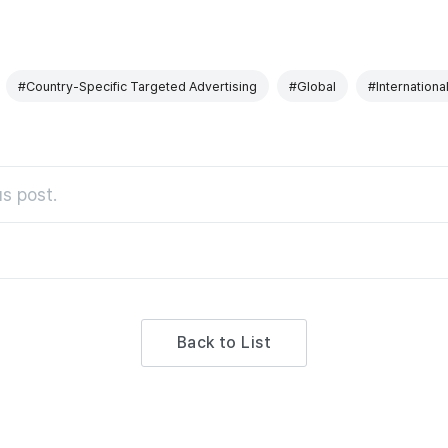
#Country-Specific Targeted Advertising
#Global
#Internationa
s post.
Back to List