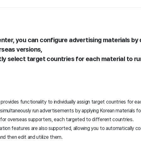
nter, you can configure advertising materials by 
rseas versions,
ly select target countries for each material to ru
rovides functionality to individually assign target countries for ea
 simultaneously run advertisements by applying Korean materials f
 for overseas supporters, each targeted to different countries.
ation features are also supported, allowing you to automatically co
and then edit and utilize them.