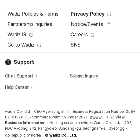
Wadiz Policies & Terms
Privacy Policy
Partnership Inquiries
Notice/Events
Wadiz IR
Careers
Go to Wadiz
SNS
Support
Chat Support
Submit Inquiry
Help Center
wadiz Co., Ltd
CEO Hye-sung Shin
Business Registration Number 258-
87-01370
E-commerce Permit Number 2021-성남분당C-1153
View
Business Information
Hosting service provider: Wadiz Co., Ltd.
402,
PDC A-dong, 242, Pangyo-ro, Bundang-gu, Seongnam-si, Gyeonggi-
do,Republic of Korea
© wadiz Co., Ltd.