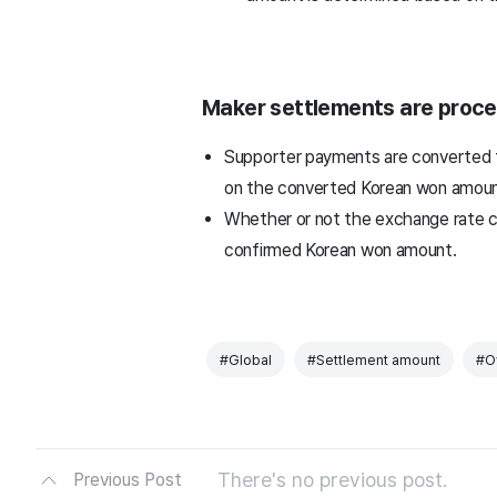
Maker settlements are proce
Supporter payments are converted t
on the converted Korean won amoun
Whether or not the exchange rate c
confirmed Korean won amount.
#Global
#Settlement amount
#O
There's no previous post.
Previous Post