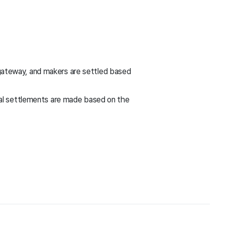
ateway, and makers are settled based
nal settlements are made based on the