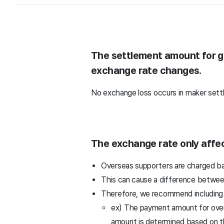
The settlement amount for gl
exchange rate changes.
No exchange loss occurs in maker sett
The exchange rate only affec
Overseas supporters are charged bas
This can cause a difference betwee
Therefore, we recommend including g
ex) The payment amount for overs
amount is determined based on t