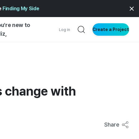
ge
Finding My Side
ou're new to
Create a Project
Log in
iz,
NG STARTED
S BY TYPE
ENTIAL
s change with
VE WRITING
SS STYLE
NG INSIGHTS
Share