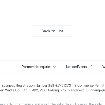
Back to List
Partnership Inquiries
Notice/Events
W
Business Registration Number 258-87-01370
E-commerce Permi
er: Wadiz Co., Ltd.
402, PDC A-dong, 242, Pangyo-ro, Bundang-gu,
l-order intermediary and is not the seller. In such cases, the seller 