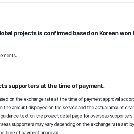
obal projects is confirmed based on Korean won 
lements.
ts supporters at the time of payment.
ed on the exchange rate at the time of payment approval accordin
n the amount displayed on the service and the actual amount char
uidance text on the project detail page for overseas supporters.
eas supporters may vary depending on the exchange rate set by the
he time of payment approval.