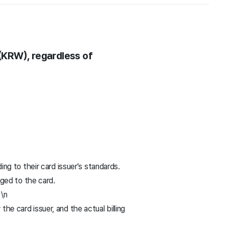
(KRW), regardless of
g to their card issuer's standards.
ged to the card.
 \n
 card issuer, and the actual billing