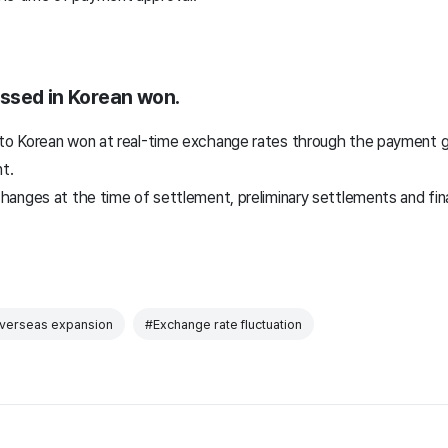
ssed in Korean won.
o Korean won at real-time exchange rates through the payment g
t.
hanges at the time of settlement, preliminary settlements and fi
verseas expansion
#Exchange rate fluctuation