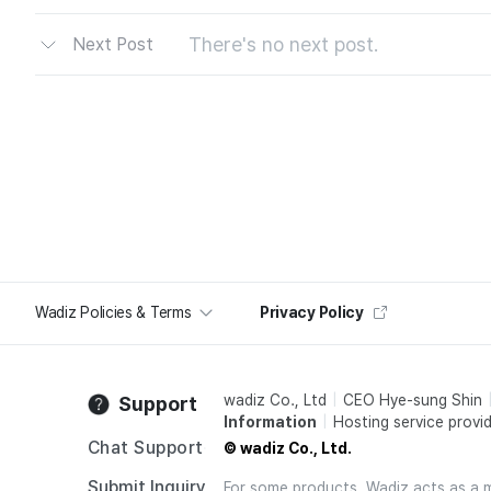
There's no next post.
Next Post
Wadiz Policies & Terms
Privacy Policy
wadiz Co., Ltd
CEO Hye-sung Shin
Support
Information
Hosting service provid
Chat Support
© wadiz Co., Ltd.
Submit Inquiry
For some products, Wadiz acts as a mai