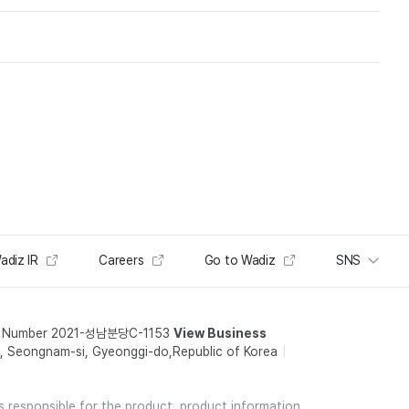
adiz IR
Careers
Go to Wadiz
SNS
t Number 2021-성남분당C-1153
View Business
 Seongnam-si, Gyeonggi-do,Republic of Korea
is responsible for the product, product information,