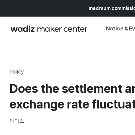
maximum commissi
Notice & E
NOTICE
WADIZ
CAMPAIGNS & O
Policy
PRESS RELEASE
MY WADIZ
Does the settlement a
SPECIAL EXHIBI
CALENDAR
UPDATES
TRUST CENTER
exchange rate fluctua
SUPPORT PRO
와디즈