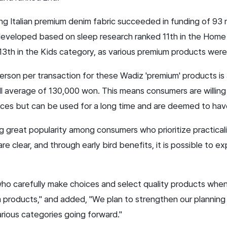
 using Italian premium denim fabric succeeded in funding of 93
developed based on sleep research ranked 11th in the Home &
13th in the Kids category, as various premium products wer
rson per transaction for these Wadiz 'premium' products is
l average of 130,000 won. This means consumers are willing 
rices but can be used for a long time and are deemed to have
ing great popularity among consumers who prioritize practica
e clear, and through early bird benefits, it is possible to 
who carefully make choices and select quality products whe
 products," and added, "We plan to strengthen our planning 
rious categories going forward."