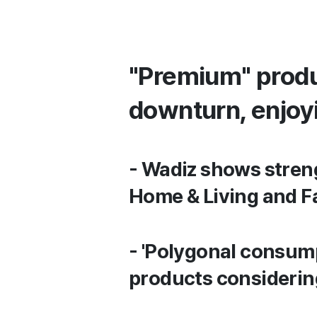
"Premium" produ
downturn, enjoy
- Wadiz shows streng
Home & Living and F
- 'Polygonal consum
products considering