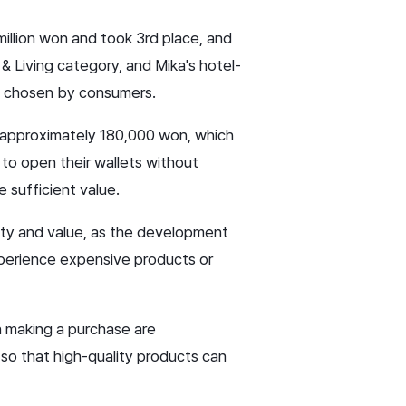
 million won and took 3rd place, and
 Living category, and Mika's hotel-
e chosen by consumers.
 approximately 180,000 won, which
to open their wallets without
 sufficient value.
lity and value, as the development
experience expensive products or
n making a purchase are
so that high-quality products can