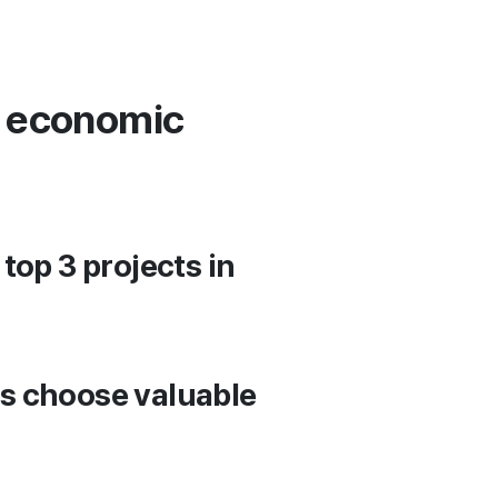
e economic
top 3 projects in
s choose valuable