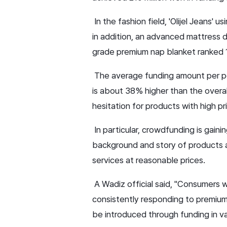
In the fashion field, 'Olijel Jeans'
in addition, an advanced mattress 
grade premium nap blanket ranked 
The average funding amount per pe
is about 38% higher than the overal
hesitation for products with high p
In particular, crowdfunding is gain
background and story of products ar
services at reasonable prices.
A Wadiz official said, "Consumers 
consistently responding to premium
be introduced through funding in va