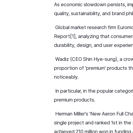
As economic slowdown persists, imp
quality, sustainability, and brand ph
Global market research firm Euromon
Report[1], analyzing that consumer
durability, design, and user experien
Wadiz (CEO Shin Hye-sung), a crowd
proportion of 'premium' products th
noticeably.
In particular, in the popular catego
premium products.
Herman Miller's 'New Aeron Full Ch
single project and ranked 1st in the
achieved 210 million won in funding