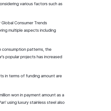
nsidering various factors such as
jor Global Consumer Trends
ing multiple aspects including
n consumption patterns, the
r's popular projects has increased
ects in terms of funding amount are
 million won in payment amount as a
n' using luxury stainless steel also