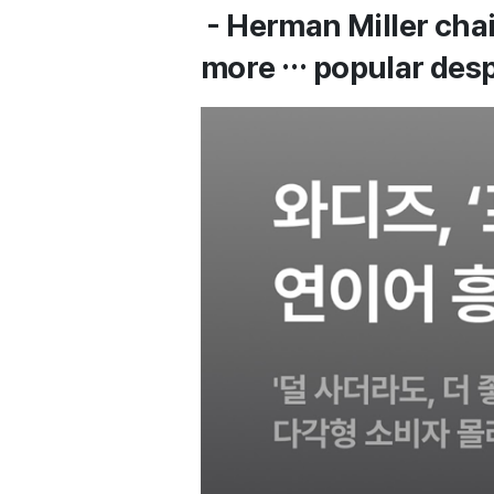
- Herman Miller chai
more … popular desp