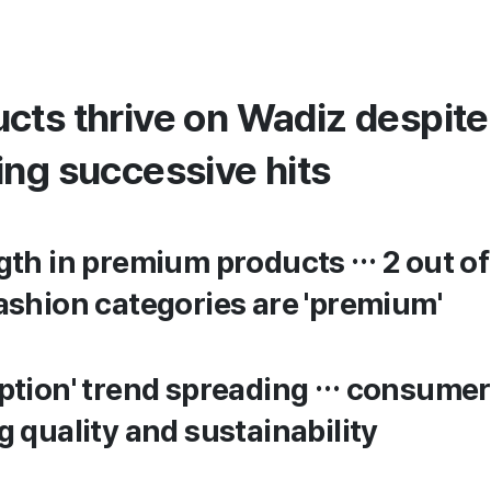
cts thrive on Wadiz despit
ing successive hits
th in premium products … 2 out of 
ashion categories are 'premium'
ption' trend spreading … consumer
 quality and sustainability