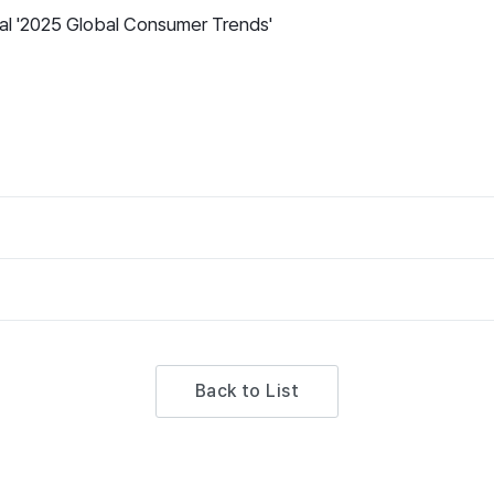
nal '2025 Global Consumer Trends'
Back to List