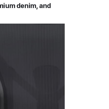
remium denim, and