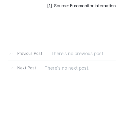
[1] Source: Euromonitor Internatio
There's no previous post.
Previous Post
There's no next post.
Next Post