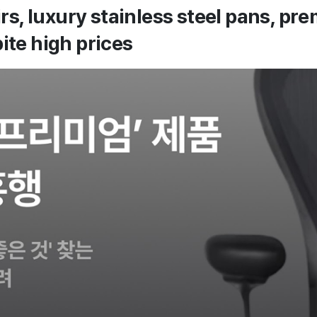
rs, luxury stainless steel pans, p
ite high prices