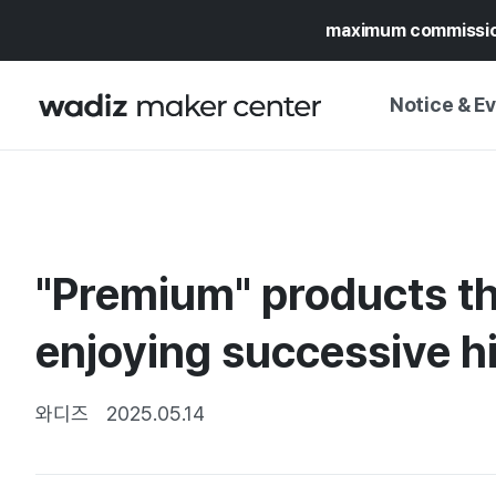
maximum commissi
Notice & E
NOTICE
WADIZ
CAMPAIGNS & O
"Premium" products t
PRESS RELEASE
MY WADIZ
SPECIAL EXHIBI
enjoying successive h
CALENDAR
UPDATES
TRUST CENTER
SUPPORT PRO
와디즈
2025.05.14