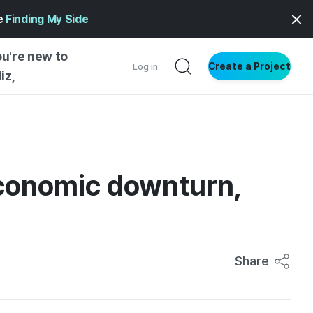
ge
Finding My Side
ou're new to
Create a Project
Log in
iz,
NG STARTED
S BY TYPE
ENTIAL
economic downturn,
VE WRITING
SS STYLE
NG INSIGHTS
Share