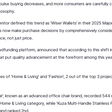
ulse buying decreases, and more consumers are carefully co
ilosophy.
itor defined this trend as 'Wiser Wallets' in their 2025 Ma
s now make purchase decisions by comprehensively consider
ce, not just price.
funding platform, announced that according to this shift i
at put quality advancement at the forefront among this yea
ries of 'Home & Living' and 'Fashion', 2 out of the top 3 proj
air', known as an advanced office chair brand, recorded 544
 Home & Living category, while 'Kuza Multi-Handle Stainless Pa
 and ranked 2nd.